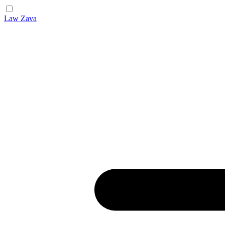
Law Zava