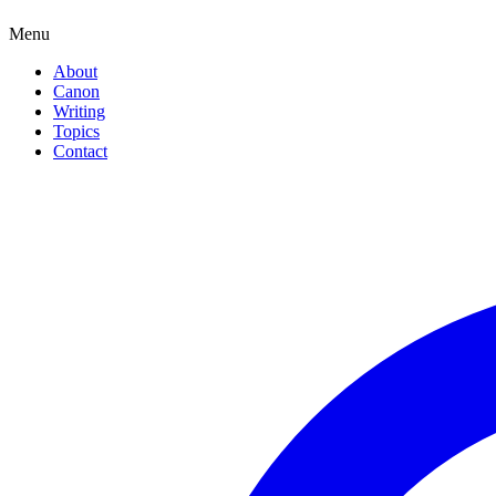
Menu
About
Canon
Writing
Topics
Contact