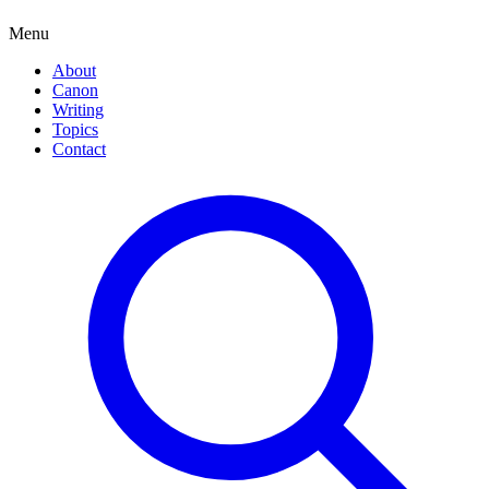
Menu
About
Canon
Writing
Topics
Contact