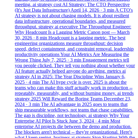
meeting.
ai
strategy
cost
AI Strategy: The CTO Perspective
(It's Just Data Infrastructure)
April 14, 2026
· 3 min
A CTO's
AI strategy is not about chasing models. It is about resilient
data infrastructure, operational boundaries, and measured
throughput.
strategy
ai
executive
The Throughput Engineer:
Why Headcount Is a Lagging Metric
Canon post —
March
30, 2026
· 8 min
Headcount is a lagging metric. The best
engineering organizations measure throughput: decision
speed, defect containment, and constraint removal.
leadership
productivity
operations
Your AI Metrics Are Measuring the
Wrong Thing
July 7, 2025
· 3 min
Engagement metrics tell
you people clicked. They tell you nothing about whether your
AI feature actually helped anyone do anything.
metrics
ai
strategy
AI in 2025: The Year Discipline Wins
January 6,
2025
· 4 min
The AI hype cycle is over. 2025 is about the
teams who can make this stuff actually work in production --
repeatably, measurably, and without burning money.
ai
trends
strategy
2025 Will Reward the Boring Teams
December 23,
2024
· 3 min
The AI advantage in 2025 goes to teams that
ship measurable workflows, not teams that chase capabilities.
The gap is discipline, not technology.
ai
strategy
Why Your
Enterprise AI Pilot Is Stuck
June 3, 2024
· 4 min
Most
enterprise AI projects die between the demo and production.
The blockers aren't technical -- they're organizational. Here's
what I keep seeing.
business
ai
strategy
Stop Starting With the