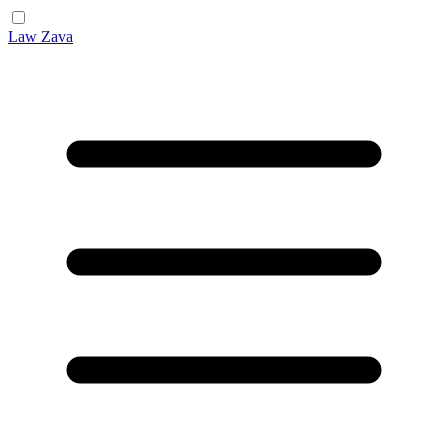
Law Zava