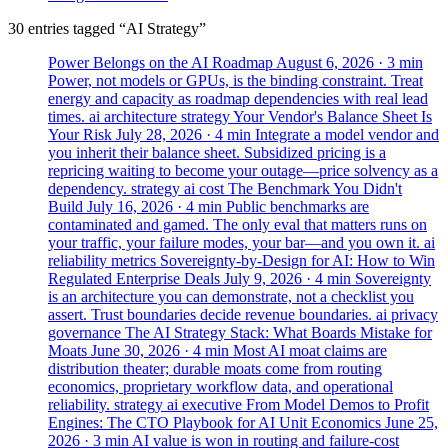
30 entries tagged “AI Strategy”
Power Belongs on the AI Roadmap
August 6, 2026
· 3 min
Power, not models or GPUs, is the binding constraint. Treat
energy and capacity as roadmap dependencies with real lead
times.
ai
architecture
strategy
Your Vendor's Balance Sheet Is
Your Risk
July 28, 2026
· 4 min
Integrate a model vendor and
you inherit their balance sheet. Subsidized pricing is a
repricing waiting to become your outage—price solvency as a
dependency.
strategy
ai
cost
The Benchmark You Didn't
Build
July 16, 2026
· 4 min
Public benchmarks are
contaminated and gamed. The only eval that matters runs on
your traffic, your failure modes, your bar—and you own it.
ai
reliability
metrics
Sovereignty-by-Design for AI: How to Win
Regulated Enterprise Deals
July 9, 2026
· 4 min
Sovereignty
is an architecture you can demonstrate, not a checklist you
assert. Trust boundaries decide revenue boundaries.
ai
privacy
governance
The AI Strategy Stack: What Boards Mistake for
Moats
June 30, 2026
· 4 min
Most AI moat claims are
distribution theater; durable moats come from routing
economics, proprietary workflow data, and operational
reliability.
strategy
ai
executive
From Model Demos to Profit
Engines: The CTO Playbook for AI Unit Economics
June 25,
2026
· 3 min
AI value is won in routing and failure-cost