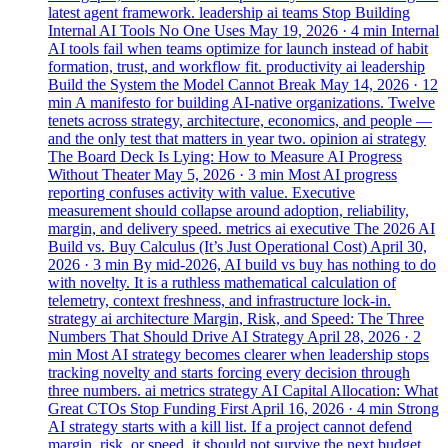
latest agent framework.
leadership
ai
teams
Stop Building
Internal AI Tools No One Uses
May 19, 2026
· 4 min
Internal
AI tools fail when teams optimize for launch instead of habit
formation, trust, and workflow fit.
productivity
ai
leadership
Build the System the Model Cannot Break
May 14, 2026
· 12
min
A manifesto for building AI-native organizations. Twelve
tenets across strategy, architecture, economics, and people —
and the only test that matters in year two.
opinion
ai
strategy
The Board Deck Is Lying: How to Measure AI Progress
Without Theater
May 5, 2026
· 3 min
Most AI progress
reporting confuses activity with value. Executive
measurement should collapse around adoption, reliability,
margin, and delivery speed.
metrics
ai
executive
The 2026 AI
Build vs. Buy Calculus (It’s Just Operational Cost)
April 30,
2026
· 3 min
By mid-2026, AI build vs buy has nothing to do
with novelty. It is a ruthless mathematical calculation of
telemetry, context freshness, and infrastructure lock-in.
strategy
ai
architecture
Margin, Risk, and Speed: The Three
Numbers That Should Drive AI Strategy
April 28, 2026
· 2
min
Most AI strategy becomes clearer when leadership stops
tracking novelty and starts forcing every decision through
three numbers.
ai
metrics
strategy
AI Capital Allocation: What
Great CTOs Stop Funding First
April 16, 2026
· 4 min
Strong
AI strategy starts with a kill list. If a project cannot defend
margin, risk, or speed, it should not survive the next budget