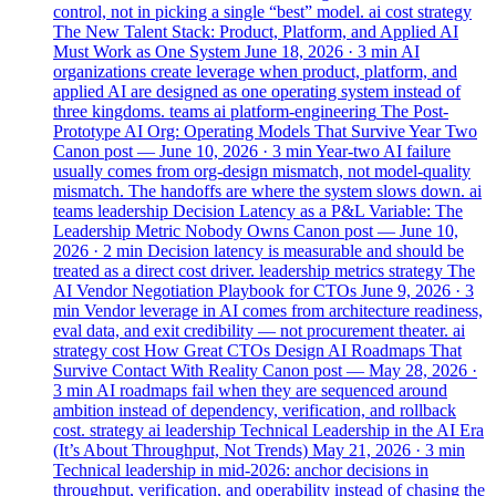
control, not in picking a single “best” model.
ai
cost
strategy
The New Talent Stack: Product, Platform, and Applied AI
Must Work as One System
June 18, 2026
· 3 min
AI
organizations create leverage when product, platform, and
applied AI are designed as one operating system instead of
three kingdoms.
teams
ai
platform-engineering
The Post-
Prototype AI Org: Operating Models That Survive Year Two
Canon post —
June 10, 2026
· 3 min
Year-two AI failure
usually comes from org-design mismatch, not model-quality
mismatch. The handoffs are where the system slows down.
ai
teams
leadership
Decision Latency as a P&L Variable: The
Leadership Metric Nobody Owns
Canon post —
June 10,
2026
· 2 min
Decision latency is measurable and should be
treated as a direct cost driver.
leadership
metrics
strategy
The
AI Vendor Negotiation Playbook for CTOs
June 9, 2026
· 3
min
Vendor leverage in AI comes from architecture readiness,
eval data, and exit credibility — not procurement theater.
ai
strategy
cost
How Great CTOs Design AI Roadmaps That
Survive Contact With Reality
Canon post —
May 28, 2026
·
3 min
AI roadmaps fail when they are sequenced around
ambition instead of dependency, verification, and rollback
cost.
strategy
ai
leadership
Technical Leadership in the AI Era
(It’s About Throughput, Not Trends)
May 21, 2026
· 3 min
Technical leadership in mid-2026: anchor decisions in
throughput, verification, and operability instead of chasing the