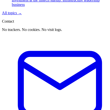
investment at the fintech startup.
infrastructure
leadership
business
All topics
→
Contact
No trackers. No cookies. No visit logs.