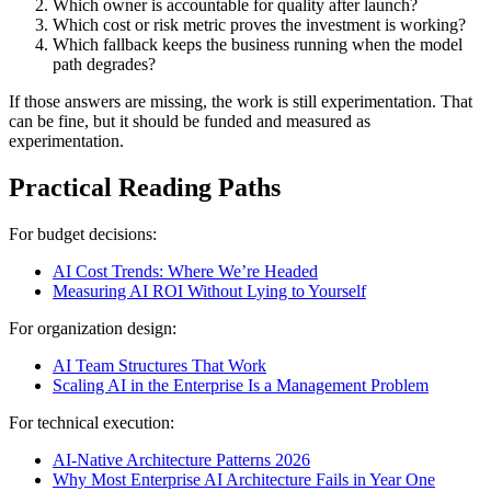
Which owner is accountable for quality after launch?
Which cost or risk metric proves the investment is working?
Which fallback keeps the business running when the model
path degrades?
If those answers are missing, the work is still experimentation. That
can be fine, but it should be funded and measured as
experimentation.
Practical Reading Paths
For budget decisions:
AI Cost Trends: Where We’re Headed
Measuring AI ROI Without Lying to Yourself
For organization design:
AI Team Structures That Work
Scaling AI in the Enterprise Is a Management Problem
For technical execution:
AI-Native Architecture Patterns 2026
Why Most Enterprise AI Architecture Fails in Year One