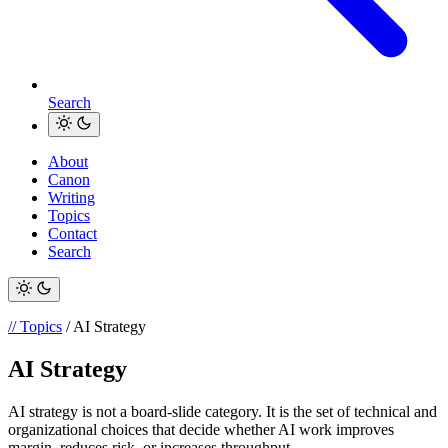
Search
About
Canon
Writing
Topics
Contact
Search
// Topics
/ AI Strategy
AI Strategy
AI strategy is not a board-slide category. It is the set of technical and
organizational choices that decide whether AI work improves
margin, reduces risk, or increases throughput.