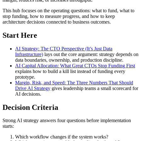
This hub focuses on the operating questions: what to fund, what to
stop funding, how to measure progress, and how to keep
architecture decisions connected to business outcomes.
Start Here
AI Strategy: The CTO Perspective (It’s Just Data
Infrastructure)
lays out the core argument: strategy depends on
data boundaries, ownership, and production discipline.
AI Capital Allocation: What Great CTOs Stop Funding First
explains how to build a kill list instead of funding every
prototype.
Margin, Risk, and Speed: The Three Numbers That Should
Drive AI Strategy
gives leadership teams a small scorecard for
AI decisions.
Decision Criteria
Strong AI strategy answers four questions before implementation
starts:
Which workflow changes if the system works?