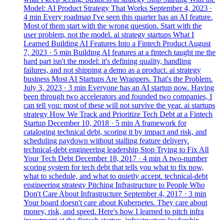
Model: AI Product Strategy That Works
September 4, 2023
·
4 min
Every roadmap I've seen this quarter has an AI feature.
Most of them start with the wrong question. Start with the
user problem, not the model.
ai
strategy
startups
What I
Learned Building AI Features Into a Fintech Product
August
7, 2023
· 5 min
Building AI features at a fintech taught me the
hard part isn't the model: it's defining quality, handling
failures, and not shipping a demo as a product.
ai
strategy
business
Most AI Startups Are Wrappers. That's the Problem.
July 3, 2023
· 3 min
Everyone has an AI startup now. Having
been through two accelerators and founded two companies, I
can tell you: most of these will not survive the year.
ai
startups
strategy
How We Track and Prioritize Tech Debt at a Fintech
Startup
December 10, 2018
· 5 min
A framework for
cataloging technical debt, scoring it by impact and risk, and
scheduling paydown without stalling feature delivery.
technical-debt
engineering
leadership
Stop Trying to Fix All
Your Tech Debt
December 18, 2017
· 4 min
A two-number
scoring system for tech debt that tells you what to fix now,
what to schedule, and what to quietly accept.
technical-debt
engineering
strategy
Pitching Infrastructure to People Who
Don't Care About Infrastructure
September 4, 2017
· 3 min
Your board doesn't care about Kubernetes. They care about
money, risk, and speed. Here's how I learned to pitch infra