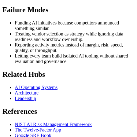
Failure Modes
Funding AI initiatives because competitors announced
something similar.
Treating vendor selection as strategy while ignoring data
readiness and workflow ownership.
Reporting activity metrics instead of margin, risk, speed,
quality, or throughput.
Letting every team build isolated AI tooling without shared
evaluation and governance.
Related Hubs
AI Operating Systems
Architecture
Leadership
References
NIST AI Risk Management Framework
The Twelve-Factor App
Google SRE Book