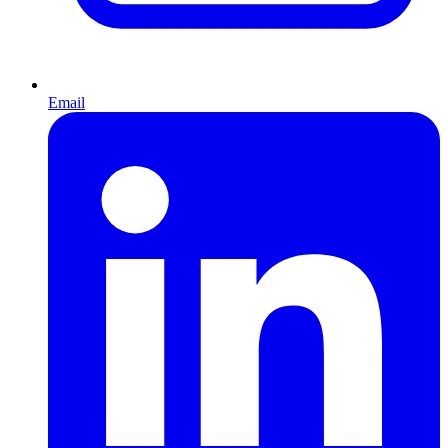
Email