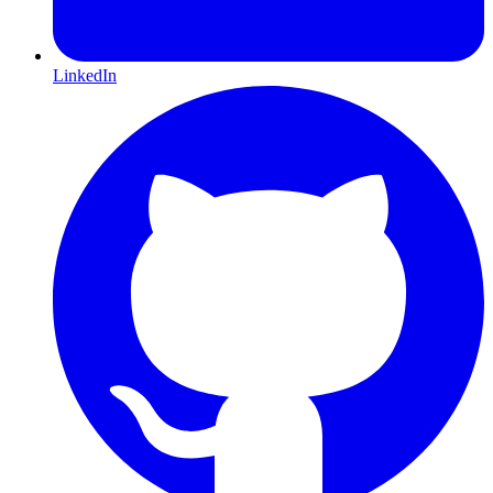
LinkedIn