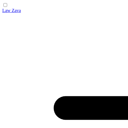
Law Zava