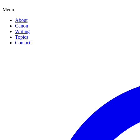
Menu
About
Canon
Writing
Topics
Contact