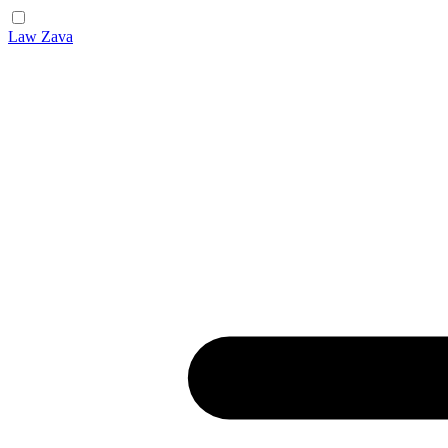
Law Zava