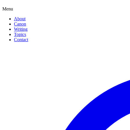
Menu
About
Canon
Writing
Topics
Contact