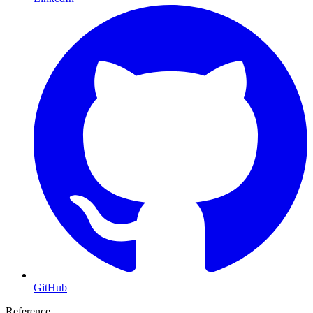
GitHub
Reference