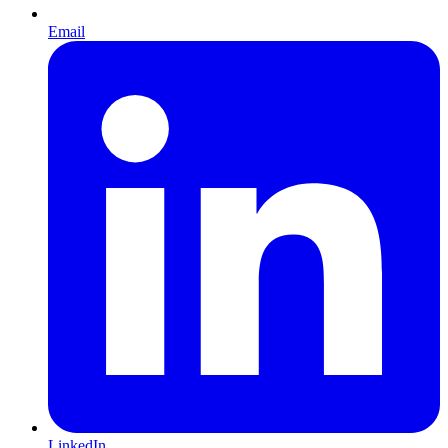
Email
LinkedIn