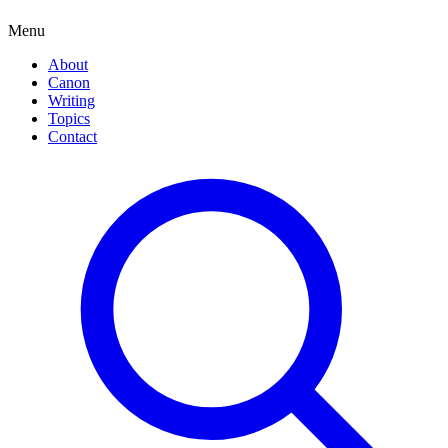
Menu
About
Canon
Writing
Topics
Contact