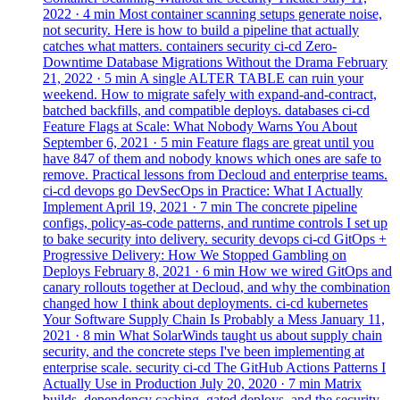
2022
· 4 min
Most container scanning setups generate noise,
not security. Here is how to build a pipeline that actually
catches what matters.
containers
security
ci-cd
Zero-
Downtime Database Migrations Without the Drama
February
21, 2022
· 5 min
A single ALTER TABLE can ruin your
weekend. How to migrate safely with expand-and-contract,
batched backfills, and compatible deploys.
databases
ci-cd
Feature Flags at Scale: What Nobody Warns You About
September 6, 2021
· 5 min
Feature flags are great until you
have 847 of them and nobody knows which ones are safe to
remove. Practical lessons from Decloud and enterprise teams.
ci-cd
devops
go
DevSecOps in Practice: What I Actually
Implement
April 19, 2021
· 7 min
The concrete pipeline
configs, policy-as-code patterns, and runtime controls I set up
to bake security into delivery.
security
devops
ci-cd
GitOps +
Progressive Delivery: How We Stopped Gambling on
Deploys
February 8, 2021
· 6 min
How we wired GitOps and
canary rollouts together at Decloud, and why the combination
changed how I think about deployments.
ci-cd
kubernetes
Your Software Supply Chain Is Probably a Mess
January 11,
2021
· 8 min
What SolarWinds taught us about supply chain
security, and the concrete steps I've been implementing at
enterprise scale.
security
ci-cd
The GitHub Actions Patterns I
Actually Use in Production
July 20, 2020
· 7 min
Matrix
builds, dependency caching, gated deploys, and the security