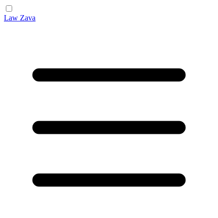
Law Zava