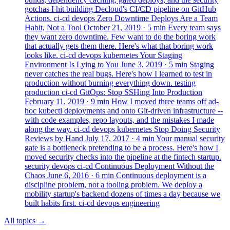
gotchas I hit building Decloud's CI/CD pipeline on GitHub
Actions.
ci-cd
devops
Zero Downtime Deploys Are a Team
Habit, Not a Tool
October 21, 2019
· 5 min
Every team says
they want zero downtime. Few want to do the boring work
that actually gets them there. Here's what that boring work
looks like.
ci-cd
devops
kubernetes
Your Staging
Environment Is Lying to You
June 3, 2019
· 5 min
Staging
never catches the real bugs. Here's how I learned to test in
production without burning everything down.
testing
production
ci-cd
GitOps: Stop SSHing Into Production
February 11, 2019
· 9 min
How I moved three teams off ad-
hoc kubectl deployments and onto Git-driven infrastructure --
with code examples, repo layouts, and the mistakes I made
along the way.
ci-cd
devops
kubernetes
Stop Doing Security
Reviews by Hand
July 17, 2017
· 4 min
Your manual security
gate is a bottleneck pretending to be a process. Here's how I
moved security checks into the pipeline at the fintech startup.
security
devops
ci-cd
Continuous Deployment Without the
Chaos
June 6, 2016
· 6 min
Continuous deployment is a
discipline problem, not a tooling problem. We deploy a
mobility startup's backend dozens of times a day because we
built habits first.
ci-cd
devops
engineering
All topics
→