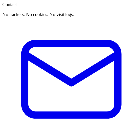
Contact
No trackers. No cookies. No visit logs.