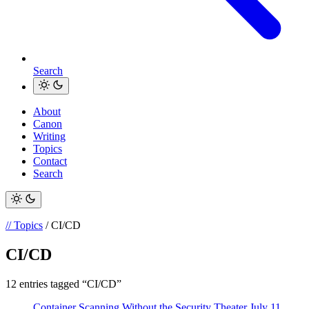
Search
About
Canon
Writing
Topics
Contact
Search
// Topics
/ CI/CD
CI/CD
12 entries tagged “CI/CD”
Container Scanning Without the Security Theater
July 11,