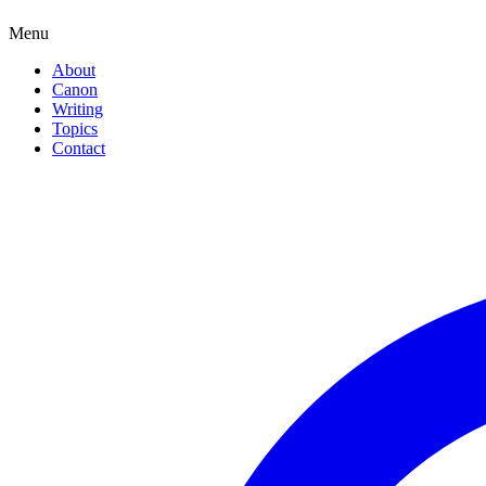
Menu
About
Canon
Writing
Topics
Contact