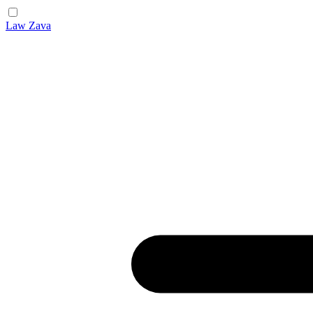
Law Zava