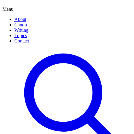
Menu
About
Canon
Writing
Topics
Contact