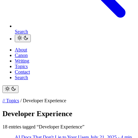
Search
About
Canon
Writing
Topics
Contact
Search
// Topics
/ Developer Experience
Developer Experience
18 entries tagged “Developer Experience”
AI Docs That Don't Lie to Your Users
July 21, 2025
· 4 min