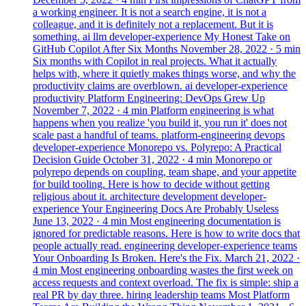
a working engineer. It is not a search engine, it is not a
colleague, and it is definitely not a replacement. But it is
something.
ai
llm
developer-experience
My Honest Take on
GitHub Copilot After Six Months
November 28, 2022
· 5 min
Six months with Copilot in real projects. What it actually
helps with, where it quietly makes things worse, and why the
productivity claims are overblown.
ai
developer-experience
productivity
Platform Engineering: DevOps Grew Up
November 7, 2022
· 4 min
Platform engineering is what
happens when you realize 'you build it, you run it' does not
scale past a handful of teams.
platform-engineering
devops
developer-experience
Monorepo vs. Polyrepo: A Practical
Decision Guide
October 31, 2022
· 4 min
Monorepo or
polyrepo depends on coupling, team shape, and your appetite
for build tooling. Here is how to decide without getting
religious about it.
architecture
development
developer-
experience
Your Engineering Docs Are Probably Useless
June 13, 2022
· 4 min
Most engineering documentation is
ignored for predictable reasons. Here is how to write docs that
people actually read.
engineering
developer-experience
teams
Your Onboarding Is Broken. Here's the Fix.
March 21, 2022
·
4 min
Most engineering onboarding wastes the first week on
access requests and context overload. The fix is simple: ship a
real PR by day three.
hiring
leadership
teams
Most Platform