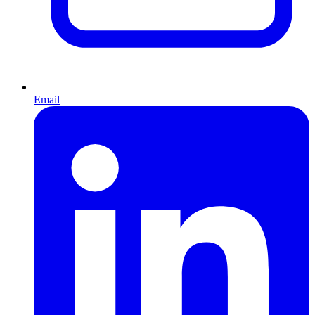
Email