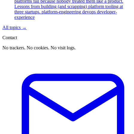
platforms fail because nobody treated them like a product.
Lessons from building (and scrapping) platform tooling at
three startups.
platform-engineering
devops
developer-
experience
All topics
→
Contact
No trackers. No cookies. No visit logs.