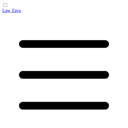
Law Zava