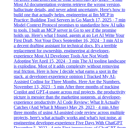
Most AI documentation systems retrieve the wrong version,
hallucinate details, and never admit uncertainty. Here's how to
build one that actually helps.
engineering
ai
llm
MCP in
Practice: Building Tool Servers in Go
March 17, 2025
· 7 min
Model Context Protocol promises to standardize how AI talks
to tools. I built an MCP server in Go to see if the promise
holds up. Here's what I found.
agents
ai
go
Let AI Write Your
First Draft, Not Your Docs
September 16, 2024
· 3 min
AI is
a decent drafting assistant for technical docs. It's a terrible
replacement for ownership.
engineering
ai
developer-
experience
Most AI Developer Tools Are Not Worth
Adopting Yet
April 15, 2024
· 3 min
The AI tooling landscape
is exploding. Most of it adds complexity without removing
real friction. Here is how I decide what earns a spot in the
stack.
ai
developer-experience
opinion
I Tracked My AI-
Assisted Coding for Three Months. Here Are the Numbers.
November 13, 2023
· 5 min
After three months of tracking
Copilot and GPT-4 usage across real projects, the productivity
picture is messier than the marketing suggests.
ai
developer-
experience
productivity
AI Code Review: What It Actually
Catches (And What It Misses)
May 29, 2023
· 4 min
After
three months of using AI-assisted code review across multiple
projects, here's what actually works and what's just noise.
ai
engineering
developer-experience
Five Days With ChatGPT
December 5, 2022
· 4 min
First impressions of ChatGPT from