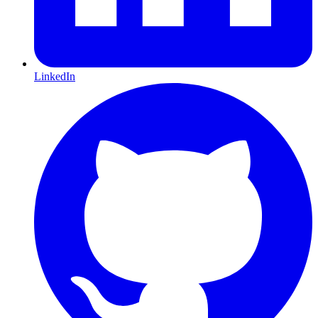
LinkedIn