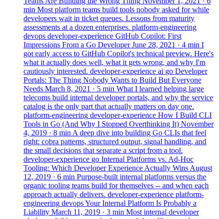
Teams Are Building the Wrong Thing
November 1, 2021
· 6
min
Most platform teams build tools nobody asked for while
developers wait in ticket queues. Lessons from maturity
assessments at a dozen enterprises.
platform-engineering
devops
developer-experience
GitHub Copilot: First
Impressions From a Go Developer
June 28, 2021
· 4 min
I
got early access to GitHub Copilot's technical preview. Here's
what it actually does well, what it gets wrong, and why I'm
cautiously interested.
developer-experience
ai
go
Developer
Portals: The Thing Nobody Wants to Build But Everyone
Needs
March 8, 2021
· 5 min
What I learned helping large
telecoms build internal developer portals, and why the service
catalog is the only part that actually matters on day one.
platform-engineering
developer-experience
How I Build CLI
Tools in Go (And Why I Stopped Overthinking It)
November
4, 2019
· 8 min
A deep dive into building Go CLIs that feel
right: cobra patterns, structured output, signal handling, and
the small decisions that separate a script from a tool.
developer-experience
go
Internal Platforms vs. Ad-Hoc
Tooling: Which Developer Experience Actually Wins
August
12, 2019
· 6 min
Purpose-built internal platforms versus the
organic tooling teams build for themselves -- and when each
approach actually delivers.
developer-experience
platform-
engineering
devops
Your Internal Platform Is Probably a
Liability
March 11, 2019
· 3 min
Most internal developer