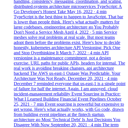
handling, consistency, messaging, coordination, and scaling.
distributed-systems
architecture
microservices
TypeScript: A
Go Developer's Honest Take
May 16, 2022
· 4 min
TypeScript is the best thing to happen to JavaScript. That bar
is lower than people think. Here's what actually matters for
large codebases.
engineering
architecture
go
You Probably
Don't Need a Service Mesh
April 4, 2022
· 5 min
Service
meshes solve real problems at real scale. But most teams
adopt them before the problems exist. Here's how to decide
honestly.
kubernetes
architecture
API Versioning: Pick One
and Stop Overthinking It
March 7, 2022
· 4 min
API
versioning is a maintenance commitment, not a design
exercise. URL paths for public APIs, headers for internal. The
real work is avoiding breaking changes.
api
architecture
backend
The AWS us-east-1 Outage Was Predictable. Your
Architecture Was Not Ready.
December 20, 2021
· 4 min
December 7 reminded everyone that us-east-1 is a single point
of failure for half the internet. Again. I am annoyed.
cloud
incident-management
reliability
Event Sourcing in Practice:
What I Learned Building Financial Event Pipelines
October
25, 2021
· 7 min
Event sourcing is powerful but expensive to
get wrong. Here's what actually works, with Go code, drawn
from building event pipelines at the fintech startup.
architecture
go
Most 'Technical Debt' Is Just Decisions You
Disagree With Now
September 20, 2021
· 4 min
The term