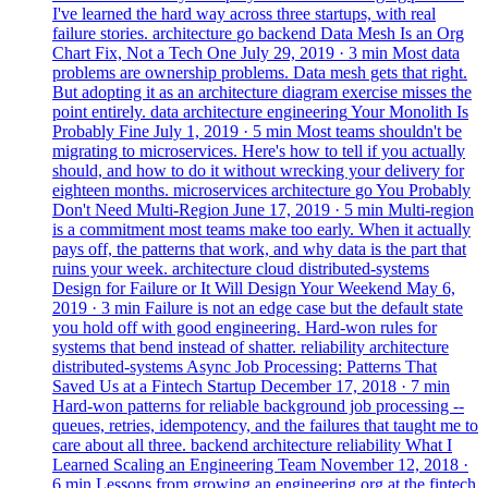
I've learned the hard way across three startups, with real
failure stories.
architecture
go
backend
Data Mesh Is an Org
Chart Fix, Not a Tech One
July 29, 2019
· 3 min
Most data
problems are ownership problems. Data mesh gets that right.
But adopting it as an architecture diagram exercise misses the
point entirely.
data
architecture
engineering
Your Monolith Is
Probably Fine
July 1, 2019
· 5 min
Most teams shouldn't be
migrating to microservices. Here's how to tell if you actually
should, and how to do it without wrecking your delivery for
eighteen months.
microservices
architecture
go
You Probably
Don't Need Multi-Region
June 17, 2019
· 5 min
Multi-region
is a commitment most teams make too early. When it actually
pays off, the patterns that work, and why data is the part that
ruins your week.
architecture
cloud
distributed-systems
Design for Failure or It Will Design Your Weekend
May 6,
2019
· 3 min
Failure is not an edge case but the default state
you hold off with good engineering. Hard-won rules for
systems that bend instead of shatter.
reliability
architecture
distributed-systems
Async Job Processing: Patterns That
Saved Us at a Fintech Startup
December 17, 2018
· 7 min
Hard-won patterns for reliable background job processing --
queues, retries, idempotency, and the failures that taught me to
care about all three.
backend
architecture
reliability
What I
Learned Scaling an Engineering Team
November 12, 2018
·
6 min
Lessons from growing an engineering org at the fintech