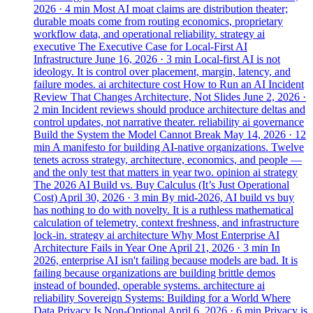
2026
· 4 min
Most AI moat claims are distribution theater;
durable moats come from routing economics, proprietary
workflow data, and operational reliability.
strategy
ai
executive
The Executive Case for Local-First AI
Infrastructure
June 16, 2026
· 3 min
Local-first AI is not
ideology. It is control over placement, margin, latency, and
failure modes.
ai
architecture
cost
How to Run an AI Incident
Review That Changes Architecture, Not Slides
June 2, 2026
·
2 min
Incident reviews should produce architecture deltas and
control updates, not narrative theater.
reliability
ai
governance
Build the System the Model Cannot Break
May 14, 2026
· 12
min
A manifesto for building AI-native organizations. Twelve
tenets across strategy, architecture, economics, and people —
and the only test that matters in year two.
opinion
ai
strategy
The 2026 AI Build vs. Buy Calculus (It’s Just Operational
Cost)
April 30, 2026
· 3 min
By mid-2026, AI build vs buy
has nothing to do with novelty. It is a ruthless mathematical
calculation of telemetry, context freshness, and infrastructure
lock-in.
strategy
ai
architecture
Why Most Enterprise AI
Architecture Fails in Year One
April 21, 2026
· 3 min
In
2026, enterprise AI isn't failing because models are bad. It is
failing because organizations are building brittle demos
instead of bounded, operable systems.
architecture
ai
reliability
Sovereign Systems: Building for a World Where
Data Privacy Is Non-Optional
April 6, 2026
· 6 min
Privacy is