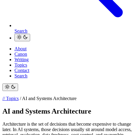
Search
About
Canon
Writing
Topics
Contact
Search
// Topics
/ AI and Systems Architecture
AI and Systems Architecture
Architecture is the set of decisions that become expensive to change
later. In AI systems, those decisions usually sit around model access,
retrieval, evaluation, data freshness, cost control, and ownership