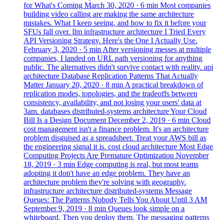
for What's Coming
March 30, 2020
· 6 min
Most companies
building video calling are making the same architecture
mistakes. What I keep seeing, and how to fix it before your
SFUs fall over.
llm
infrastructure
architecture
I Tried Every
API Versioning Strategy. Here's the One I Actually Use.
February 3, 2020
· 5 min
After versioning messes at multiple
companies, I landed on URL path versioning for anything
public. The alternatives didn't survive contact with reality.
api
architecture
Database Replication Patterns That Actually
Matter
January 20, 2020
· 8 min
A practical breakdown of
replication modes, topologies, and the tradeoffs between
consistency, availability, and not losing your users' data at
3am.
databases
distributed-systems
architecture
Your Cloud
Bill Is a Design Document
December 2, 2019
· 6 min
Cloud
cost management isn't a finance problem. It's an architecture
problem disguised as a spreadsheet. Treat your AWS bill as
the engineering signal it is.
cost
cloud
architecture
Most Edge
Computing Projects Are Premature Optimization
November
18, 2019
· 3 min
Edge computing is real, but most teams
adopting it don't have an edge problem. They have an
architecture problem they're solving with geography.
infrastructure
architecture
distributed-systems
Message
Queues: The Patterns Nobody Tells You About Until 3 AM
September 9, 2019
· 8 min
Queues look simple on a
whiteboard. Then you deploy them. The messaging patterns