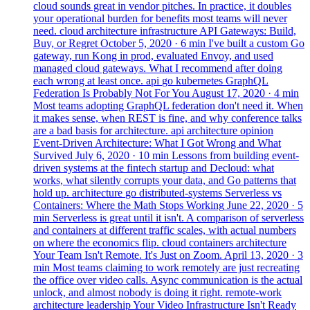
cloud sounds great in vendor pitches. In practice, it doubles
your operational burden for benefits most teams will never
need.
cloud
architecture
infrastructure
API Gateways: Build,
Buy, or Regret
October 5, 2020
· 6 min
I've built a custom Go
gateway, run Kong in prod, evaluated Envoy, and used
managed cloud gateways. What I recommend after doing
each wrong at least once.
api
go
kubernetes
GraphQL
Federation Is Probably Not For You
August 17, 2020
· 4 min
Most teams adopting GraphQL federation don't need it. When
it makes sense, when REST is fine, and why conference talks
are a bad basis for architecture.
api
architecture
opinion
Event-Driven Architecture: What I Got Wrong and What
Survived
July 6, 2020
· 10 min
Lessons from building event-
driven systems at the fintech startup and Decloud: what
works, what silently corrupts your data, and Go patterns that
hold up.
architecture
go
distributed-systems
Serverless vs
Containers: Where the Math Stops Working
June 22, 2020
· 5
min
Serverless is great until it isn't. A comparison of serverless
and containers at different traffic scales, with actual numbers
on where the economics flip.
cloud
containers
architecture
Your Team Isn't Remote. It's Just on Zoom.
April 13, 2020
· 3
min
Most teams claiming to work remotely are just recreating
the office over video calls. Async communication is the actual
unlock, and almost nobody is doing it right.
remote-work
architecture
leadership
Your Video Infrastructure Isn't Ready