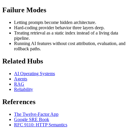
Failure Modes
Letting prompts become hidden architecture.
Hard-coding provider behavior three layers deep.
Treating retrieval as a static index instead of a living data
pipeline.
Running AI features without cost attribution, evaluation, and
rollback paths.
Related Hubs
AI Operating Systems
Agents
RAG
Reliability
References
The Twelve-Factor App
Google SRE Book
RFC 9110: HTTP Semantics