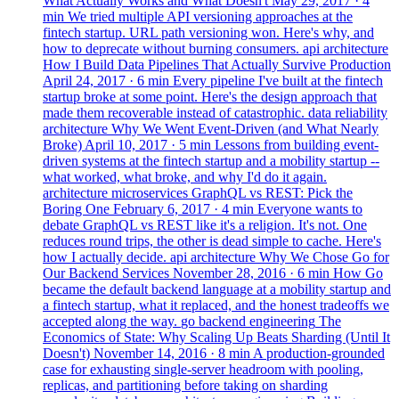
What Actually Works and What Doesn't
May 29, 2017
· 4
min
We tried multiple API versioning approaches at the
fintech startup. URL path versioning won. Here's why, and
how to deprecate without burning consumers.
api
architecture
How I Build Data Pipelines That Actually Survive Production
April 24, 2017
· 6 min
Every pipeline I've built at the fintech
startup broke at some point. Here's the design approach that
made them recoverable instead of catastrophic.
data
reliability
architecture
Why We Went Event-Driven (and What Nearly
Broke)
April 10, 2017
· 5 min
Lessons from building event-
driven systems at the fintech startup and a mobility startup --
what worked, what broke, and why I'd do it again.
architecture
microservices
GraphQL vs REST: Pick the
Boring One
February 6, 2017
· 4 min
Everyone wants to
debate GraphQL vs REST like it's a religion. It's not. One
reduces round trips, the other is dead simple to cache. Here's
how I actually decide.
api
architecture
Why We Chose Go for
Our Backend Services
November 28, 2016
· 6 min
How Go
became the default backend language at a mobility startup and
a fintech startup, what it replaced, and the honest tradeoffs we
accepted along the way.
go
backend
engineering
The
Economics of State: Why Scaling Up Beats Sharding (Until It
Doesn't)
November 14, 2016
· 8 min
A production-grounded
case for exhausting single-server headroom with pooling,
replicas, and partitioning before taking on sharding