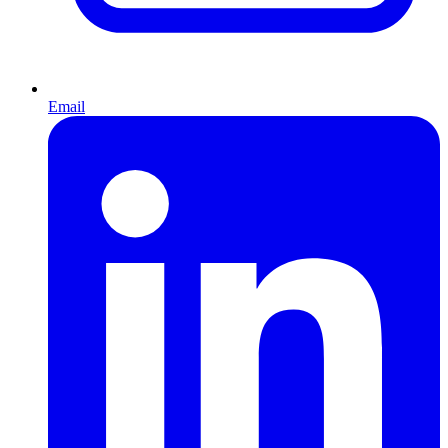
Email