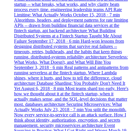
startup -- what breaks, what works, and why clarity beats
process every time.
engineering
leadership
teams
API Rate
Limiting: What Actually Works
October 15, 2018
· 7 min
Algorithms, headers, and deployment patterns for rate limiting
APIs -- drawn from building financial data services at the
fintech startup.
api
backend
architecture
What Building
Distributed Systems at a Fintech Startup Taught Me About
Failure
September 17, 2018
· 6 min
Hard-won lessons from
designing distributed systems that survive real failures --
timeouts, retries, bulkheads, and the habits that keep things
running.
distributed-systems
reliability
architecture
Serverless:
What Works, What Doesn't, and What Will Bite You
September 3, 2018
· 6 min
Real patterns and antipatterns from
running serverless at the fintech startup. Where Lambda
shines, where it hurts, and how to tell the difference.
cloud
architecture
Database Sharding: You Probably Don't Need It
Yet
August 6, 2018
· 8 min
Most teams shard too early. Here's
how we thought about it at the fintech startup, when it
actually makes sense, and the SQL-level decisions that matter
most.
databases
architecture
Securing Microservices: What
Actually Works
July 23, 2018
· 7 min
You split the monolith.
Now every service-to-service call is an attack surface. How I
think about identity, authorization, encryption, and secrets
management.
security
microservices
architecture
Event
Sourcing in Practice: What I Got Right and Wrong
March 19,