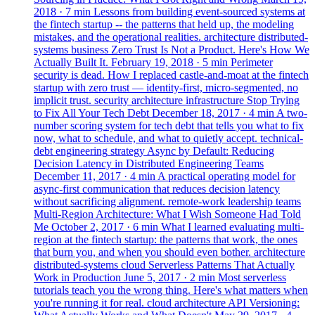
2018
· 7 min
Lessons from building event-sourced systems at
the fintech startup -- the patterns that held up, the modeling
mistakes, and the operational realities.
architecture
distributed-
systems
business
Zero Trust Is Not a Product. Here's How We
Actually Built It.
February 19, 2018
· 5 min
Perimeter
security is dead. How I replaced castle-and-moat at the fintech
startup with zero trust — identity-first, micro-segmented, no
implicit trust.
security
architecture
infrastructure
Stop Trying
to Fix All Your Tech Debt
December 18, 2017
· 4 min
A two-
number scoring system for tech debt that tells you what to fix
now, what to schedule, and what to quietly accept.
technical-
debt
engineering
strategy
Async by Default: Reducing
Decision Latency in Distributed Engineering Teams
December 11, 2017
· 4 min
A practical operating model for
async-first communication that reduces decision latency
without sacrificing alignment.
remote-work
leadership
teams
Multi-Region Architecture: What I Wish Someone Had Told
Me
October 2, 2017
· 6 min
What I learned evaluating multi-
region at the fintech startup: the patterns that work, the ones
that burn you, and when you should even bother.
architecture
distributed-systems
cloud
Serverless Patterns That Actually
Work in Production
June 5, 2017
· 2 min
Most serverless
tutorials teach you the wrong thing. Here's what matters when
you're running it for real.
cloud
architecture
API Versioning: