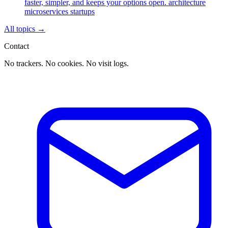
faster, simpler, and keeps your options open.
architecture
microservices
startups
All topics
→
Contact
No trackers. No cookies. No visit logs.