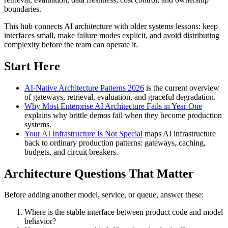
boundaries.
This hub connects AI architecture with older systems lessons: keep
interfaces small, make failure modes explicit, and avoid distributing
complexity before the team can operate it.
Start Here
AI-Native Architecture Patterns 2026
is the current overview
of gateways, retrieval, evaluation, and graceful degradation.
Why Most Enterprise AI Architecture Fails in Year One
explains why brittle demos fail when they become production
systems.
Your AI Infrastructure Is Not Special
maps AI infrastructure
back to ordinary production patterns: gateways, caching,
budgets, and circuit breakers.
Architecture Questions That Matter
Before adding another model, service, or queue, answer these:
Where is the stable interface between product code and model
behavior?