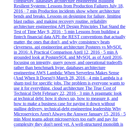
complexity.
databases
architecture
engineering
Building
Resilient Systems: Lessons from Production Failures
July 18,
2016
· 7 min
Production incidents show where architecture
bends and breaks. Lessons on designing for failure, limiting
blast radius, and making recovery routine.
reliability
architecture
engineering
API Design Principles That Stand the
Test of Time
May 9, 2016
· 5 min
Lessons from building a
fintech financial data API: the REST conventions that actually
matter, the ones that don't, and why consistency beats
cleverness.
api
engineering
architecture
Postgres vs MySQL
in 2016: A Practical Comparison
April 12, 2016
· 5 min
A
grounded look at PostgreSQL and MySQL as of April 2016,
focusing on integrity, query power, and operational tradeoffs
rather than benchmark hype.
databases
architecture
engineering
AWS Lambda: When Serverless Makes Sense
(And When It Doesn't)
March 28, 2016
· 4 min
Lambda is a
sharp tool for specific jobs. The problem is everyone wants to
use it for everything.
cloud
architecture
The True Cost of
Technical Debt
February 22, 2016
· 3 min
A pragmatic look
at technical debt: how it shows up, how to measure it, and
how to make a business case for paying it down without
stalling delivery.
technical-debt
engineering
leadership
Why
Microservices Aren't Always the Answer
January 15, 2016
· 5
min
Most teams adopt microservices too early and pay for
complexity they don't need yet. A well-structured monolith is