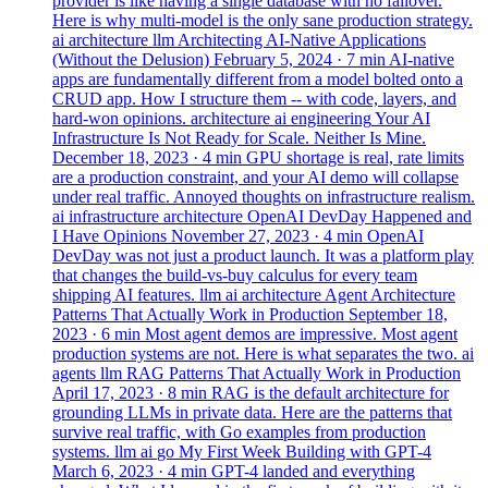
provider is like having a single database with no failover.
Here is why multi-model is the only sane production strategy.
ai
architecture
llm
Architecting AI-Native Applications
(Without the Delusion)
February 5, 2024
· 7 min
AI-native
apps are fundamentally different from a model bolted onto a
CRUD app. How I structure them -- with code, layers, and
hard-won opinions.
architecture
ai
engineering
Your AI
Infrastructure Is Not Ready for Scale. Neither Is Mine.
December 18, 2023
· 4 min
GPU shortage is real, rate limits
are a production constraint, and your AI demo will collapse
under real traffic. Annoyed thoughts on infrastructure realism.
ai
infrastructure
architecture
OpenAI DevDay Happened and
I Have Opinions
November 27, 2023
· 4 min
OpenAI
DevDay was not just a product launch. It was a platform play
that changes the build-vs-buy calculus for every team
shipping AI features.
llm
ai
architecture
Agent Architecture
Patterns That Actually Work in Production
September 18,
2023
· 6 min
Most agent demos are impressive. Most agent
production systems are not. Here is what separates the two.
ai
agents
llm
RAG Patterns That Actually Work in Production
April 17, 2023
· 8 min
RAG is the default architecture for
grounding LLMs in private data. Here are the patterns that
survive real traffic, with Go examples from production
systems.
llm
ai
go
My First Week Building with GPT-4
March 6, 2023
· 4 min
GPT-4 landed and everything