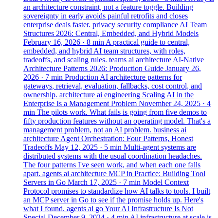
an architecture constraint, not a feature toggle. Building
sovereignty in early avoids painful retrofits and closes
enterprise deals faster.
privacy
security
compliance
AI Team
Structures 2026: Central, Embedded, and Hybrid Models
February 16, 2026
· 8 min
A practical guide to central,
embedded, and hybrid AI team structures, with roles,
tradeoffs, and scaling rules.
teams
ai
architecture
AI-Native
Architecture Patterns 2026: Production Guide
January 26,
2026
· 7 min
Production AI architecture patterns for
gateways, retrieval, evaluation, fallbacks, cost control, and
ownership.
architecture
ai
engineering
Scaling AI in the
Enterprise Is a Management Problem
November 24, 2025
· 4
min
The pilots work. What fails is going from five demos to
fifty production features without an operating model. That's a
management problem, not an AI problem.
business
ai
architecture
Agent Orchestration: Four Patterns, Honest
Tradeoffs
May 12, 2025
· 5 min
Multi-agent systems are
distributed systems with the usual coordination headaches.
The four patterns I've seen work, and when each one falls
apart.
agents
ai
architecture
MCP in Practice: Building Tool
Servers in Go
March 17, 2025
· 7 min
Model Context
Protocol promises to standardize how AI talks to tools. I built
an MCP server in Go to see if the promise holds up. Here's
what I found.
agents
ai
go
Your AI Infrastructure Is Not
Special
December 9, 2024
· 4 min
AI infrastructure at scale is