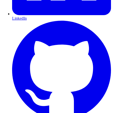
LinkedIn