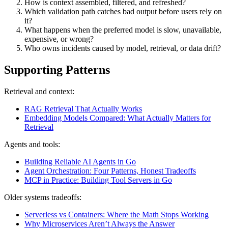
How is context assembled, filtered, and refreshed?
Which validation path catches bad output before users rely on
it?
What happens when the preferred model is slow, unavailable,
expensive, or wrong?
Who owns incidents caused by model, retrieval, or data drift?
Supporting Patterns
Retrieval and context:
RAG Retrieval That Actually Works
Embedding Models Compared: What Actually Matters for
Retrieval
Agents and tools:
Building Reliable AI Agents in Go
Agent Orchestration: Four Patterns, Honest Tradeoffs
MCP in Practice: Building Tool Servers in Go
Older systems tradeoffs:
Serverless vs Containers: Where the Math Stops Working
Why Microservices Aren’t Always the Answer