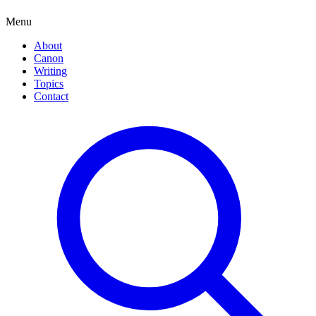
Menu
About
Canon
Writing
Topics
Contact