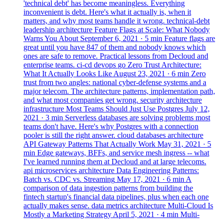
'technical debt' has become meaningless. Everything
inconvenient is debt. Here's what it actually is, when it
matters, and why most teams handle it wrong.
technical-debt
leadership
architecture
Feature Flags at Scale: What Nobody
Warns You About
September 6, 2021
· 5 min
Feature flags are
great until you have 847 of them and nobody knows which
ones are safe to remove. Practical lessons from Decloud and
enterprise teams.
ci-cd
devops
go
Zero Trust Architecture:
What It Actually Looks Like
August 23, 2021
· 6 min
Zero
trust from two angles: national cyber-defense systems and a
major telecom. The architecture patterns, implementation path,
and what most companies get wrong.
security
architecture
infrastructure
Most Teams Should Just Use Postgres
July 12,
2021
· 3 min
Serverless databases are solving problems most
teams don't have. Here's why Postgres with a connection
pooler is still the right answer.
cloud
databases
architecture
API Gateway Patterns That Actually Work
May 31, 2021
· 5
min
Edge gateways, BFFs, and service mesh ingress -- what
I've learned running them at Decloud and at large telecoms.
api
microservices
architecture
Data Engineering Patterns:
Batch vs. CDC vs. Streaming
May 17, 2021
· 6 min
A
comparison of data ingestion patterns from building the
fintech startup's financial data pipelines, plus when each one
actually makes sense.
data
metrics
architecture
Multi-Cloud Is
Mostly a Marketing Strategy
April 5, 2021
· 4 min
Multi-