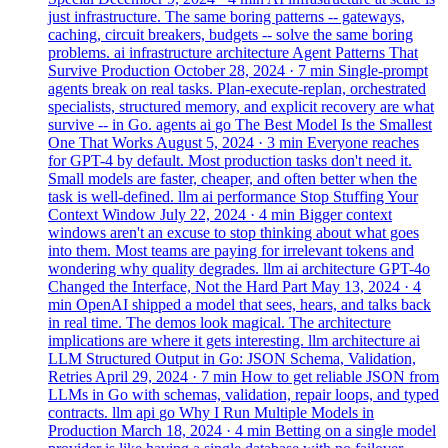
just infrastructure. The same boring patterns -- gateways,
caching, circuit breakers, budgets -- solve the same boring
problems.
ai
infrastructure
architecture
Agent Patterns That
Survive Production
October 28, 2024
· 7 min
Single-prompt
agents break on real tasks. Plan-execute-replan, orchestrated
specialists, structured memory, and explicit recovery are what
survive -- in Go.
agents
ai
go
The Best Model Is the Smallest
One That Works
August 5, 2024
· 3 min
Everyone reaches
for GPT-4 by default. Most production tasks don't need it.
Small models are faster, cheaper, and often better when the
task is well-defined.
llm
ai
performance
Stop Stuffing Your
Context Window
July 22, 2024
· 4 min
Bigger context
windows aren't an excuse to stop thinking about what goes
into them. Most teams are paying for irrelevant tokens and
wondering why quality degrades.
llm
ai
architecture
GPT-4o
Changed the Interface, Not the Hard Part
May 13, 2024
· 4
min
OpenAI shipped a model that sees, hears, and talks back
in real time. The demos look magical. The architecture
implications are where it gets interesting.
llm
architecture
ai
LLM Structured Output in Go: JSON Schema, Validation,
Retries
April 29, 2024
· 7 min
How to get reliable JSON from
LLMs in Go with schemas, validation, repair loops, and typed
contracts.
llm
api
go
Why I Run Multiple Models in
Production
March 18, 2024
· 4 min
Betting on a single model