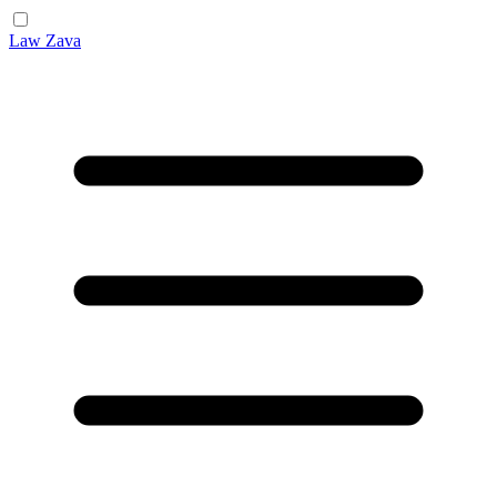
Law Zava