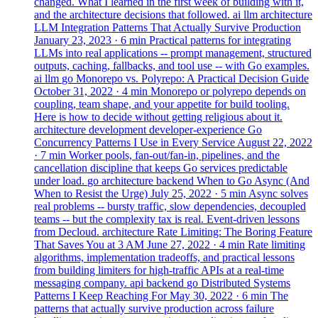
changed. What I learned in the first week of building with it,
and the architecture decisions that followed.
ai
llm
architecture
LLM Integration Patterns That Actually Survive Production
January 23, 2023
· 6 min
Practical patterns for integrating
LLMs into real applications -- prompt management, structured
outputs, caching, fallbacks, and tool use -- with Go examples.
ai
llm
go
Monorepo vs. Polyrepo: A Practical Decision Guide
October 31, 2022
· 4 min
Monorepo or polyrepo depends on
coupling, team shape, and your appetite for build tooling.
Here is how to decide without getting religious about it.
architecture
development
developer-experience
Go
Concurrency Patterns I Use in Every Service
August 22, 2022
· 7 min
Worker pools, fan-out/fan-in, pipelines, and the
cancellation discipline that keeps Go services predictable
under load.
go
architecture
backend
When to Go Async (And
When to Resist the Urge)
July 25, 2022
· 5 min
Async solves
real problems -- bursty traffic, slow dependencies, decoupled
teams -- but the complexity tax is real. Event-driven lessons
from Decloud.
architecture
Rate Limiting: The Boring Feature
That Saves You at 3 AM
June 27, 2022
· 4 min
Rate limiting
algorithms, implementation tradeoffs, and practical lessons
from building limiters for high-traffic APIs at a real-time
messaging company.
api
backend
go
Distributed Systems
Patterns I Keep Reaching For
May 30, 2022
· 6 min
The
patterns that actually survive production across failure