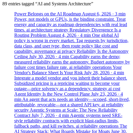
89 entries tagged “AI and Systems Architecture”
Power Belongs on the AI Roadmap
August 6, 2026
· 3 min
Power, not models or GPUs, is the binding constraint. Treat
energy and capacity as roadmap dependencies with real lead
times.
ai
architecture
strategy
Regulatory Divergence Is a
Routing Problem
August 4, 2026
· 4 min
One global AI
policy is wrong in every market. Tag requests by jurisdiction,
data class, and user type, then route policy like cost and
capability.
governance
ai
privacy
Reliability Is the Autonomy
Ceiling
July 30, 2026
· 4 min
Capability earns the demo;
measured reliability earns the autonomy. Budget autonomy by
failure cost times failure rate.
ai
reliability
operations
Your
Vendor's Balance Sheet Is Your Risk
July 28, 2026
· 4 min
Integrate a model vendor and you inherit their balance sheet.
Subsidized pricing is a repricing waiting to become your
outage—price solvency as a dependency.
strategy
ai
cost
Agent Identity Is the New Control Plane
July 23, 2026
· 4
min
An agent that acts needs an identity—scoped, short-lived,
attributable, revocable—not a shared API key.
ai
reliability
security
Agentic Systems at Scale: The New Reliability
Contract
July 7, 2026
· 4 min
Agentic systems need SRE-
style reliability contracts with explicit blast-radius limits,
fallback paths, and kill switches.
ai
reliability
operations
The
AI Strategy Stack: What Boards Mistake for Moats
June 30,