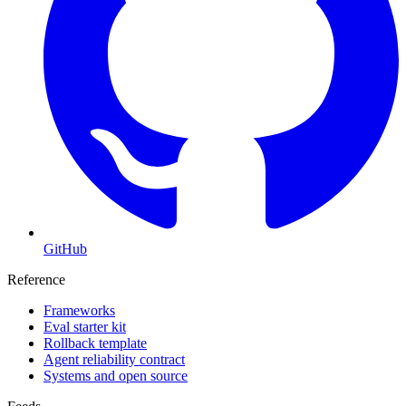
GitHub
Reference
Frameworks
Eval starter kit
Rollback template
Agent reliability contract
Systems and open source