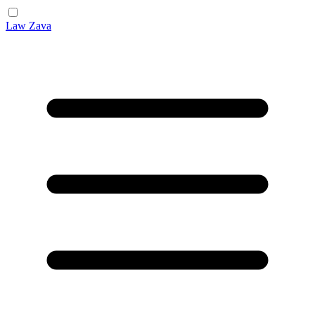
Law Zava