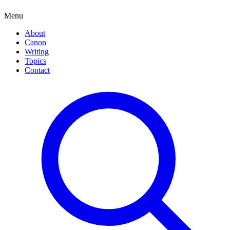
Menu
About
Canon
Writing
Topics
Contact