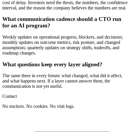
cost of delay. Investors need the thesis, the numbers, the confidence
interval, and the reason the company believes the numbers are real.
What communication cadence should a CTO run
for an AI program?
Weekly updates on operational progress, blockers, and decisions;
monthly updates on outcome metrics, risk posture, and changed
assumptions; quarterly updates on strategy shifts, tradeoffs, and
roadmap changes.
What questions keep every layer aligned?
The same three in every forum: what changed, what did it affect,
and what happens next. If a layer cannot answer them, the
communication is not yet useful.
Contact
No trackers. No cookies. No visit logs.