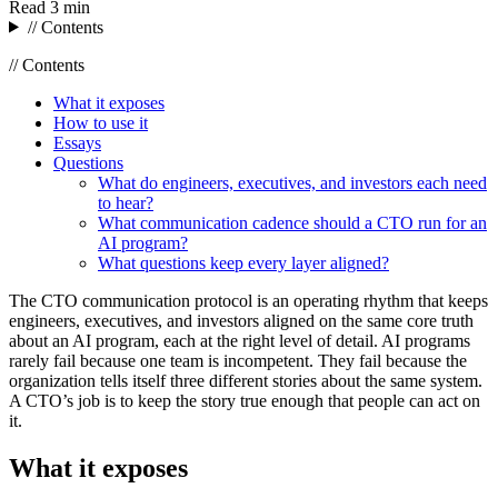
Read
3 min
// Contents
// Contents
What it exposes
How to use it
Essays
Questions
What do engineers, executives, and investors each need
to hear?
What communication cadence should a CTO run for an
AI program?
What questions keep every layer aligned?
The CTO communication protocol is an operating rhythm that keeps
engineers, executives, and investors aligned on the same core truth
about an AI program, each at the right level of detail. AI programs
rarely fail because one team is incompetent. They fail because the
organization tells itself three different stories about the same system.
A CTO’s job is to keep the story true enough that people can act on
it.
What it exposes