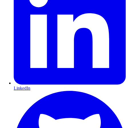
LinkedIn