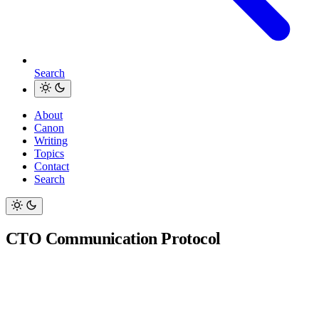
Search
About
Canon
Writing
Topics
Contact
Search
CTO Communication Protocol