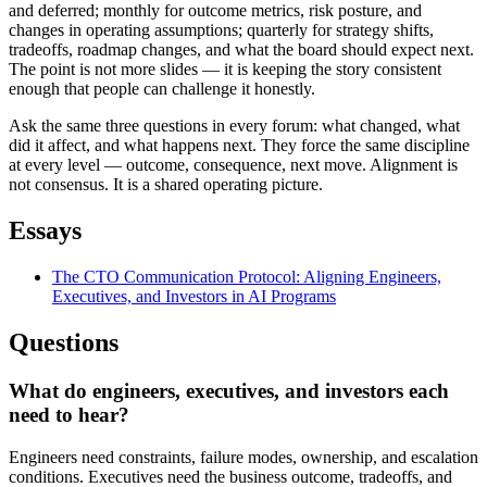
and deferred; monthly for outcome metrics, risk posture, and
changes in operating assumptions; quarterly for strategy shifts,
tradeoffs, roadmap changes, and what the board should expect next.
The point is not more slides — it is keeping the story consistent
enough that people can challenge it honestly.
Ask the same three questions in every forum: what changed, what
did it affect, and what happens next. They force the same discipline
at every level — outcome, consequence, next move. Alignment is
not consensus. It is a shared operating picture.
Essays
The CTO Communication Protocol: Aligning Engineers,
Executives, and Investors in AI Programs
Questions
What do engineers, executives, and investors each
need to hear?
Engineers need constraints, failure modes, ownership, and escalation
conditions. Executives need the business outcome, tradeoffs, and