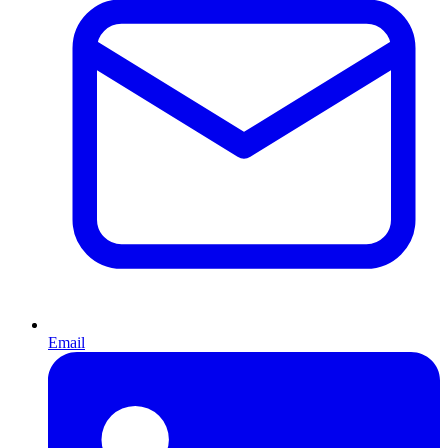
Email