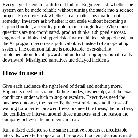
Every layer listens for a different failure. Engineers ask whether the
system can be made reliable without turning the stack into a science
project. Executives ask whether it can matter this quarter, not
someday. Investors ask whether it can scale without becoming a
support burden, a security problem, or a margin leak. When those
questions are not coordinated, product thinks it shipped success,
engineering thinks it shipped risk, finance thinks it shipped cost, and
the AI program becomes a political object instead of an operating
system. The common failure is predictable: over-sharing
implementation detail upward and under-sharing operational reality
downward. Misaligned narratives are delayed incidents.
How to use it
Give each audience the right level of detail and nothing more.
Engineers need constraints, failure modes, ownership, and the exact
conditions under which to stop or escalate. Executives need the
business outcome, the tradeoffs, the cost of delay, and the risk of
waiting for a perfect answer. Investors need the thesis, the numbers,
the confidence interval around those numbers, and the reason the
company believes the numbers are real.
Run a fixed cadence so the same narrative appears at predictable
intervals: weekly for operational progress, blockers, decisions made