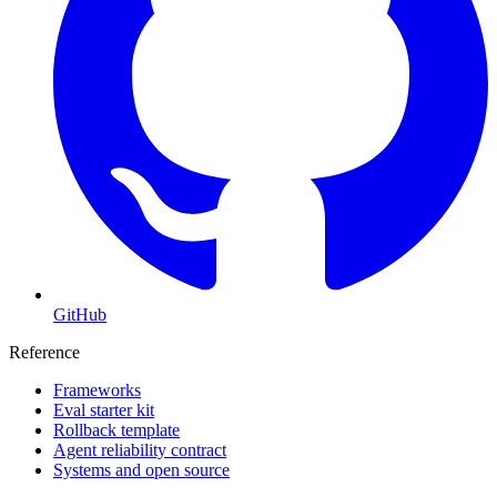
GitHub
Reference
Frameworks
Eval starter kit
Rollback template
Agent reliability contract
Systems and open source