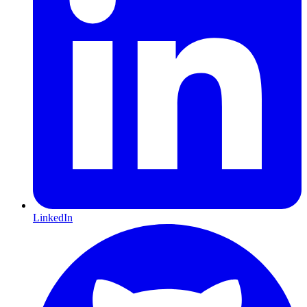
LinkedIn