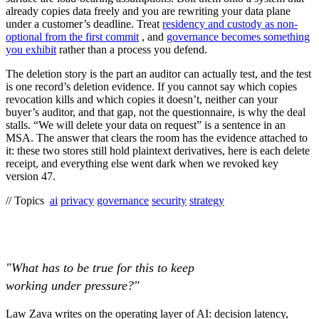
already copies data freely and you are rewriting your data plane
under a customer’s deadline. Treat
residency and custody as non-
optional from the first commit
, and
governance becomes something
you exhibit
rather than a process you defend.
The deletion story is the part an auditor can actually test, and the test
is one record’s deletion evidence. If you cannot say which copies
revocation kills and which copies it doesn’t, neither can your
buyer’s auditor, and that gap, not the questionnaire, is why the deal
stalls. “We will delete your data on request” is a sentence in an
MSA. The answer that clears the room has the evidence attached to
it: these two stores still hold plaintext derivatives, here is each delete
receipt, and everything else went dark when we revoked key
version 47.
// Topics
ai
privacy
governance
security
strategy
"What has to be true for this to keep
working under pressure?"
Law Zava writes on the operating layer of AI: decision latency,