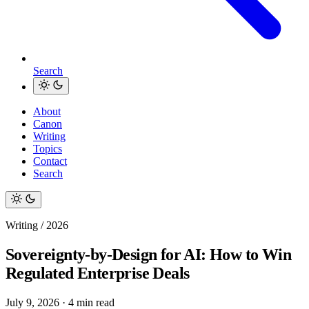
Search
About
Canon
Writing
Topics
Contact
Search
Writing / 2026
Sovereignty-by-Design for AI: How to Win
Regulated Enterprise Deals
July 9, 2026
·
4 min read