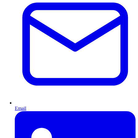
Email