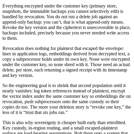
Everything encrypted under the customer key (primary store,
snapshots, the immutable backups you cannot selectively edit) is
handled by revocation. You do not run a delete job against an
append-only backup; you can’t, that is what append-only means.
Revoke the key version and the ciphertext is unrecoverable in place,
backups included, precisely because you never needed write access
to them.
Revocation does nothing for plaintext that escaped the envelope:
lines in application logs, embeddings derived from decrypted text, a
copy a subprocessor holds under its own key. None were encrypted
under the customer key, so none shred with it. Those need an actual
delete, per store, each returning a signed receipt with its timestamp
and key version.
So the engineering goal is to shrink that second population until it
nearly vanishes: log token references instead of plaintext, encrypt
the vector index under the same customer key so embeddings die on
revocation, push subprocessors onto the same custody so their
copies do too. The more your deletion story is “revoke one key,” the
less of it is “trust that six jobs ran.”
This is also why sovereignty is cheaper built early than retrofitted.
Key custody, in-region routing, and a small escaped-plaintext
surface are load-bearing assumptions. Bolt them onto a system that