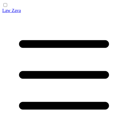
Law Zava