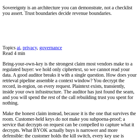
Sovereignty is an architecture you can demonstrate, not a checklist
you assert. Trust boundaries decide revenue boundaries.
Topics
ai
,
privacy
,
governance
Read
4 min
Bring-your-own-key is the strongest claim most vendors make to a
regulated buyer: we hold only ciphertext, so we cannot read your
data. A good auditor breaks it with a single question. How does your
retrieval pipeline assemble a context window? You decrypt the
record, in-region, on every request. Plaintext exists, transiently,
inside your own infrastructure. The auditor has just found the seam,
and you will spend the rest of the call rebuilding trust you spent for
nothing.
Make the honest claim instead, because it is the one that survives the
room. Customer-held keys do not make you subpoena-proof; a
service that decrypts on request can be compelled to capture what it
decrypts. What BYOK actually buys is narrower and more
defensible: the customer holds the kill switch, every key use is