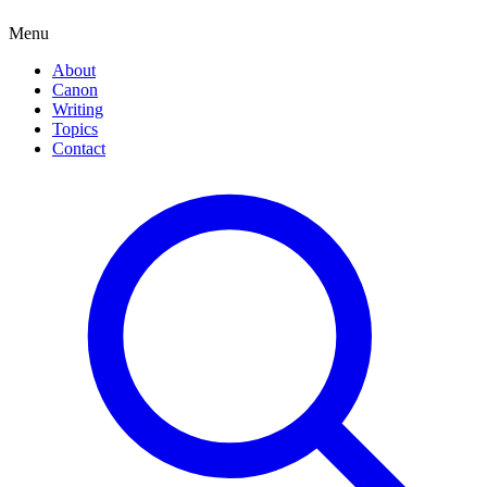
Menu
About
Canon
Writing
Topics
Contact