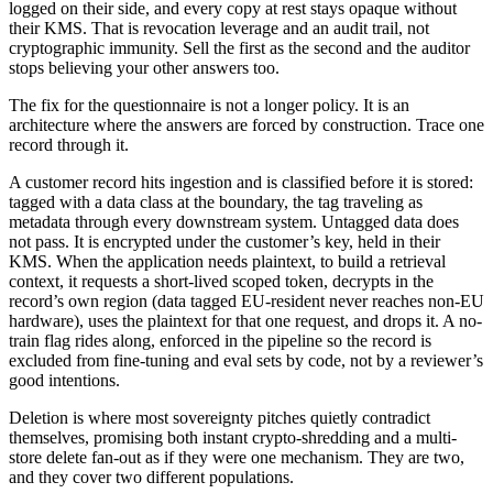
logged on their side, and every copy at rest stays opaque without
their KMS. That is revocation leverage and an audit trail, not
cryptographic immunity. Sell the first as the second and the auditor
stops believing your other answers too.
The fix for the questionnaire is not a longer policy. It is an
architecture where the answers are forced by construction. Trace one
record through it.
A customer record hits ingestion and is classified before it is stored:
tagged with a data class at the boundary, the tag traveling as
metadata through every downstream system. Untagged data does
not pass. It is encrypted under the customer’s key, held in their
KMS. When the application needs plaintext, to build a retrieval
context, it requests a short-lived scoped token, decrypts in the
record’s own region (data tagged EU-resident never reaches non-EU
hardware), uses the plaintext for that one request, and drops it. A no-
train flag rides along, enforced in the pipeline so the record is
excluded from fine-tuning and eval sets by code, not by a reviewer’s
good intentions.
Deletion is where most sovereignty pitches quietly contradict
themselves, promising both instant crypto-shredding and a multi-
store delete fan-out as if they were one mechanism. They are two,
and they cover two different populations.