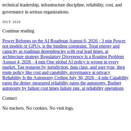
technical leadership, infrastructure discipline, reliability, cost, and
governance in serious organizations.
JULY 2026
Continue reading
Power Belongs on the AI Roadmap
August 6, 2026
· 3 min
Power,
not models or GPUs, is the binding constraint. Treat energy and
capacity as roadmap dependencies with real lead times.
ai
architecture
strategy
Regulatory Divergence Is a Routing Problem
August 4, 2026
· 4 min
One global AI policy is wrong in every
market. Tag requests by jurisdiction, data class, and user type, then
route policy like cost and capability.
governance
ai
privacy
Reliability Is the Autonomy Ceiling
July 30, 2026
· 4 min
Capability
earns the demo; measured reliability earns the autonomy. Budget
autonomy by failure cost times failure rate.
ai
reliability
operations
Contact
No trackers. No cookies. No visit logs.