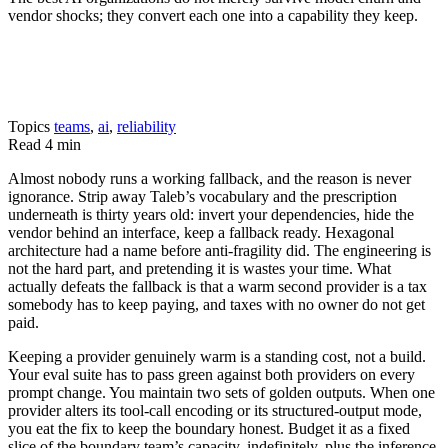
vendor shocks; they convert each one into a capability they keep.
Topics
teams
,
ai
,
reliability
Read
4 min
Almost nobody runs a working fallback, and the reason is never
ignorance. Strip away Taleb’s vocabulary and the prescription
underneath is thirty years old: invert your dependencies, hide the
vendor behind an interface, keep a fallback ready. Hexagonal
architecture had a name before anti-fragility did. The engineering is
not the hard part, and pretending it is wastes your time. What
actually defeats the fallback is that a warm second provider is a tax
somebody has to keep paying, and taxes with no owner do not get
paid.
Keeping a provider genuinely warm is a standing cost, not a build.
Your eval suite has to pass green against both providers on every
prompt change. You maintain two sets of golden outputs. When one
provider alters its tool-call encoding or its structured-output mode,
you eat the fix to keep the boundary honest. Budget it as a fixed
slice of the boundary team’s capacity, indefinitely, plus the inference