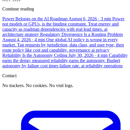
Continue reading
Power Belongs on the AI Roadmap
August 6, 2026
· 3 min
Power,
not models or GPUs, is the binding constraint. Treat energy and
capacity as roadmap dependencies with real lead times.
ai
architecture
strategy
Regulatory Divergence Is a Routing Problem
August 4, 2026
· 4 min
One global AI policy is wrong in every
market. Tag requests by jurisdiction, data class, and user type, then
route policy like cost and capability.
governance
ai
privacy
Reliability Is the Autonomy Ceiling
July 30, 2026
· 4 min
Capability
earns the demo; measured reliability earns the autonomy. Budget
autonomy by failure cost times failure rate.
ai
reliability
operations
Contact
No trackers. No cookies. No visit logs.