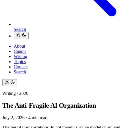
Search
About
Canon
Writing
Topics
Contact
Search
Writing / 2026
The Anti-Fragile AI Organization
July 2, 2026
·
4 min read
The best AI organizations do not merely survive model churn and