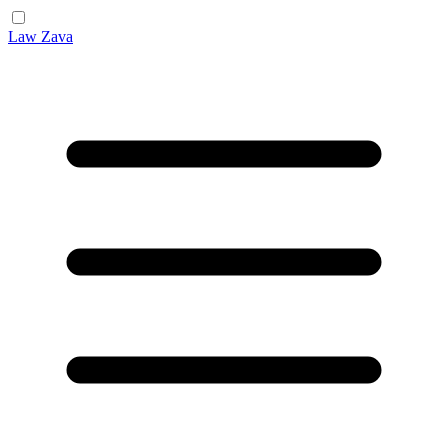
Law Zava