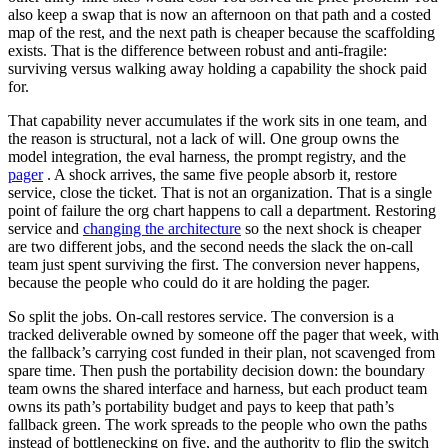
also keep a swap that is now an afternoon on that path and a costed
map of the rest, and the next path is cheaper because the scaffolding
exists. That is the difference between robust and anti-fragile:
surviving versus walking away holding a capability the shock paid
for.
That capability never accumulates if the work sits in one team, and
the reason is structural, not a lack of will. One group owns the
model integration, the eval harness, the prompt registry, and the
pager
. A shock arrives, the same five people absorb it, restore
service, close the ticket. That is not an organization. That is a single
point of failure the org chart happens to call a department. Restoring
service and
changing the architecture
so the next shock is cheaper
are two different jobs, and the second needs the slack the on-call
team just spent surviving the first. The conversion never happens,
because the people who could do it are holding the pager.
So split the jobs. On-call restores service. The conversion is a
tracked deliverable owned by someone off the pager that week, with
the fallback’s carrying cost funded in their plan, not scavenged from
spare time. Then push the portability decision down: the boundary
team owns the shared interface and harness, but each product team
owns its path’s portability budget and pays to keep that path’s
fallback green. The work spreads to the people who own the paths
instead of bottlenecking on five, and the authority to flip the switch