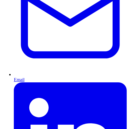
Email