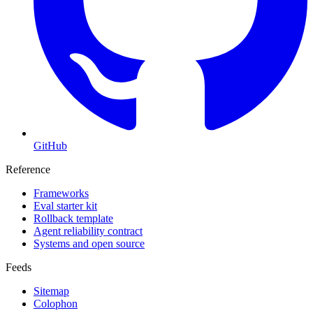
GitHub
Reference
Frameworks
Eval starter kit
Rollback template
Agent reliability contract
Systems and open source
Feeds
Sitemap
Colophon