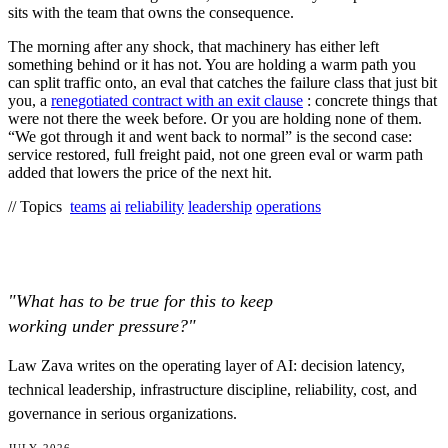
sits with the team that owns the consequence.
The morning after any shock, that machinery has either left
something behind or it has not. You are holding a warm path you
can split traffic onto, an eval that catches the failure class that just bit
you, a
renegotiated contract with an exit clause
: concrete things that
were not there the week before. Or you are holding none of them.
“We got through it and went back to normal” is the second case:
service restored, full freight paid, not one green eval or warm path
added that lowers the price of the next hit.
// Topics
teams
ai
reliability
leadership
operations
"What has to be true for this to keep
working under pressure?"
Law Zava writes on the operating layer of AI: decision latency,
technical leadership, infrastructure discipline, reliability, cost, and
governance in serious organizations.
JULY 2026