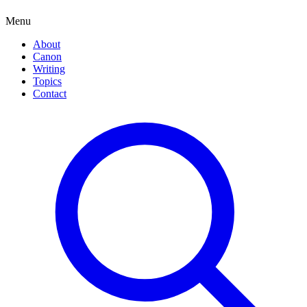
Menu
About
Canon
Writing
Topics
Contact