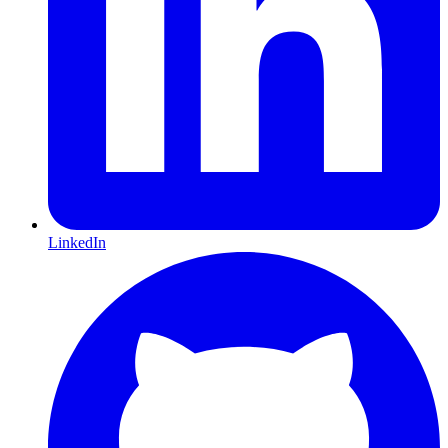
LinkedIn