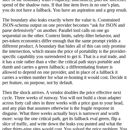
spend of the shadow runs. If that line item lives in no one’s plan,
you do not have a fallback. You have an aspiration and a grep result.
The boundary also leaks exactly where the value is. Constrained
JSON-schema output on one provider becomes “ask for JSON and
parse defensively” on another. Parallel tool calls on one go
sequential on the other. Context limits, safety-filter behavior, and
per-token economics differ enough that the same prompt yields a
different product. A boundary that hides all of this can only promise
the intersection, which means the price of portability is the provider-
specific capability you surrendered to get it. That is a real trade, and
it has a rule rather than a vibe: the critical path stays portable and
dumb and carries a green fallback; a differentiating feature is
allowed to depend on one provider, and in place of a fallback it
carries a written number for what re-homing it would cost. Decide it
per feature, on purpose, not by default.
Then the shock arrives. A vendor doubles the price effective next
cycle. Three weeks of runway. You will not build a clean adapter
across forty call sites in three weeks with a price gun to your head,
and any plan that assumes otherwise is the fragile response in
disguise. What three weeks actually buys is narrower and worth
more: wrap the one critical path, get its fallback eval green, flip a
slice of traffic, and write down the leaks you punted and what the
other thirty-nine sites would cost. You solved the price problem. You