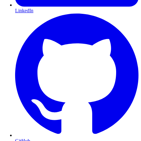
LinkedIn
GitHub