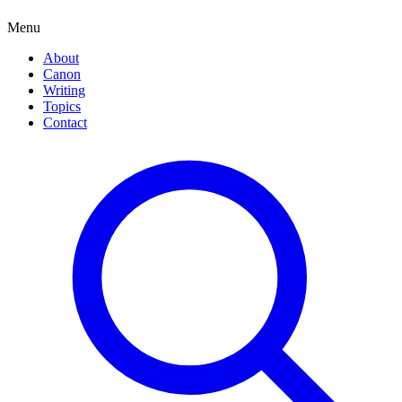
Menu
About
Canon
Writing
Topics
Contact