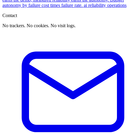
autonomy by failure cost times failure rate.
ai
reliability
operations
Contact
No trackers. No cookies. No visit logs.