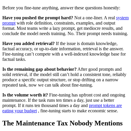
Before you fine-tune anything, answer these questions honestly:
Have you pushed the prompt hard?
Not a one-liner. A real
system
prompt
with role definition, constraints, examples, and output
format. Most teams write a lazy prompt, get mediocre results, and
conclude the model needs training. No. Their prompt needs training.
Have you added retrieval?
If the issue is domain knowledge,
factual accuracy, or up-to-date information, retrieval is the answer.
Fine-tuning can’t compete with a well-indexed knowledge base for
factual tasks.
Is the remaining gap about behavior?
After good prompts and
solid retrieval, if the model still can’t hold a consistent tone, reliably
produce a specific output structure, or stop drifting on a narrow
repeated task, now we can talk about fine-tuning.
Is the volume worth it?
Fine-tuning has upfront cost and ongoing
maintenance. If the task runs ten times a day, just use a better
prompt. If it runs ten thousand times a day and
prompt tokens are
eating your budget
, fine-tuning starts to make economic sense.
The Maintenance Tax Nobody Mentions