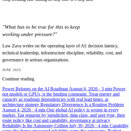
"What has to be true for this to keep
working under pressure?"
Law Zava writes on the operating layer of AI: decision latency,
technical leadership, infrastructure discipline, reliability, cost, and
governance in serious organizations.
JUNE 2025
Continue reading
Power Belongs on the AI Roadmap
August 6, 2026
· 3 min
Power,
not models or GPUs, is the binding constraint. Treat energy and
capacity as roadmap dependencies with real lead times.
ai
architecture
strategy
Regulatory Divergence Is a Routing Problem
August 4, 2026
· 4 min
One global AI policy is wrong in every
market. Tag requests by jurisdiction, data class, and user type, then
route policy like cost and capability.
governance
ai
privacy
Reliability Is the Autonomy Ceiling
July 30, 2026
· 4 min
Capability
earns the demo; measured reliability earns the autonomy. Budget