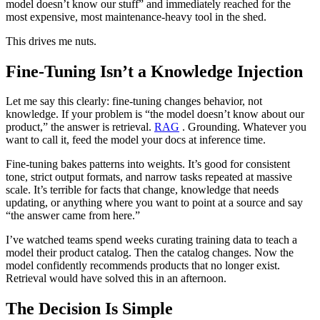
model doesn’t know our stuff” and immediately reached for the
most expensive, most maintenance-heavy tool in the shed.
This drives me nuts.
Fine-Tuning Isn’t a Knowledge Injection
Let me say this clearly: fine-tuning changes behavior, not
knowledge. If your problem is “the model doesn’t know about our
product,” the answer is retrieval.
RAG
. Grounding. Whatever you
want to call it, feed the model your docs at inference time.
Fine-tuning bakes patterns into weights. It’s good for consistent
tone, strict output formats, and narrow tasks repeated at massive
scale. It’s terrible for facts that change, knowledge that needs
updating, or anything where you want to point at a source and say
“the answer came from here.”
I’ve watched teams spend weeks curating training data to teach a
model their product catalog. Then the catalog changes. Now the
model confidently recommends products that no longer exist.
Retrieval would have solved this in an afternoon.
The Decision Is Simple