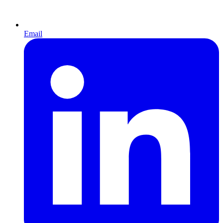
Email