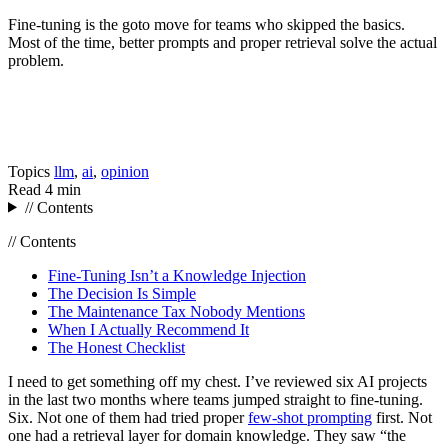
Fine-tuning is the goto move for teams who skipped the basics.
Most of the time, better prompts and proper retrieval solve the actual
problem.
Topics
llm
,
ai
,
opinion
Read
4 min
// Contents
// Contents
Fine-Tuning Isn’t a Knowledge Injection
The Decision Is Simple
The Maintenance Tax Nobody Mentions
When I Actually Recommend It
The Honest Checklist
I need to get something off my chest. I’ve reviewed six AI projects
in the last two months where teams jumped straight to fine-tuning.
Six. Not one of them had tried proper
few-shot prompting
first. Not
one had a retrieval layer for domain knowledge. They saw “the