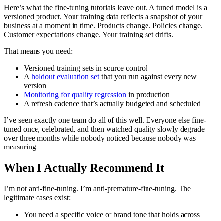
Here’s what the fine-tuning tutorials leave out. A tuned model is a
versioned product. Your training data reflects a snapshot of your
business at a moment in time. Products change. Policies change.
Customer expectations change. Your training set drifts.
That means you need:
Versioned training sets in source control
A
holdout evaluation set
that you run against every new
version
Monitoring for quality regression
in production
A refresh cadence that’s actually budgeted and scheduled
I’ve seen exactly one team do all of this well. Everyone else fine-
tuned once, celebrated, and then watched quality slowly degrade
over three months while nobody noticed because nobody was
measuring.
When I Actually Recommend It
I’m not anti-fine-tuning. I’m anti-premature-fine-tuning. The
legitimate cases exist:
You need a specific voice or brand tone that holds across