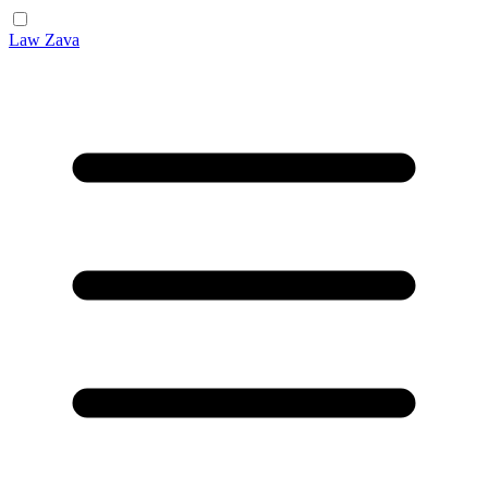
Law Zava