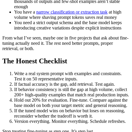
thousands of outputs and few-shot examples aren’t stable
enough
You have a
narrow classification or extraction task
at high
volume where shaving prompt tokens saves real money
You need a strict output schema and the base model keeps
introducing creative variations despite explicit instructions
From what I’ve seen, maybe one in five projects that ask about fine-
tuning actually need it. The rest need better prompts, proper
retrieval, or both.
The Honest Checklist
Write a real system prompt with examples and constraints.
Test it on 50 representative inputs.
If factual accuracy is the gap, add retrieval. Test again.
If behavior consistency is still the gap at high volume, collect
200+ high-quality examples that match real production inputs.
Hold out 20% for evaluation. Fine-tune. Compare against the
base model on both your target metric and general reasoning.
If the tuned model wins on behavior but loses on reasoning,
reconsider whether the tradeoff is worth it.
Version everything. Monitor everything. Schedule refreshes.
Stop treating fine-tuning as step one. It’s step last.