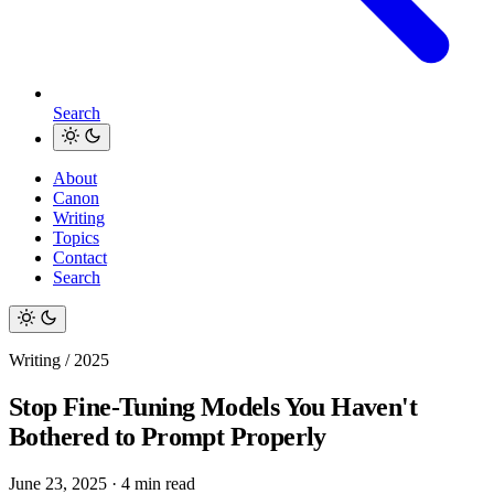
Search
About
Canon
Writing
Topics
Contact
Search
Writing / 2025
Stop Fine-Tuning Models You Haven't
Bothered to Prompt Properly
June 23, 2025
·
4 min read