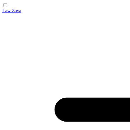
Law Zava