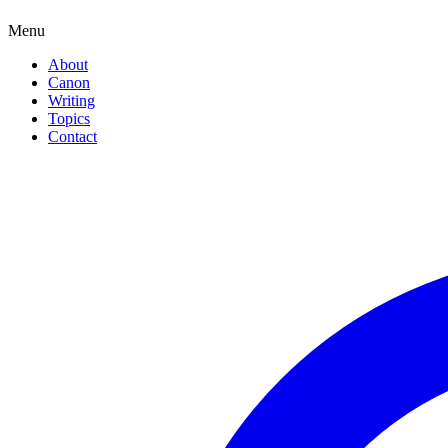
Menu
About
Canon
Writing
Topics
Contact