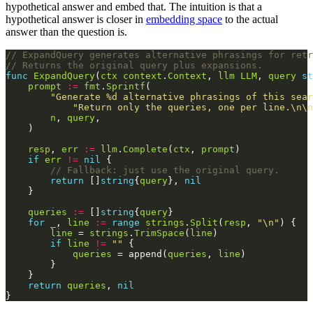
hypothetical answer and embed that. The intuition is that a
hypothetical answer is closer in
embedding space
to the actual
answer than the question is.
// ExpandQuery generates alternative phrasings for retr
// Returns the original query plus expansions.
func
ExpandQuery
(
ctx
context
.
Context
, 
llm
LLM
, 
query
st
prompt
:=
fmt
.
Sprintf
"Generate %d alternative phrasings of this sear
"Return only the queries, one per line.\n\n
n
, 
query
resp
, 
err
:=
llm
.
Complete
(
ctx
, 
prompt
if
err
!=
nil
// Fallback: just use the original query.
return
 []
string
{
query
}, 
nil
queries
:=
 []
string
{
query
for
_
, 
line
:=
range
strings
.
Split
(
resp
, 
"\n"
line
 = 
strings
.
TrimSpace
(
line
if
line
!=
""
queries
 = append(
queries
, 
line
return
queries
, 
nil