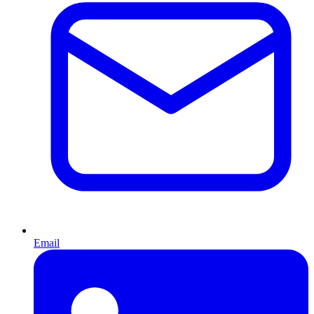
Email