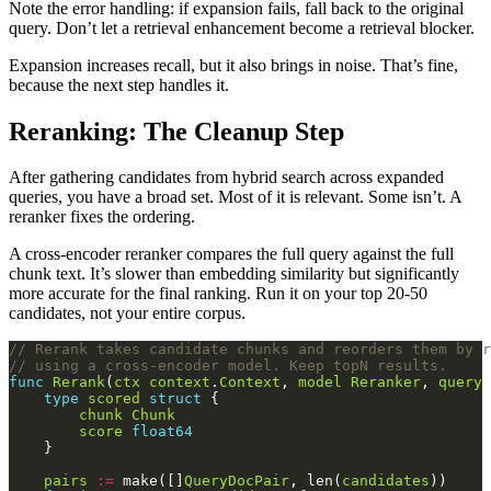
Note the error handling: if expansion fails, fall back to the original
query. Don’t let a retrieval enhancement become a retrieval blocker.
Expansion increases recall, but it also brings in noise. That’s fine,
because the next step handles it.
Reranking: The Cleanup Step
After gathering candidates from hybrid search across expanded
queries, you have a broad set. Most of it is relevant. Some isn’t. A
reranker fixes the ordering.
A cross-encoder reranker compares the full query against the full
chunk text. It’s slower than embedding similarity but significantly
more accurate for the final ranking. Run it on your top 20-50
candidates, not your entire corpus.
// Rerank takes candidate chunks and reorders them by r
// using a cross-encoder model. Keep topN results.
func
Rerank
(
ctx
context
.
Context
, 
model
Reranker
, 
query
type
scored
struct
chunk
Chunk
score
float64
pairs
:=
 make([]
QueryDocPair
, len(
candidates