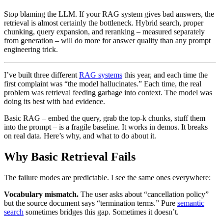
Stop blaming the LLM. If your RAG system gives bad answers, the
retrieval is almost certainly the bottleneck. Hybrid search, proper
chunking, query expansion, and reranking – measured separately
from generation – will do more for answer quality than any prompt
engineering trick.
I’ve built three different
RAG systems
this year, and each time the
first complaint was “the model hallucinates.” Each time, the real
problem was retrieval feeding garbage into context. The model was
doing its best with bad evidence.
Basic RAG – embed the query, grab the top-k chunks, stuff them
into the prompt – is a fragile baseline. It works in demos. It breaks
on real data. Here’s why, and what to do about it.
Why Basic Retrieval Fails
The failure modes are predictable. I see the same ones everywhere:
Vocabulary mismatch.
The user asks about “cancellation policy”
but the source document says “termination terms.” Pure
semantic
search
sometimes bridges this gap. Sometimes it doesn’t.