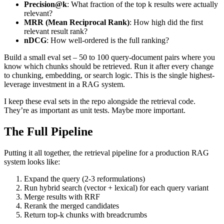
Precision@k
: What fraction of the top k results were actually
relevant?
MRR (Mean Reciprocal Rank)
: How high did the first
relevant result rank?
nDCG
: How well-ordered is the full ranking?
Build a small eval set – 50 to 100 query-document pairs where you
know which chunks should be retrieved. Run it after every change
to chunking, embedding, or search logic. This is the single highest-
leverage investment in a RAG system.
I keep these eval sets in the repo alongside the retrieval code.
They’re as important as unit tests. Maybe more important.
The Full Pipeline
Putting it all together, the retrieval pipeline for a production RAG
system looks like:
Expand the query (2-3 reformulations)
Run hybrid search (vector + lexical) for each query variant
Merge results with RRF
Rerank the merged candidates
Return top-k chunks with breadcrumbs