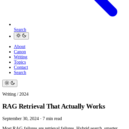
Search
About
Canon
Writing
Topics
Contact
Search
Writing / 2024
RAG Retrieval That Actually Works
September 30, 2024
·
7 min read
Most RAG failures are retrieval failures. Hybrid search, smarter