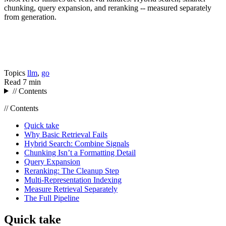
chunking, query expansion, and reranking -- measured separately
from generation.
Topics
llm
,
go
Read
7 min
// Contents
// Contents
Quick take
Why Basic Retrieval Fails
Hybrid Search: Combine Signals
Chunking Isn’t a Formatting Detail
Query Expansion
Reranking: The Cleanup Step
Multi-Representation Indexing
Measure Retrieval Separately
The Full Pipeline
Quick take