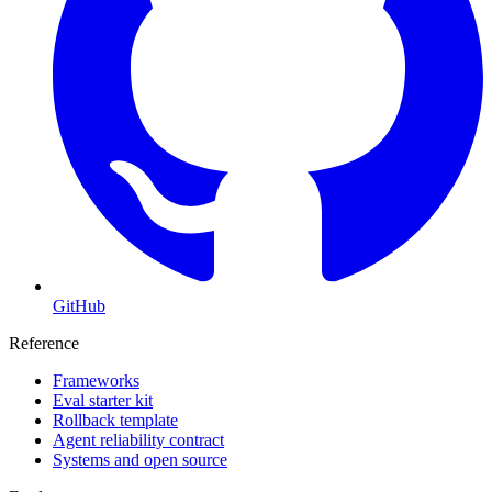
GitHub
Reference
Frameworks
Eval starter kit
Rollback template
Agent reliability contract
Systems and open source