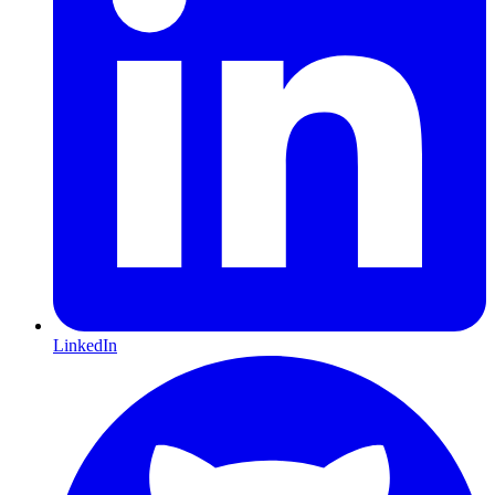
LinkedIn