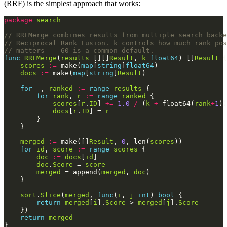
(RRF) is the simplest approach that works:
package
search
// RRFMerge combines results from multiple search backe
// Reciprocal Rank Fusion. k controls how much rank pos
// matters -- 60 is a common default.
func
RRFMerge
(
results
 [][]
Result
, 
k
float64
) []
Result
scores
:=
 make(
map
[
string
]
float64
docs
:=
 make(
map
[
string
]
Result
for
_
, 
ranked
:=
range
results
for
rank
, 
r
:=
range
ranked
scores
[
r
.
ID
] 
+=
1.0
/
 (
k
+
 float64(
rank
+
1
docs
[
r
.
ID
] = 
r
merged
:=
 make([]
Result
, 
0
, len(
scores
for
id
, 
score
:=
range
scores
doc
:=
docs
[
id
doc
.
Score
 = 
score
merged
 = append(
merged
, 
doc
sort
.
Slice
(
merged
, 
func
(
i
, 
j
int
) 
bool
return
merged
[
i
].
Score
 > 
merged
[
j
].
Score
return
merged