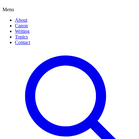
Menu
About
Canon
Writing
Topics
Contact