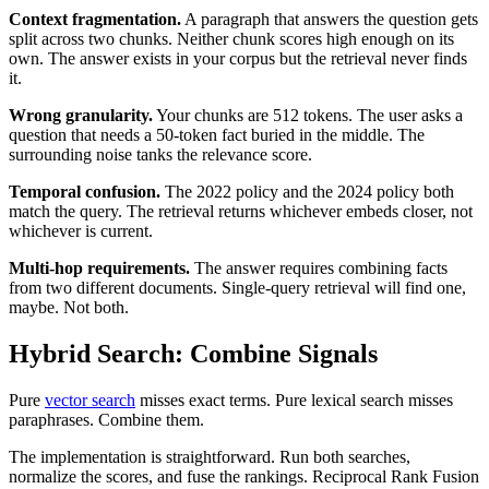
Context fragmentation.
A paragraph that answers the question gets
split across two chunks. Neither chunk scores high enough on its
own. The answer exists in your corpus but the retrieval never finds
it.
Wrong granularity.
Your chunks are 512 tokens. The user asks a
question that needs a 50-token fact buried in the middle. The
surrounding noise tanks the relevance score.
Temporal confusion.
The 2022 policy and the 2024 policy both
match the query. The retrieval returns whichever embeds closer, not
whichever is current.
Multi-hop requirements.
The answer requires combining facts
from two different documents. Single-query retrieval will find one,
maybe. Not both.
Hybrid Search: Combine Signals
Pure
vector search
misses exact terms. Pure lexical search misses
paraphrases. Combine them.
The implementation is straightforward. Run both searches,
normalize the scores, and fuse the rankings. Reciprocal Rank Fusion