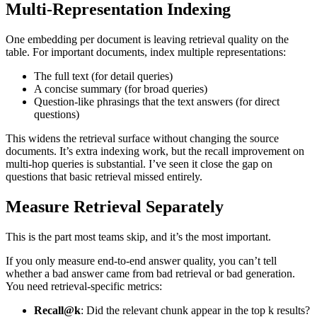
Multi-Representation Indexing
One embedding per document is leaving retrieval quality on the
table. For important documents, index multiple representations:
The full text (for detail queries)
A concise summary (for broad queries)
Question-like phrasings that the text answers (for direct
questions)
This widens the retrieval surface without changing the source
documents. It’s extra indexing work, but the recall improvement on
multi-hop queries is substantial. I’ve seen it close the gap on
questions that basic retrieval missed entirely.
Measure Retrieval Separately
This is the part most teams skip, and it’s the most important.
If you only measure end-to-end answer quality, you can’t tell
whether a bad answer came from bad retrieval or bad generation.
You need retrieval-specific metrics:
Recall@k
: Did the relevant chunk appear in the top k results?