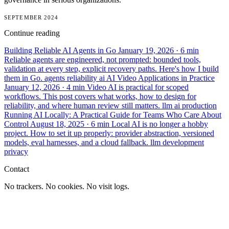
SEPTEMBER 2024
Continue reading
Building Reliable AI Agents in Go
January 19, 2026
· 6 min
Reliable agents are engineered, not prompted: bounded tools,
validation at every step, explicit recovery paths. Here's how I build
them in Go.
agents
reliability
ai
AI Video Applications in Practice
January 12, 2026
· 4 min
Video AI is practical for scoped
workflows. This post covers what works, how to design for
reliability, and where human review still matters.
llm
ai
production
Running AI Locally: A Practical Guide for Teams Who Care About
Control
August 18, 2025
· 6 min
Local AI is no longer a hobby
project. How to set it up properly: provider abstraction, versioned
models, eval harnesses, and a cloud fallback.
llm
development
privacy
Contact
No trackers. No cookies. No visit logs.