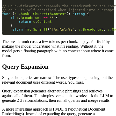
// ChunkWithContext prepends the breadcrumb to the cont
// chunk is self-contained when injected into a prompt.
func
 (
c
Chunk
) 
ChunkWithContext
() 
string
if
c
.
Breadcrumb
==
""
return
c
.
Content
return
fmt
.
Sprintf
(
"[%s]\n\n%s"
, 
c
.
Breadcrumb
, 
c
.
Co
The breadcrumb costs a few tokens per chunk. It pays for itself by
making the model understand what it’s reading. Without it, the
model gets a floating paragraph with no context about where it came
from.
Query Expansion
Single-shot queries are narrow. The user types one phrasing, but the
relevant document uses different words. You miss.
Query expansion generates alternative phrasings and retrieves
against all of them. The simplest version that works: ask the LLM to
generate 2-3 reformulations, then run all queries and merge results.
A more interesting approach is HyDE (Hypothetical Document
Embeddings). Instead of expanding the query, generate a