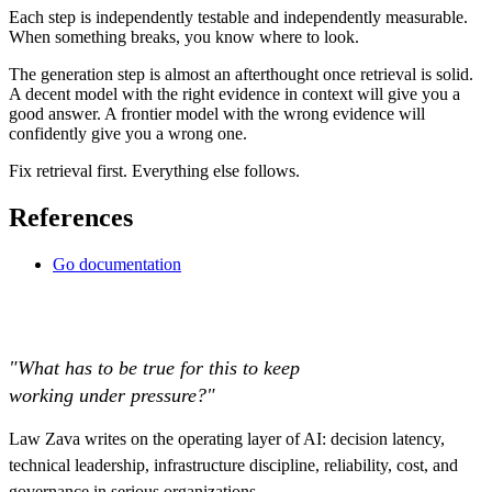
Each step is independently testable and independently measurable.
When something breaks, you know where to look.
The generation step is almost an afterthought once retrieval is solid.
A decent model with the right evidence in context will give you a
good answer. A frontier model with the wrong evidence will
confidently give you a wrong one.
Fix retrieval first. Everything else follows.
References
Go documentation
"What has to be true for this to keep
working under pressure?"
Law Zava writes on the operating layer of AI: decision latency,
technical leadership, infrastructure discipline, reliability, cost, and
governance in serious organizations.