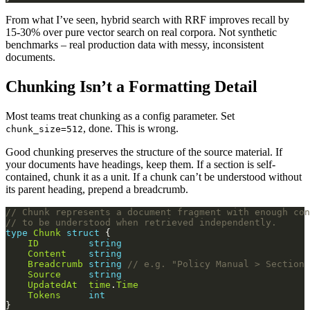
From what I’ve seen, hybrid search with RRF improves recall by
15-30% over pure vector search on real corpora. Not synthetic
benchmarks – real production data with messy, inconsistent
documents.
Chunking Isn’t a Formatting Detail
Most teams treat chunking as a config parameter. Set
, done. This is wrong.
chunk_size=512
Good chunking preserves the structure of the source material. If
your documents have headings, keep them. If a section is self-
contained, chunk it as a unit. If a chunk can’t be understood without
its parent heading, prepend a breadcrumb.
// Chunk represents a document fragment with enough con
// to be understood when retrieved independently.
type
Chunk
struct
ID
string
Content
string
Breadcrumb
string
// e.g. "Policy Manual > Section 
Source
string
UpdatedAt
time
.
Time
Tokens
int