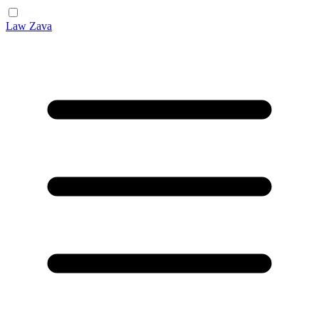
Law Zava