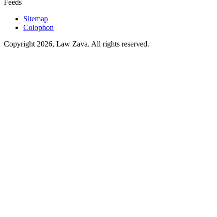
Feeds
Sitemap
Colophon
Copyright 2026, Law Zava. All rights reserved.