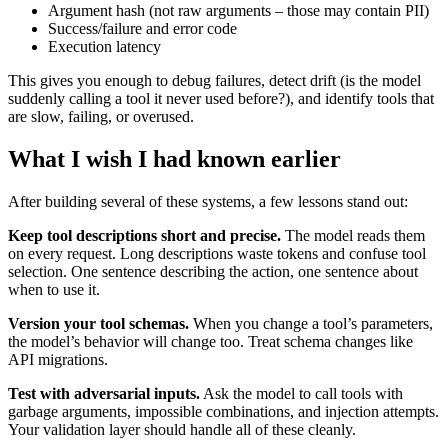
Argument hash (not raw arguments – those may contain PII)
Success/failure and error code
Execution latency
This gives you enough to debug failures, detect drift (is the model
suddenly calling a tool it never used before?), and identify tools that
are slow, failing, or overused.
What I wish I had known earlier
After building several of these systems, a few lessons stand out:
Keep tool descriptions short and precise.
The model reads them
on every request. Long descriptions waste tokens and confuse tool
selection. One sentence describing the action, one sentence about
when to use it.
Version your tool schemas.
When you change a tool’s parameters,
the model’s behavior will change too. Treat schema changes like
API migrations.
Test with adversarial inputs.
Ask the model to call tools with
garbage arguments, impossible combinations, and injection attempts.
Your validation layer should handle all of these cleanly.