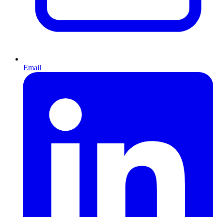
Email