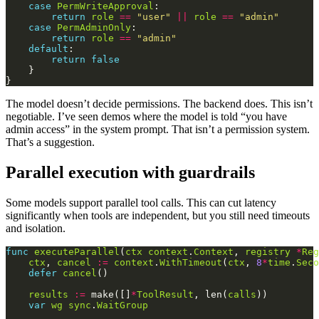
case
PermWriteApproval
return
role
==
"user"
||
role
==
"admin"
case
PermAdminOnly
return
role
==
"admin"
default
return
false
The model doesn’t decide permissions. The backend does. This isn’t
negotiable. I’ve seen demos where the model is told “you have
admin access” in the system prompt. That isn’t a permission system.
That’s a suggestion.
Parallel execution with guardrails
Some models support parallel tool calls. This can cut latency
significantly when tools are independent, but you still need timeouts
and isolation.
func
executeParallel
(
ctx
context
.
Context
, 
registry
*
Reg
ctx
, 
cancel
:=
context
.
WithTimeout
(
ctx
, 
8
*
time
.
Seco
defer
cancel
results
:=
 make([]
*
ToolResult
, len(
calls
var
wg
sync
.
WaitGroup