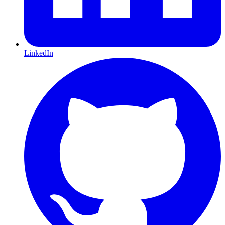
LinkedIn