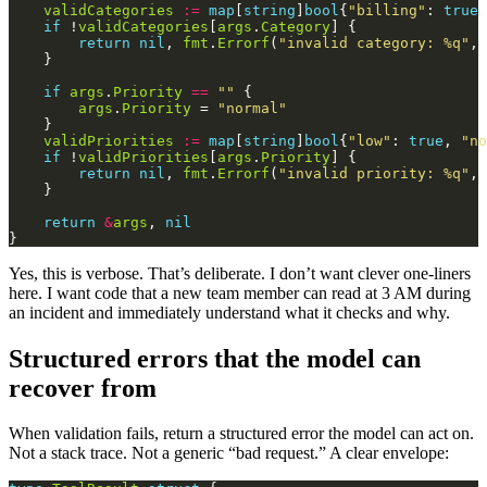
validCategories
:=
map
[
string
]
bool
{
"billing"
: 
true
,
if
 !
validCategories
[
args
.
Category
return
nil
, 
fmt
.
Errorf
(
"invalid category: %q"
, 
if
args
.
Priority
==
""
args
.
Priority
 = 
"normal"
validPriorities
:=
map
[
string
]
bool
{
"low"
: 
true
, 
"no
if
 !
validPriorities
[
args
.
Priority
return
nil
, 
fmt
.
Errorf
(
"invalid priority: %q"
, 
return
&
args
, 
nil
Yes, this is verbose. That’s deliberate. I don’t want clever one-liners
here. I want code that a new team member can read at 3 AM during
an incident and immediately understand what it checks and why.
Structured errors that the model can
recover from
When validation fails, return a structured error the model can act on.
Not a stack trace. Not a generic “bad request.” A clear envelope: