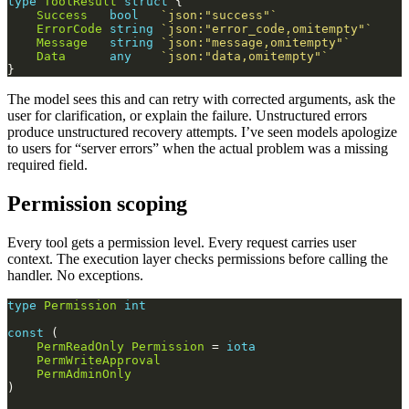
type
ToolResult
struct
Success
bool
`json:"success"`
ErrorCode
string
`json:"error_code,omitempty"`
Message
string
`json:"message,omitempty"`
Data
any
`json:"data,omitempty"`
The model sees this and can retry with corrected arguments, ask the
user for clarification, or explain the failure. Unstructured errors
produce unstructured recovery attempts. I’ve seen models apologize
to users for “server errors” when the actual problem was a missing
required field.
Permission scoping
Every tool gets a permission level. Every request carries user
context. The execution layer checks permissions before calling the
handler. No exceptions.
type
Permission
int
const
PermReadOnly
Permission
 = 
iota
PermWriteApproval
PermAdminOnly