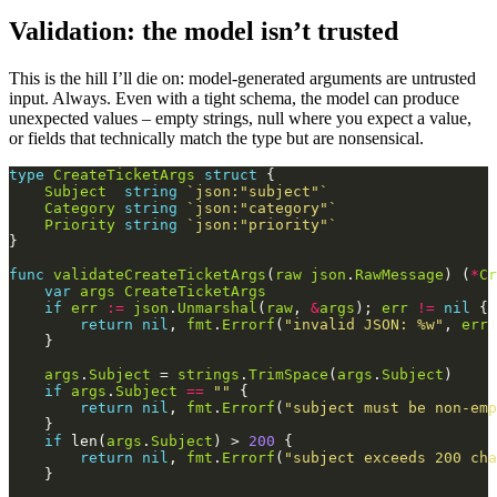
Validation: the model isn’t trusted
This is the hill I’ll die on: model-generated arguments are untrusted
input. Always. Even with a tight schema, the model can produce
unexpected values – empty strings, null where you expect a value,
or fields that technically match the type but are nonsensical.
type
CreateTicketArgs
struct
Subject
string
`json:"subject"`
Category
string
`json:"category"`
Priority
string
`json:"priority"`
func
validateCreateTicketArgs
(
raw
json
.
RawMessage
) (
*
Cr
var
args
CreateTicketArgs
if
err
:=
json
.
Unmarshal
(
raw
, 
&
args
); 
err
!=
nil
return
nil
, 
fmt
.
Errorf
(
"invalid JSON: %w"
, 
err
args
.
Subject
 = 
strings
.
TrimSpace
(
args
.
Subject
if
args
.
Subject
==
""
return
nil
, 
fmt
.
Errorf
(
"subject must be non-emp
if
 len(
args
.
Subject
) > 
200
return
nil
, 
fmt
.
Errorf
(
"subject exceeds 200 cha