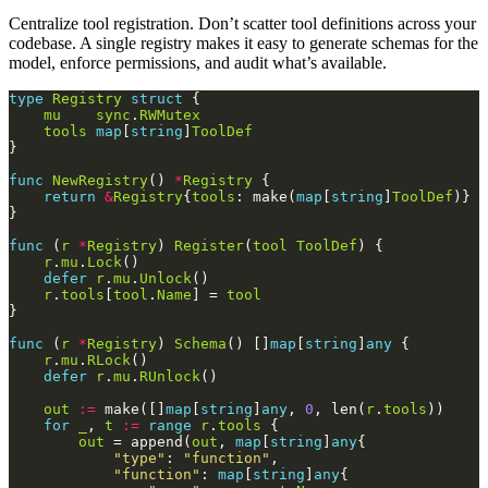
Centralize tool registration. Don’t scatter tool definitions across your
codebase. A single registry makes it easy to generate schemas for the
model, enforce permissions, and audit what’s available.
type
Registry
struct
mu
sync
.
RWMutex
tools
map
[
string
]
ToolDef
func
NewRegistry
() 
*
Registry
return
&
Registry
{
tools
: make(
map
[
string
]
ToolDef
func
 (
r
*
Registry
) 
Register
(
tool
ToolDef
r
.
mu
.
Lock
defer
r
.
mu
.
Unlock
r
.
tools
[
tool
.
Name
] = 
tool
func
 (
r
*
Registry
) 
Schema
() []
map
[
string
]
any
r
.
mu
.
RLock
defer
r
.
mu
.
RUnlock
out
:=
 make([]
map
[
string
]
any
, 
0
, len(
r
.
tools
for
_
, 
t
:=
range
r
.
tools
out
 = append(
out
, 
map
[
string
]
any
"type"
: 
"function"
"function"
: 
map
[
string
]
any