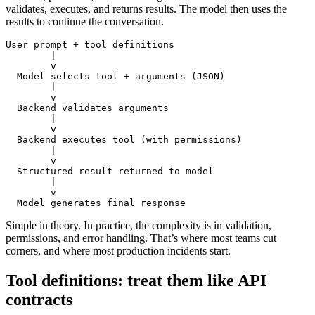
validates, executes, and returns results. The model then uses the
results to continue the conversation.
User prompt + tool definitions

        |

        v

  Model selects tool + arguments (JSON)

        |

        v

  Backend validates arguments

        |

        v

  Backend executes tool (with permissions)

        |

        v

  Structured result returned to model

        |

        v

Simple in theory. In practice, the complexity is in validation,
permissions, and error handling. That’s where most teams cut
corners, and where most production incidents start.
Tool definitions: treat them like API
contracts