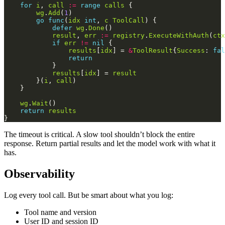
for
i
, 
call
:=
range
calls
wg
.
Add
(
1
go
func
(
idx
int
, 
c
ToolCall
defer
wg
.
Done
result
, 
err
:=
registry
.
ExecuteWithAuth
(
ctx
if
err
!=
nil
results
[
idx
] = 
&
ToolResult
{
Success
: 
fal
return
results
[
idx
] = 
result
        }(
i
, 
call
wg
.
Wait
return
results
The timeout is critical. A slow tool shouldn’t block the entire
response. Return partial results and let the model work with what it
has.
Observability
Log every tool call. But be smart about what you log:
Tool name and version
User ID and session ID