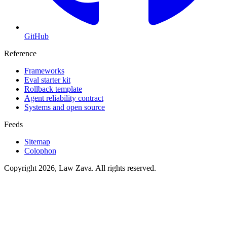
GitHub
Reference
Frameworks
Eval starter kit
Rollback template
Agent reliability contract
Systems and open source
Feeds
Sitemap
Colophon
Copyright 2026, Law Zava. All rights reserved.