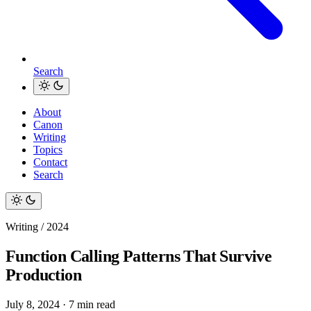
Search
About
Canon
Writing
Topics
Contact
Search
Writing / 2024
Function Calling Patterns That Survive
Production
July 8, 2024
·
7 min read