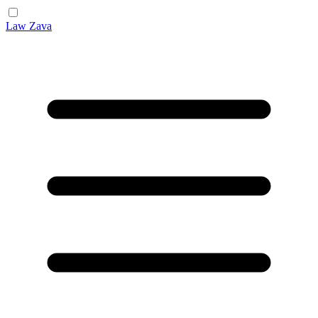
Law Zava