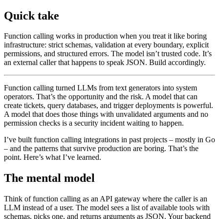
Quick take
Function calling works in production when you treat it like boring
infrastructure: strict schemas, validation at every boundary, explicit
permissions, and structured errors. The model isn’t trusted code. It’s
an external caller that happens to speak JSON. Build accordingly.
Function calling turned LLMs from text generators into system
operators. That’s the opportunity and the risk. A model that can
create tickets, query databases, and trigger deployments is powerful.
A model that does those things with unvalidated arguments and no
permission checks is a security incident waiting to happen.
I’ve built function calling integrations in past projects – mostly in Go
– and the patterns that survive production are boring. That’s the
point. Here’s what I’ve learned.
The mental model
Think of function calling as an API gateway where the caller is an
LLM instead of a user. The model sees a list of available tools with
schemas, picks one, and returns arguments as JSON. Your backend