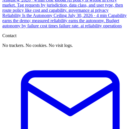
market. Tag requests by jurisdiction, data class, and user type, then
route policy like cost and capability.
governance
ai
privacy
Reliability Is the Autonomy Ceiling
July 30, 2026
· 4 min
Capability
earns the demo; measured reliability earns the autonomy. Budget
autonomy by failure cost times failure rate.
ai
reliability
operations
Contact
No trackers. No cookies. No visit logs.