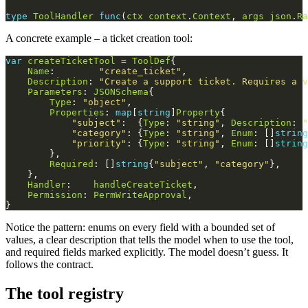
type
ToolHandler
func
(
ctx
context
.
Context
, 
args
json
.
Ra
A concrete example – a ticket creation tool:
var
createTicketTool
 = 
ToolDef
Name
:        
"create_ticket"
Description
: 
"Create a support ticket. Requires a v
Parameters
: 
JSONSchema
Type
: 
"object"
Properties
: 
map
[
string
]
Property
"subject"
:  {
Type
: 
"string"
, 
Description
: 
"
"category"
: {
Type
: 
"string"
, 
Enum
: []
string
"priority"
: {
Type
: 
"string"
, 
Enum
: []
string
Required
: []
string
{
"subject"
, 
"category"
Handler
:    
handleCreateTicket
Permission
: 
PermWriteApproval
Notice the pattern: enums on every field with a bounded set of
values, a clear description that tells the model when to use the tool,
and required fields marked explicitly. The model doesn’t guess. It
follows the contract.
The tool registry