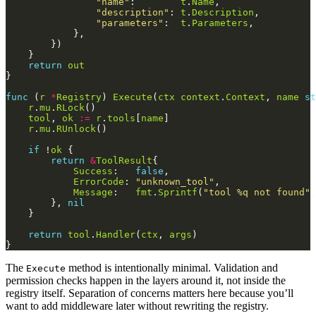
"name"
:        
t
.
Name
"description"
: 
t
.
Description
"parameters"
:  
t
.
Parameters
return
out
func
 (
r
*
Registry
) 
Execute
(
ctx
context
.
Context
, 
name
st
r
.
mu
.
RLock
tool
, 
ok
:=
r
.
tools
[
name
r
.
mu
.
RUnlock
if
 !
ok
return
&
ToolResult
Success
:   
false
ErrorCode
: 
"unknown_tool"
Message
:   
fmt
.
Sprintf
(
"tool %q not found"
,
        }, 
nil
return
tool
.
Handler
(
ctx
, 
args
The
method is intentionally minimal. Validation and
Execute
permission checks happen in the layers around it, not inside the
registry itself. Separation of concerns matters here because you’ll
want to add middleware later without rewriting the registry.