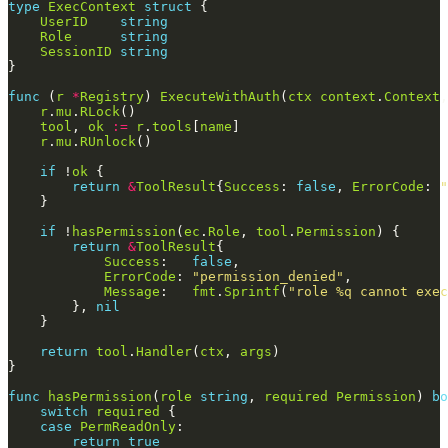
type
ExecContext
struct
UserID
string
Role
string
SessionID
string
func
 (
r
*
Registry
) 
ExecuteWithAuth
(
ctx
context
.
Context
,
r
.
mu
.
RLock
tool
, 
ok
:=
r
.
tools
[
name
r
.
mu
.
RUnlock
if
 !
ok
return
&
ToolResult
{
Success
: 
false
, 
ErrorCode
: 
"
if
 !
hasPermission
(
ec
.
Role
, 
tool
.
Permission
return
&
ToolResult
Success
:   
false
ErrorCode
: 
"permission_denied"
Message
:   
fmt
.
Sprintf
(
"role %q cannot exec
        }, 
nil
return
tool
.
Handler
(
ctx
, 
args
func
hasPermission
(
role
string
, 
required
Permission
) 
bo
switch
required
case
PermReadOnly
return
true