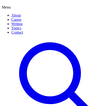
Menu
About
Canon
Writing
Topics
Contact