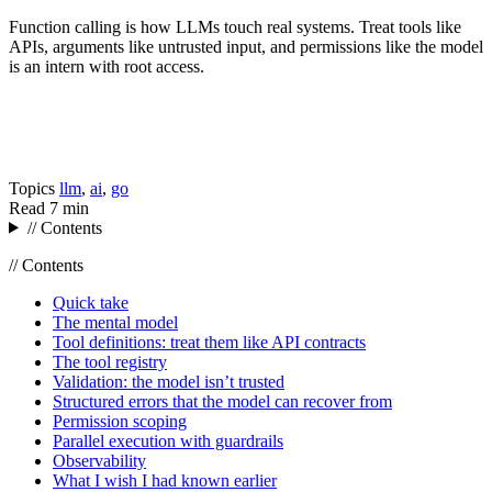
Function calling is how LLMs touch real systems. Treat tools like
APIs, arguments like untrusted input, and permissions like the model
is an intern with root access.
Topics
llm
,
ai
,
go
Read
7 min
// Contents
// Contents
Quick take
The mental model
Tool definitions: treat them like API contracts
The tool registry
Validation: the model isn’t trusted
Structured errors that the model can recover from
Permission scoping
Parallel execution with guardrails
Observability
What I wish I had known earlier