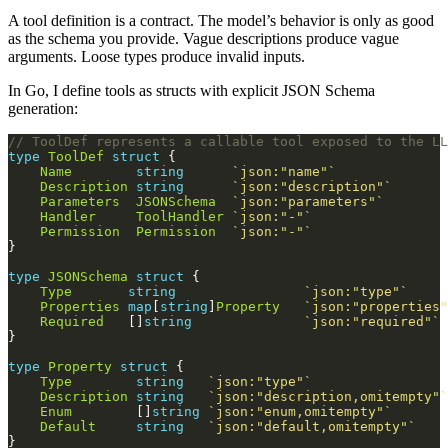
A tool definition is a contract. The model’s behavior is only as good
as the schema you provide. Vague descriptions produce vague
arguments. Loose types produce invalid inputs.
In Go, I define tools as structs with explicit JSON Schema
generation:
// ToolDef represents a callable tool exposed to the LL
type
ToolDef
struct
Name
string
`json:"name"`
Description
string
`json:"description"`
Parameters
JSONSchema
`json:"parameters"`
Handler
ToolHandler
`json:"-"`
Permission
Permission
`json:"-"`
type
JSONSchema
struct
Type
string
`json:"type"`
Properties
map
[
string
]
Property
`json:"properties"
Required
   []
string
`json:"required"`
type
Property
struct
Type
string
`json:"type"`
Description
string
`json:"description,omitempty"`
Enum
        []
string
`json:"enum,omitempty"`
Default
string
`json:"default,omitempty"`