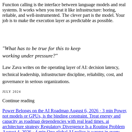
Function calling is the interface between language models and real
systems. It works when you treat it like infrastructure: boring,
reliable, and well-instrumented. The clever part is the model. Your
job is to make the execution layer as predictable as possible.
"What has to be true for this to keep
working under pressure?"
Law Zava writes on the operating layer of AI: decision latency,
technical leadership, infrastructure discipline, reliability, cost, and
governance in serious organizations.
JULY 2024
Continue reading
Power Belongs on the AI Roadmap
August 6, 2026
· 3 min
Power,
not models or GPUs, is the binding constraint. Treat energy and
capacity as roadmap dependencies with real lead times.
ai
architecture
strategy
Regulatory Divergence Is a Routing Problem
August 4, 2026
· 4 min
One global AI policy is wrong in every