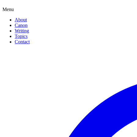
Menu
About
Canon
Writing
Topics
Contact