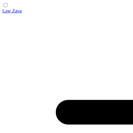
Law Zava