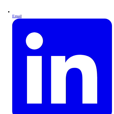
Email