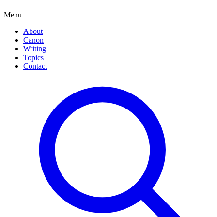
Menu
About
Canon
Writing
Topics
Contact