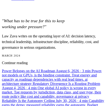
"What has to be true for this to keep
working under pressure?"
Law Zava writes on the operating layer of AI: decision latency,
technical leadership, infrastructure discipline, reliability, cost, and
governance in serious organizations.
MARCH 2024
Continue reading
Power Belongs on the AI Roadmap
August 6, 2026
· 3 min
Power,
not models or GPUs, is the binding constraint. Treat energy and
capacity as roadmap dependencies with real lead times.
ai
architecture
strategy
Regulatory Divergence Is a Routing Problem
August 4, 2026
· 4 min
One global AI policy is wrong in every
market. Tag requests by jurisdiction, data class, and user type, then
route policy like cost and capability.
governance
ai
privacy
Reliability Is the Autonomy Ceiling
July 30, 2026
· 4 min
Capability
earns the demo; measured reliability earns the autonomy. Budget