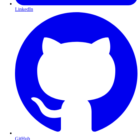
LinkedIn
GitHub