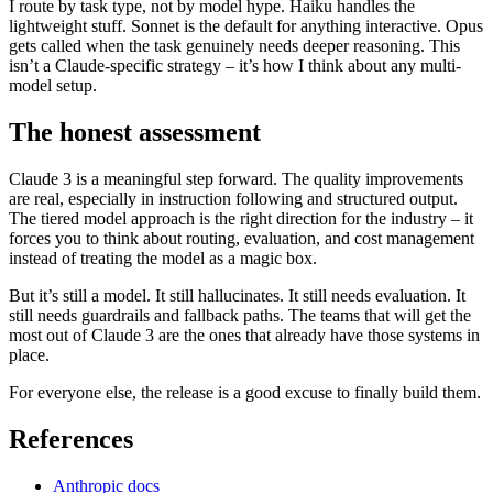
I route by task type, not by model hype. Haiku handles the
lightweight stuff. Sonnet is the default for anything interactive. Opus
gets called when the task genuinely needs deeper reasoning. This
isn’t a Claude-specific strategy – it’s how I think about any multi-
model setup.
The honest assessment
Claude 3 is a meaningful step forward. The quality improvements
are real, especially in instruction following and structured output.
The tiered model approach is the right direction for the industry – it
forces you to think about routing, evaluation, and cost management
instead of treating the model as a magic box.
But it’s still a model. It still hallucinates. It still needs evaluation. It
still needs guardrails and fallback paths. The teams that will get the
most out of Claude 3 are the ones that already have those systems in
place.
For everyone else, the release is a good excuse to finally build them.
References
Anthropic docs