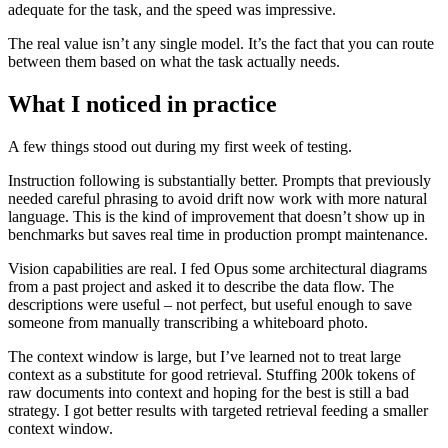
adequate for the task, and the speed was impressive.
The real value isn’t any single model. It’s the fact that you can route
between them based on what the task actually needs.
What I noticed in practice
A few things stood out during my first week of testing.
Instruction following is substantially better. Prompts that previously
needed careful phrasing to avoid drift now work with more natural
language. This is the kind of improvement that doesn’t show up in
benchmarks but saves real time in production prompt maintenance.
Vision capabilities are real. I fed Opus some architectural diagrams
from a past project and asked it to describe the data flow. The
descriptions were useful – not perfect, but useful enough to save
someone from manually transcribing a whiteboard photo.
The context window is large, but I’ve learned not to treat large
context as a substitute for good retrieval. Stuffing 200k tokens of
raw documents into context and hoping for the best is still a bad
strategy. I got better results with targeted retrieval feeding a smaller
context window.