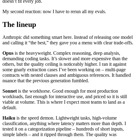
doesn’t fit every job.
My second reaction: now I have to rerun all my evals.
The lineup
Anthropic did something smart here. Instead of releasing one model
and calling it “the best,” they gave you a menu with clear trade-offs.
Opus
is the heavyweight. Complex reasoning, deep analysis,
demanding coding tasks. It’s slower and more expensive than the
others, but the quality ceiling is noticeably higher. I ran it against
some gnarly extraction cases I’ve been working on – multi-page
contracts with nested clauses and ambiguous references. It handled
nuance that the previous generation fumbled.
Sonnet
is the workhorse. Good enough for most production
workloads, fast enough for interactive use, and priced so it is still
viable at volume. This is where I expect most teams to land as a
default.
Haiku
is the speed demon. Lightweight tasks, high-volume
classification, anything where latency matters more than depth. I
tested it on a categorization pipeline – hundreds of short inputs,
simple labels – and it ripped through them. The quality was