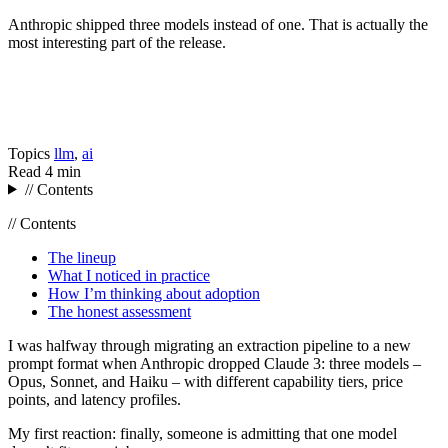
Anthropic shipped three models instead of one. That is actually the
most interesting part of the release.
Topics
llm
,
ai
Read
4 min
// Contents
// Contents
The lineup
What I noticed in practice
How I’m thinking about adoption
The honest assessment
I was halfway through migrating an extraction pipeline to a new
prompt format when Anthropic dropped Claude 3: three models –
Opus, Sonnet, and Haiku – with different capability tiers, price
points, and latency profiles.
My first reaction: finally, someone is admitting that one model