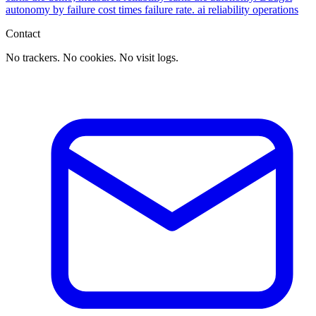
autonomy by failure cost times failure rate.
ai
reliability
operations
Contact
No trackers. No cookies. No visit logs.