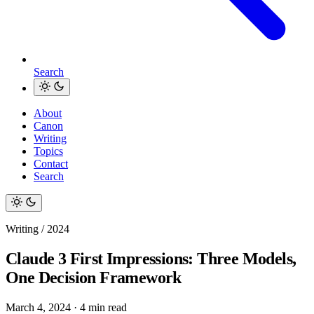
Search
About
Canon
Writing
Topics
Contact
Search
Writing / 2024
Claude 3 First Impressions: Three Models,
One Decision Framework
March 4, 2024
·
4 min read