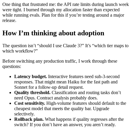
One thing that frustrated me: the API rate limits during launch week
were tight. I burned through my allocation faster than expected
while running evals. Plan for this if you’re testing around a major
release.
How I’m thinking about adoption
The question isn’t “should I use Claude 3?” It’s “which tier maps to
which workflow?”
Before switching any production traffic, I work through these
questions:
Latency budget.
Interactive features need sub-3-second
responses. That might mean Haiku for the fast path and
Sonnet for a follow-up detail request.
Quality threshold.
Classification and routing tasks don’t
need Opus. Contract analysis probably does.
Cost sensitivity.
High-volume features should default to the
cheapest model that meets the quality bar. Upgrade
selectively.
Rollback plan.
What happens if quality regresses after the
switch? If you don’t have an answer, you aren’t ready.