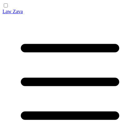
Law Zava