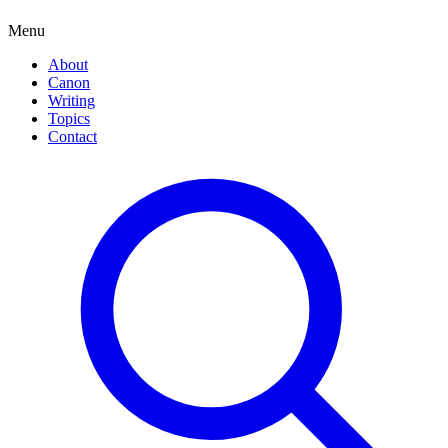
Menu
About
Canon
Writing
Topics
Contact