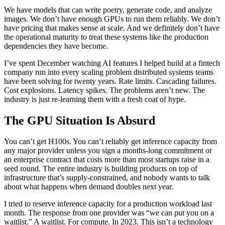
We have models that can write poetry, generate code, and analyze
images. We don’t have enough GPUs to run them reliably. We don’t
have pricing that makes sense at scale. And we definitely don’t have
the operational maturity to treat these systems like the production
dependencies they have become.
I’ve spent December watching AI features I helped build at a fintech
company run into every scaling problem distributed systems teams
have been solving for twenty years. Rate limits. Cascading failures.
Cost explosions. Latency spikes. The problems aren’t new. The
industry is just re-learning them with a fresh coat of hype.
The GPU Situation Is Absurd
You can’t get H100s. You can’t reliably get inference capacity from
any major provider unless you sign a months-long commitment or
an enterprise contract that costs more than most startups raise in a
seed round. The entire industry is building products on top of
infrastructure that’s supply-constrained, and nobody wants to talk
about what happens when demand doubles next year.
I tried to reserve inference capacity for a production workload last
month. The response from one provider was “we can put you on a
waitlist.” A waitlist. For compute. In 2023. This isn’t a technology