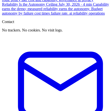
Reliability Is the Autonomy Ceiling
July 30, 2026
· 4 min
Capability
earns the demo; measured reliability earns the autonomy. Budget
autonomy by failure cost times failure rate.
ai
reliability
operations
Contact
No trackers. No cookies. No visit logs.