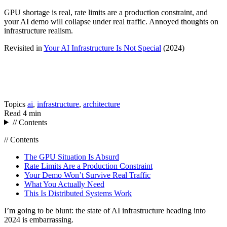
GPU shortage is real, rate limits are a production constraint, and
your AI demo will collapse under real traffic. Annoyed thoughts on
infrastructure realism.
Revisited in
Your AI Infrastructure Is Not Special
(2024)
Topics
ai
,
infrastructure
,
architecture
Read
4 min
// Contents
// Contents
The GPU Situation Is Absurd
Rate Limits Are a Production Constraint
Your Demo Won’t Survive Real Traffic
What You Actually Need
This Is Distributed Systems Work
I’m going to be blunt: the state of AI infrastructure heading into
2024 is embarrassing.