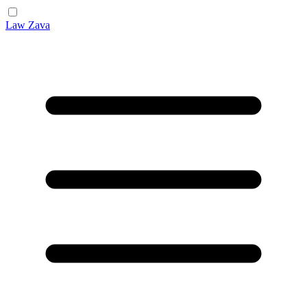
Law Zava