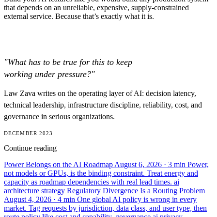
that depends on an unreliable, expensive, supply-constrained
external service. Because that’s exactly what it is.
"What has to be true for this to keep
working under pressure?"
Law Zava writes on the operating layer of AI: decision latency,
technical leadership, infrastructure discipline, reliability, cost, and
governance in serious organizations.
DECEMBER 2023
Continue reading
Power Belongs on the AI Roadmap
August 6, 2026
· 3 min
Power,
not models or GPUs, is the binding constraint. Treat energy and
capacity as roadmap dependencies with real lead times.
ai
architecture
strategy
Regulatory Divergence Is a Routing Problem
August 4, 2026
· 4 min
One global AI policy is wrong in every
market. Tag requests by jurisdiction, data class, and user type, then
route policy like cost and capability.
governance
ai
privacy