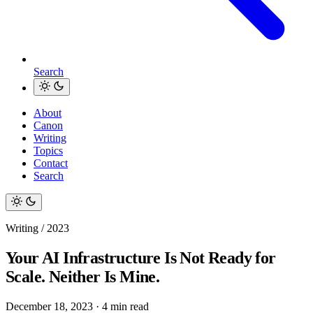
Search
About
Canon
Writing
Topics
Contact
Search
Writing / 2023
Your AI Infrastructure Is Not Ready for
Scale. Neither Is Mine.
December 18, 2023
·
4 min read