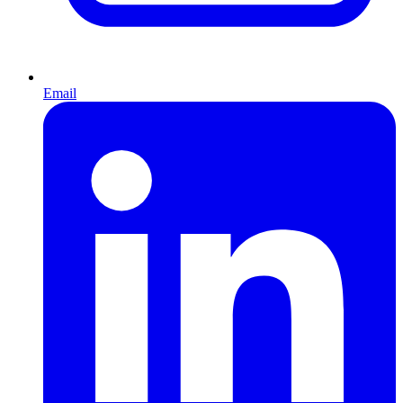
Email