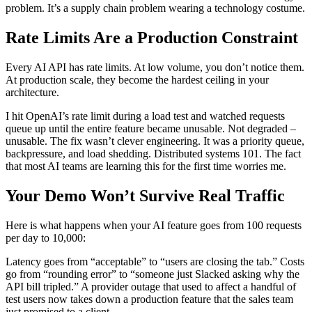
problem. It’s a supply chain problem wearing a technology costume.
Rate Limits Are a Production Constraint
Every AI API has rate limits. At low volume, you don’t notice them.
At production scale, they become the hardest ceiling in your
architecture.
I hit OpenAI’s rate limit during a load test and watched requests
queue up until the entire feature became unusable. Not degraded –
unusable. The fix wasn’t clever engineering. It was a priority queue,
backpressure, and load shedding. Distributed systems 101. The fact
that most AI teams are learning this for the first time worries me.
Your Demo Won’t Survive Real Traffic
Here is what happens when your AI feature goes from 100 requests
per day to 10,000:
Latency goes from “acceptable” to “users are closing the tab.” Costs
go from “rounding error” to “someone just Slacked asking why the
API bill tripled.” A provider outage that used to affect a handful of
test users now takes down a production feature that the sales team
just promised to a client.