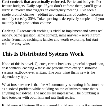
Cost controls that are actually enforced.
Per-tenant budgets. Per-
feature budgets. Daily caps. If you don’t enforce them, you’ll get a
surprise invoice that triggers an emergency meeting. I’ve seen a
single prompt change – adding two paragraphs of context – increase
monthly costs by 35%. Token pricing is deceptively simple until you
multiply it by production volume.
Caching.
Exact-match caching is trivial to implement and saves real
money. Same question, same context, same answer – serve it from
cache. Semantic caching is fancier and worth exploring, but start
with the easy wins.
This Is Distributed Systems Work
None of this is novel. Queues, circuit breakers, graceful degradation,
cost controls, caching – these are patterns from every distributed
systems textbook ever written. The only thing that’s new is the
dependency type.
What frustrates me is that the AI community is treating infrastructure
as a solved problem while building on top of infrastructure that’s
anything but solved. The models are impressive. The plumbing is
held together with optimism and rate limit retries.
Build your AI features like you would build any production system