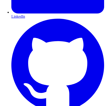
LinkedIn