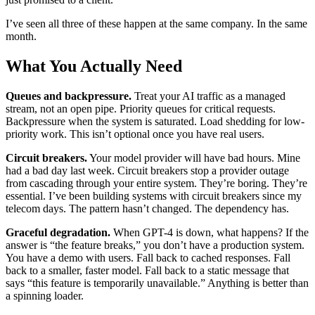
I’ve seen all three of these happen at the same company. In the same
month.
What You Actually Need
Queues and backpressure.
Treat your AI traffic as a managed
stream, not an open pipe. Priority queues for critical requests.
Backpressure when the system is saturated. Load shedding for low-
priority work. This isn’t optional once you have real users.
Circuit breakers.
Your model provider will have bad hours. Mine
had a bad day last week. Circuit breakers stop a provider outage
from cascading through your entire system. They’re boring. They’re
essential. I’ve been building systems with circuit breakers since my
telecom days. The pattern hasn’t changed. The dependency has.
Graceful degradation.
When GPT-4 is down, what happens? If the
answer is “the feature breaks,” you don’t have a production system.
You have a demo with users. Fall back to cached responses. Fall
back to a smaller, faster model. Fall back to a static message that
says “this feature is temporarily unavailable.” Anything is better than
a spinning loader.