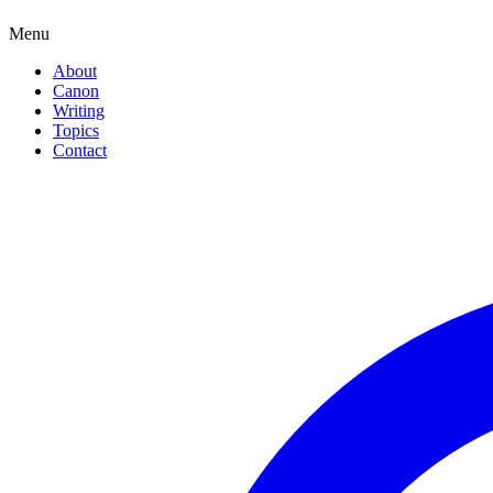
Menu
About
Canon
Writing
Topics
Contact