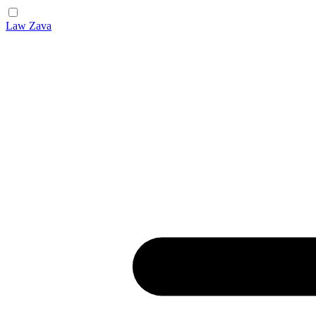
Law Zava