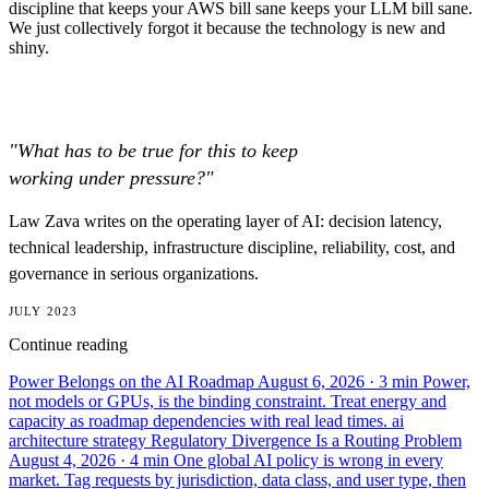
discipline that keeps your AWS bill sane keeps your LLM bill sane.
We just collectively forgot it because the technology is new and
shiny.
"What has to be true for this to keep
working under pressure?"
Law Zava writes on the operating layer of AI: decision latency,
technical leadership, infrastructure discipline, reliability, cost, and
governance in serious organizations.
JULY 2023
Continue reading
Power Belongs on the AI Roadmap
August 6, 2026
· 3 min
Power,
not models or GPUs, is the binding constraint. Treat energy and
capacity as roadmap dependencies with real lead times.
ai
architecture
strategy
Regulatory Divergence Is a Routing Problem
August 4, 2026
· 4 min
One global AI policy is wrong in every
market. Tag requests by jurisdiction, data class, and user type, then