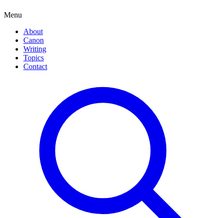
Menu
About
Canon
Writing
Topics
Contact