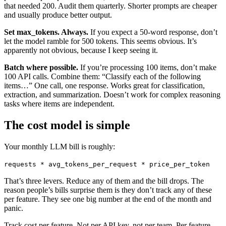
that needed 200. Audit them quarterly. Shorter prompts are cheaper
and usually produce better output.
Set max_tokens. Always.
If you expect a 50-word response, don’t
let the model ramble for 500 tokens. This seems obvious. It’s
apparently not obvious, because I keep seeing it.
Batch where possible.
If you’re processing 100 items, don’t make
100 API calls. Combine them: “Classify each of the following
items…” One call, one response. Works great for classification,
extraction, and summarization. Doesn’t work for complex reasoning
tasks where items are independent.
The cost model is simple
Your monthly LLM bill is roughly:
requests * avg_tokens_per_request * price_per_token
That’s three levers. Reduce any of them and the bill drops. The
reason people’s bills surprise them is they don’t track any of these
per feature. They see one big number at the end of the month and
panic.
Track cost per feature. Not per API key, not per team. Per feature.