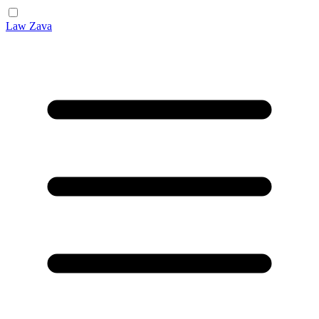
Law Zava