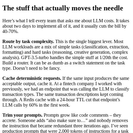
The stuff that actually moves the needle
Here’s what I tell every team that asks me about LLM costs. It takes
about two days to implement all of it, and it usually cuts the bill by
40-70%.
Route by task complexity.
This is the single biggest lever. Most
LLM workloads are a mix of simple tasks (classification, extraction,
formatting) and hard tasks (reasoning, creative generation, complex
analysis). GPT-3.5-turbo handles the simple stuff at 1/20th the cost.
Build a router. It can be as dumb as a switch statement on the task
type. Doesn’t need to be fancy.
Cache deterministic requests.
If the same input produces the same
acceptable output, cache it. At a fintech company I worked with
previously, we had an endpoint that was calling the LLM to classify
transaction types. The same transaction descriptions kept coming
through. A Redis cache with a 24-hour TTL cut that endpoint’s
LLM calls by 60% in the first week.
Trim your prompts.
Prompts grow like code comments – they
accrete. Someone adds “also make sure to…” and nobody removes
the instruction that became redundant three iterations ago. I’ve seen
production prompts that were 2,000 tokens of instructions for a task