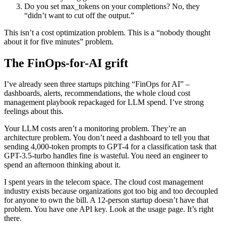
Do you set max_tokens on your completions? No, they
“didn’t want to cut off the output.”
This isn’t a cost optimization problem. This is a “nobody thought
about it for five minutes” problem.
The FinOps-for-AI grift
I’ve already seen three startups pitching “FinOps for AI” –
dashboards, alerts, recommendations, the whole cloud cost
management playbook repackaged for LLM spend. I’ve strong
feelings about this.
Your LLM costs aren’t a monitoring problem. They’re an
architecture problem. You don’t need a dashboard to tell you that
sending 4,000-token prompts to GPT-4 for a classification task that
GPT-3.5-turbo handles fine is wasteful. You need an engineer to
spend an afternoon thinking about it.
I spent years in the telecom space. The cloud cost management
industry exists because organizations got too big and too decoupled
for anyone to own the bill. A 12-person startup doesn’t have that
problem. You have one API key. Look at the usage page. It’s right
there.