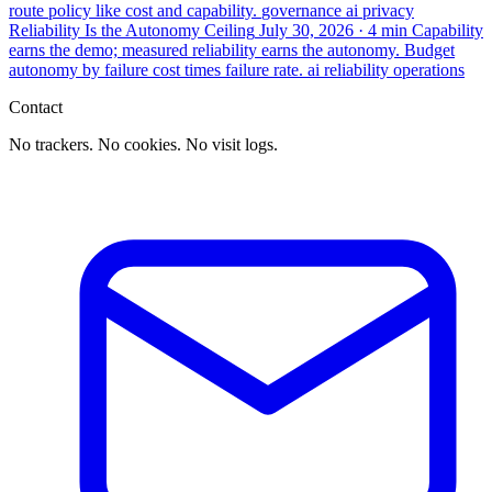
route policy like cost and capability.
governance
ai
privacy
Reliability Is the Autonomy Ceiling
July 30, 2026
· 4 min
Capability
earns the demo; measured reliability earns the autonomy. Budget
autonomy by failure cost times failure rate.
ai
reliability
operations
Contact
No trackers. No cookies. No visit logs.