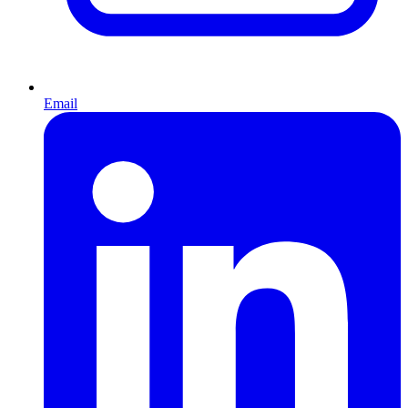
Email