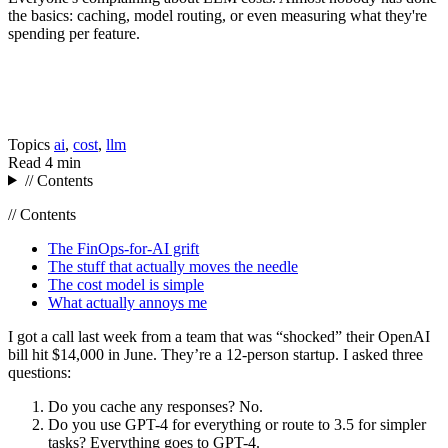
the basics: caching, model routing, or even measuring what they're
spending per feature.
Topics
ai
,
cost
,
llm
Read
4 min
// Contents
// Contents
The FinOps-for-AI grift
The stuff that actually moves the needle
The cost model is simple
What actually annoys me
I got a call last week from a team that was “shocked” their OpenAI
bill hit $14,000 in June. They’re a 12-person startup. I asked three
questions:
Do you cache any responses? No.
Do you use GPT-4 for everything or route to 3.5 for simpler
tasks? Everything goes to GPT-4.