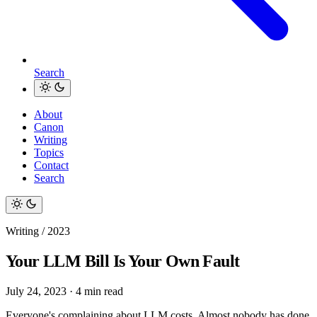
Search
About
Canon
Writing
Topics
Contact
Search
Writing / 2023
Your LLM Bill Is Your Own Fault
July 24, 2023
·
4 min read
Everyone's complaining about LLM costs. Almost nobody has done