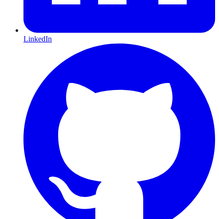
LinkedIn