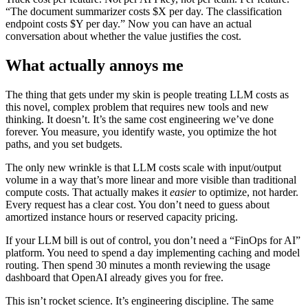
“The document summarizer costs $X per day. The classification
endpoint costs $Y per day.” Now you can have an actual
conversation about whether the value justifies the cost.
What actually annoys me
The thing that gets under my skin is people treating LLM costs as
this novel, complex problem that requires new tools and new
thinking. It doesn’t. It’s the same cost engineering we’ve done
forever. You measure, you identify waste, you optimize the hot
paths, and you set budgets.
The only new wrinkle is that LLM costs scale with input/output
volume in a way that’s more linear and more visible than traditional
compute costs. That actually makes it
easier
to optimize, not harder.
Every request has a clear cost. You don’t need to guess about
amortized instance hours or reserved capacity pricing.
If your LLM bill is out of control, you don’t need a “FinOps for AI”
platform. You need to spend a day implementing caching and model
routing. Then spend 30 minutes a month reviewing the usage
dashboard that OpenAI already gives you for free.
This isn’t rocket science. It’s engineering discipline. The same