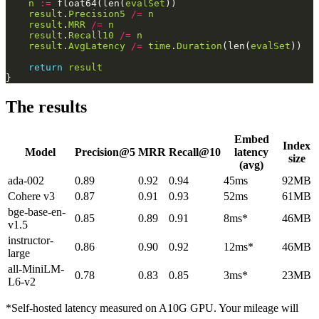
n
:=
 float64(len(
evalSet
result
.
Precision5
/=
n
result
.
MRR
/=
n
result
.
Recall10
/=
n
result
.
AvgLatency
/=
time
.
Duration
(len(
evalSet
return
result
The results
Embed
Index
Model
Precision@5
MRR
Recall@10
latency
size
(avg)
ada-002
0.89
0.92
0.94
45ms
92MB
Cohere v3
0.87
0.91
0.93
52ms
61MB
bge-base-en-
0.85
0.89
0.91
8ms*
46MB
v1.5
instructor-
0.86
0.90
0.92
12ms*
46MB
large
all-MiniLM-
0.78
0.83
0.85
3ms*
23MB
L6-v2
*Self-hosted latency measured on A10G GPU. Your mileage will