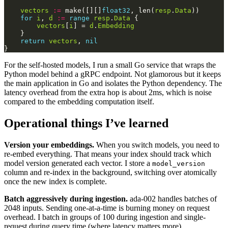
vectors
:=
 make([][]
float32
, len(
resp
.
Data
for
i
, 
d
:=
range
resp
.
Data
vectors
[
i
] = 
d
.
Embedding
return
vectors
, 
nil
For the self-hosted models, I run a small Go service that wraps the
Python model behind a gRPC endpoint. Not glamorous but it keeps
the main application in Go and isolates the Python dependency. The
latency overhead from the extra hop is about 2ms, which is noise
compared to the embedding computation itself.
Operational things I’ve learned
Version your embeddings.
When you switch models, you need to
re-embed everything. That means your index should track which
model version generated each vector. I store a
model_version
column and re-index in the background, switching over atomically
once the new index is complete.
Batch aggressively during ingestion.
ada-002 handles batches of
2048 inputs. Sending one-at-a-time is burning money on request
overhead. I batch in groups of 100 during ingestion and single-
request during query time (where latency matters more).