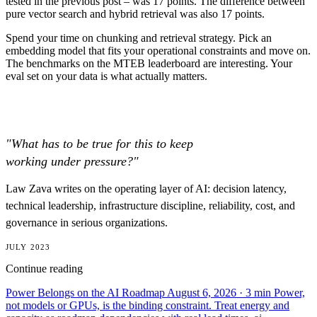
tested in the previous post – was 17 points. The difference between
pure vector search and hybrid retrieval was also 17 points.
Spend your time on chunking and retrieval strategy. Pick an
embedding model that fits your operational constraints and move on.
The benchmarks on the MTEB leaderboard are interesting. Your
eval set on your data is what actually matters.
"What has to be true for this to keep
working under pressure?"
Law Zava writes on the operating layer of AI: decision latency,
technical leadership, infrastructure discipline, reliability, cost, and
governance in serious organizations.
JULY 2023
Continue reading
Power Belongs on the AI Roadmap
August 6, 2026
· 3 min
Power,
not models or GPUs, is the binding constraint. Treat energy and