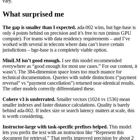
vary.
What surprised me
The gap is smaller than I expected.
ada-002 wins, but bge-base is
only 4 points behind on precision and it’s free to run (minus GPU
compute). For teams with data residency requirements – and I’ve
worked with several in telecom where data can’t leave certain
jurisdictions – bge-base is a completely viable option.
MiniLM isn’t good enough.
I see this model recommended
everywhere as “good enough for most use cases.” For our content, it
wasn’t. The 384-dimension space loses too much nuance for
technical documentation. Queries with subtle distinctions (“payment
reversal” vs “payment cancellation”) returned near-identical results.
The other models correctly differentiated these.
Cohere v3 is underrated.
Smaller vectors (1024 vs 1536) mean
smaller indexes and faster distance calculations. Quality is barely
behind ada-002. If index size or search latency matters at scale, this
is worth considering.
Instructor-large with task-specific prefixes helped.
This model
lets you prefix the text with an instruction like “Represent this
document for retrieval.” That prefix improved precision by about 2