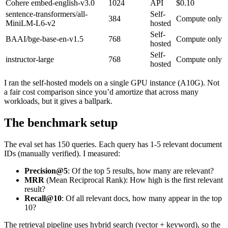
Cohere embed-english-v3.0
1024
API
$0.10
sentence-transformers/all-
Self-
384
Compute only
MiniLM-L6-v2
hosted
Self-
BAAI/bge-base-en-v1.5
768
Compute only
hosted
Self-
instructor-large
768
Compute only
hosted
I ran the self-hosted models on a single GPU instance (A10G). Not
a fair cost comparison since you’d amortize that across many
workloads, but it gives a ballpark.
The benchmark setup
The eval set has 150 queries. Each query has 1-5 relevant document
IDs (manually verified). I measured:
Precision@5
: Of the top 5 results, how many are relevant?
MRR
(Mean Reciprocal Rank): How high is the first relevant
result?
Recall@10
: Of all relevant docs, how many appear in the top
10?
The retrieval pipeline uses hybrid search (vector + keyword), so the