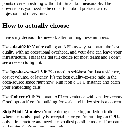
points over embedding without it. Small but measurable. The
downside is you need to be consistent about prefixes across
ingestion and query time.
How to actually choose
Here’s my decision framework after running these numbers:
Use ada-002 if:
You’re calling an API anyway, you want the best
quality with no operational overhead, and your data can leave your
infrastructure. This is the default choice for most teams and I don’t
see a reason to fight it.
Use bge-base-en-v1.5 if:
You need to self-host for data residency,
cost at volume, or latency. It’s the best quality-to-size ratio in the
open-source space right now. Run it on a GPU instance and batch
your embedding calls.
Use Cohere v3 if:
You want API convenience with smaller vectors.
Good option if you’re building for scale and index size is a concern.
Skip MiniLM unless:
You’re doing clustering or deduplication
where near-miss quality is acceptable, or you’re running on CPU-
only infrastructure and need the smallest possible model. For search
and retrieval, it’s not good enough.