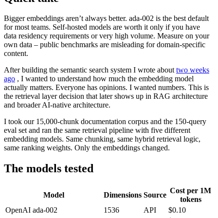
Bigger embeddings aren’t always better. ada-002 is the best default
for most teams. Self-hosted models are worth it only if you have
data residency requirements or very high volume. Measure on your
own data – public benchmarks are misleading for domain-specific
content.
After building the semantic search system I wrote about
two weeks
ago
, I wanted to understand how much the embedding model
actually matters. Everyone has opinions. I wanted numbers. This is
the retrieval layer decision that later shows up in RAG architecture
and broader AI-native architecture.
I took our 15,000-chunk documentation corpus and the 150-query
eval set and ran the same retrieval pipeline with five different
embedding models. Same chunking, same hybrid retrieval logic,
same ranking weights. Only the embeddings changed.
The models tested
Cost per 1M
Model
Dimensions
Source
tokens
OpenAI ada-002
1536
API
$0.10