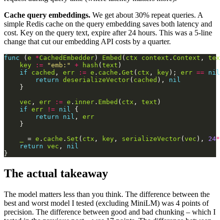
Cache query embeddings.
We get about 30% repeat queries. A
simple Redis cache on the query embedding saves both latency and
cost. Key on the query text, expire after 24 hours. This was a 5-line
change that cut our embedding API costs by a quarter.
func
 (
e
*
CachedEmbedder
) 
Embed
(
ctx
context
.
Context
, 
tex
key
:=
"emb:"
+
hash
(
text
if
cached
, 
err
:=
e
.
cache
.
Get
(
ctx
, 
key
); 
err
==
nil
return
deserializeVector
(
cached
), 
nil
vec
, 
err
:=
e
.
inner
.
Embed
(
ctx
, 
text
if
err
!=
nil
return
nil
, 
err
_
 = 
e
.
cache
.
Set
(
ctx
, 
key
, 
serializeVector
(
vec
), 
24
*
return
vec
, 
nil
The actual takeaway
The model matters less than you think. The difference between the
best and worst model I tested (excluding MiniLM) was 4 points of
precision. The difference between good and bad chunking – which I