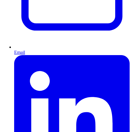
Email