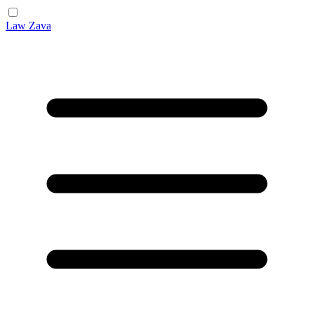
Law Zava