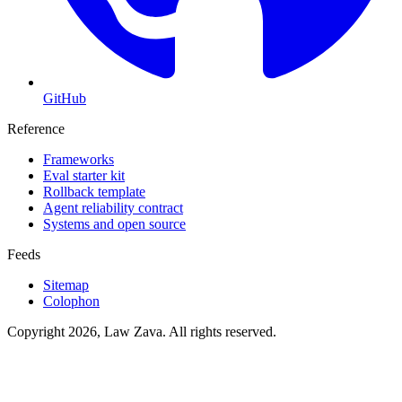
GitHub
Reference
Frameworks
Eval starter kit
Rollback template
Agent reliability contract
Systems and open source
Feeds
Sitemap
Colophon
Copyright 2026, Law Zava. All rights reserved.