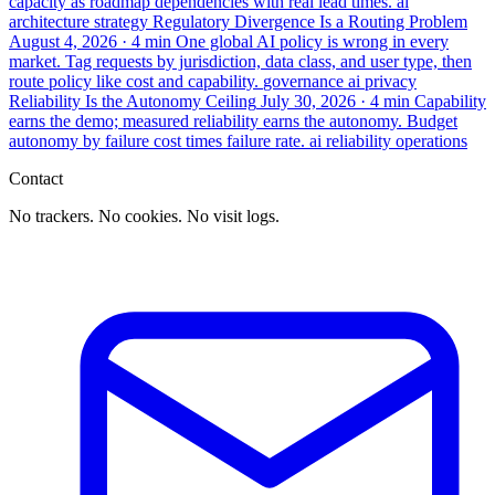
capacity as roadmap dependencies with real lead times.
ai
architecture
strategy
Regulatory Divergence Is a Routing Problem
August 4, 2026
· 4 min
One global AI policy is wrong in every
market. Tag requests by jurisdiction, data class, and user type, then
route policy like cost and capability.
governance
ai
privacy
Reliability Is the Autonomy Ceiling
July 30, 2026
· 4 min
Capability
earns the demo; measured reliability earns the autonomy. Budget
autonomy by failure cost times failure rate.
ai
reliability
operations
Contact
No trackers. No cookies. No visit logs.