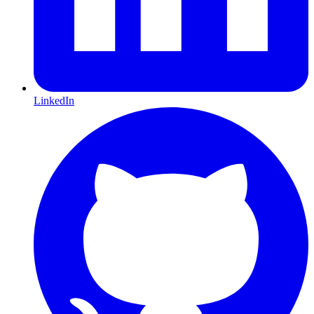
LinkedIn