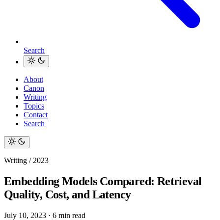
Search
About
Canon
Writing
Topics
Contact
Search
Writing / 2023
Embedding Models Compared: Retrieval
Quality, Cost, and Latency
July 10, 2023
·
6 min read