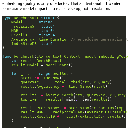
embedding quality is only one factor. That’s intentional – I wanted
to measure model impact in a realistic setup, not in isolation.
type
BenchResult
struct
Model
string
Precision5
float64
MRR
float64
Recall10
float64
AvgLatency
time
.
Duration
// embedding generation t
IndexSizeMB
float64
func
benchmark
(
ctx
context
.
Context
, 
model
EmbeddingMode
var
result
BenchResult
result
.
Model
 = 
model
.
Name
for
_
, 
c
:=
range
evalSet
start
:=
time
.
Now
queryVec
, 
_
:=
model
.
Embed
(
ctx
, 
c
.
Query
result
.
AvgLatency
+=
time
.
Since
(
start
results
:=
hybridSearch
(
ctx
, 
queryVec
, 
c
.
Query
,
topFive
:=
results
[:min(
5
, len(
results
result
.
Precision5
+=
precision
(
extractIDs
(
topFi
result
.
MRR
+=
reciprocalRank
(
extractIDs
(
results
result
.
Recall10
+=
recall
(
extractIDs
(
results
), 