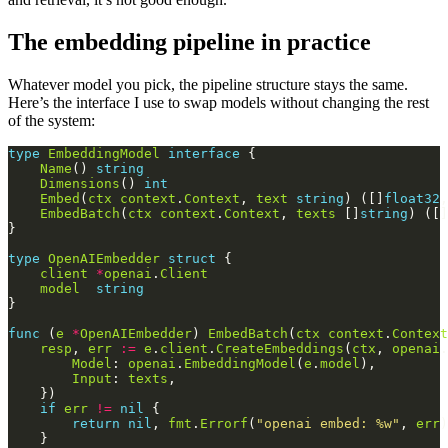
The embedding pipeline in practice
Whatever model you pick, the pipeline structure stays the same.
Here’s the interface I use to swap models without changing the rest
of the system:
type
EmbeddingModel
interface
Name
() 
string
Dimensions
() 
int
Embed
(
ctx
context
.
Context
, 
text
string
) ([]
float32
,
EmbedBatch
(
ctx
context
.
Context
, 
texts
 []
string
) ([]
type
OpenAIEmbedder
struct
client
*
openai
.
Client
model
string
func
 (
e
*
OpenAIEmbedder
) 
EmbedBatch
(
ctx
context
.
Context
resp
, 
err
:=
e
.
client
.
CreateEmbeddings
(
ctx
, 
openai
.
Model
: 
openai
.
EmbeddingModel
(
e
.
model
Input
: 
texts
if
err
!=
nil
return
nil
, 
fmt
.
Errorf
(
"openai embed: %w"
, 
err