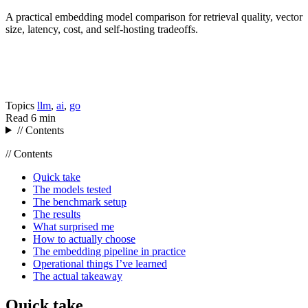
A practical embedding model comparison for retrieval quality, vector
size, latency, cost, and self-hosting tradeoffs.
Topics
llm
,
ai
,
go
Read
6 min
// Contents
// Contents
Quick take
The models tested
The benchmark setup
The results
What surprised me
How to actually choose
The embedding pipeline in practice
Operational things I’ve learned
The actual takeaway
Quick take