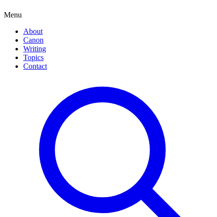
Menu
About
Canon
Writing
Topics
Contact