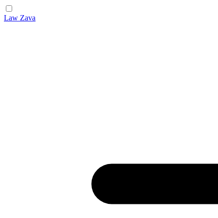
Law Zava