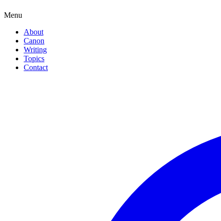
Menu
About
Canon
Writing
Topics
Contact