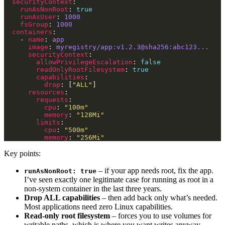
securityContext
runAsNonRoot
: 
true
runAsUser
: 
1000
fsGroup
: 
1000
containers
    - 
name
: 
app
image
: 
myregistry/app:v1.2.3@sha256:abc123...
securityContext
allowPrivilegeEscalation
: 
false
readOnlyRootFilesystem
: 
true
capabilities
drop
: [
"ALL"
resources
requests
cpu
: 
"100m"
memory
: 
"128Mi"
limits
cpu
: 
"500m"
memory
: 
"256Mi"
Key points:
– if your app needs root, fix the app.
runAsNonRoot: true
I’ve seen exactly one legitimate case for running as root in a
non-system container in the last three years.
Drop ALL capabilities
– then add back only what’s needed.
Most applications need zero Linux capabilities.
Read-only root filesystem
– forces you to use volumes for
writable paths, which is where you want writes anyway.