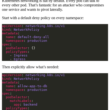
Kubernetes networking is flat by default. Every pod can talk to
every other pod. That’s fantastic for an attacker who compromises
one service and wants to pivot laterally.
Start with a default deny policy on every namespace:
apiVersion
: 
networking.k8s.io/v1
kind
: 
NetworkPolicy
metadata
name
: 
default-deny-all
namespace
: 
production
spec
podSelector
policyTypes
    - 
Ingress
    - 
Egress
Then explicitly allow what’s needed:
apiVersion
: 
networking.k8s.io/v1
kind
: 
NetworkPolicy
metadata
name
: 
allow-app-to-db
namespace
: 
production
spec
podSelector
matchLabels
app
: 
backend
policyTypes