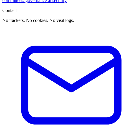
committees.
governance
ai
security
Contact
No trackers. No cookies. No visit logs.