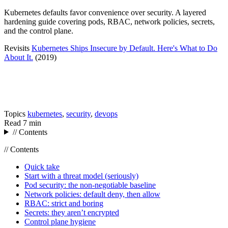
Kubernetes defaults favor convenience over security. A layered
hardening guide covering pods, RBAC, network policies, secrets,
and the control plane.
Revisits
Kubernetes Ships Insecure by Default. Here's What to Do
About It.
(2019)
Topics
kubernetes
,
security
,
devops
Read
7 min
// Contents
// Contents
Quick take
Start with a threat model (seriously)
Pod security: the non-negotiable baseline
Network policies: default deny, then allow
RBAC: strict and boring
Secrets: they aren’t encrypted
Control plane hygiene