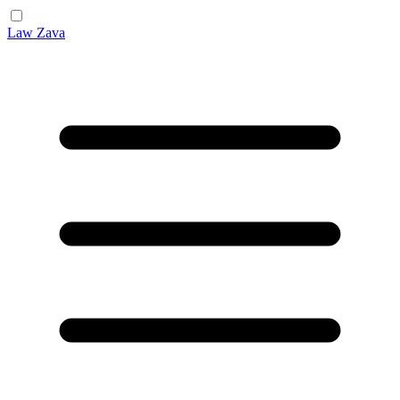
Law Zava