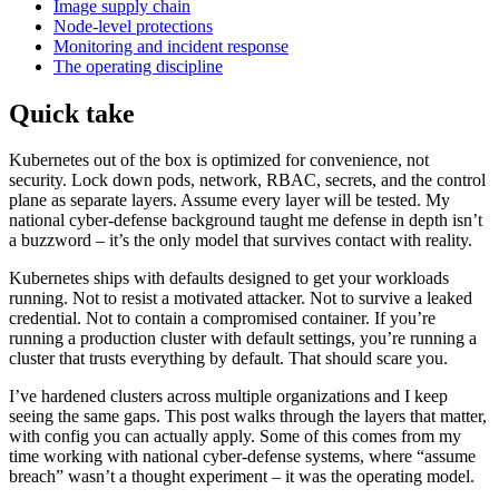
Image supply chain
Node-level protections
Monitoring and incident response
The operating discipline
Quick take
Kubernetes out of the box is optimized for convenience, not
security. Lock down pods, network, RBAC, secrets, and the control
plane as separate layers. Assume every layer will be tested. My
national cyber-defense background taught me defense in depth isn’t
a buzzword – it’s the only model that survives contact with reality.
Kubernetes ships with defaults designed to get your workloads
running. Not to resist a motivated attacker. Not to survive a leaked
credential. Not to contain a compromised container. If you’re
running a production cluster with default settings, you’re running a
cluster that trusts everything by default. That should scare you.
I’ve hardened clusters across multiple organizations and I keep
seeing the same gaps. This post walks through the layers that matter,
with config you can actually apply. Some of this comes from my
time working with national cyber-defense systems, where “assume
breach” wasn’t a thought experiment – it was the operating model.