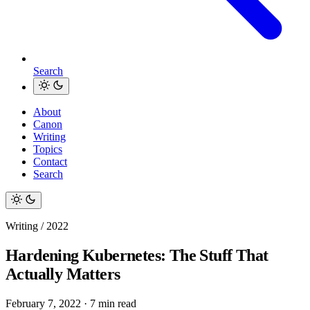
Search
About
Canon
Writing
Topics
Contact
Search
Writing / 2022
Hardening Kubernetes: The Stuff That
Actually Matters
February 7, 2022
·
7 min read