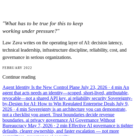
"What has to be true for this to keep
working under pressure?"
Law Zava writes on the operating layer of AI: decision latency,
technical leadership, infrastructure discipline, reliability, cost, and
governance in serious organizations.
FEBRUARY 2022
Continue reading
Agent Identity Is the New Control Plane
July 23, 2026
· 4 min
An
agent that acts needs an identity—scoped, short-lived, attributable,
revocable—not a shared API key.
ai
reliability
security
Sovereignty-
by-Design for AI: How to Win Regulated Enterprise Deals
July 9,
2026
· 4 min
Sovereignty is an architecture you can demonstrate,
not a checklist you assert. Trust boundaries decide revenue
boundaries.
ai
privacy
governance
AI Governance Without
Bureaucracy
May 7, 2026
· 2 min
Effective AI governance is tighter
defaults, clearer ownership, and faster escalation — not more