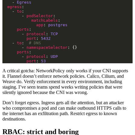
    - 
Egress
egress
    - 
to
        - 
podSelector
matchLabels
app
: 
postgres
ports
        - 
protocol
: 
TCP
port
: 
5432
    - 
to
:  
# DNS
        - 
namespaceSelector
ports
        - 
protocol
: 
UDP
port
: 
53
A critical gotcha: NetworkPolicy only works if your CNI supports
it. Flannel doesn’t enforce network policies. Calico, Cilium, and
Weave do. Verify enforcement in every environment, including
staging. I’ve seen teams spend weeks writing policies that were
silently ignored because the CNI was wrong.
Don’t forget egress. Ingress gets all the attention, but an attacker
who compromises a pod and can make outbound HTTPS calls to
the internet has an exfiltration path. Restrict egress to known
destinations.
RBAC: strict and boring