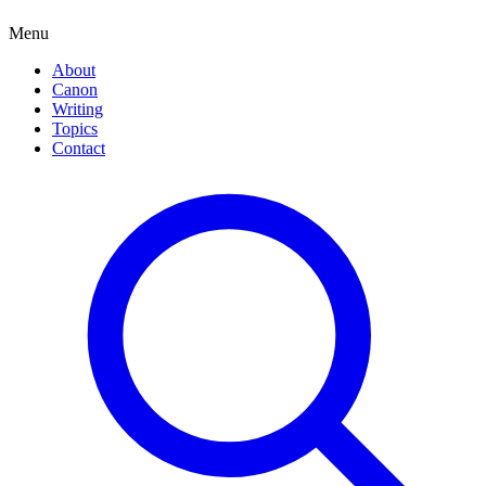
Menu
About
Canon
Writing
Topics
Contact