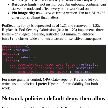
Resource limits
– not just for cost. An unbound container can
starve the node and affect every other workload on it.
Pin image digests
–
isn’t a version. Pin to a SHA256
latest
digest for anything that matters.
PodSecurityPolicy is deprecated as of 1.21 and removed in 1.25.
Replace it. Pod Security Admission (beta in 1.23) implements three
levels – privileged, baseline, restricted. At minimum, enforce
cluster-wide and
on sensitive namespaces:
baseline
restricted
apiVersion
: 
v1
kind
: 
Namespace
metadata
name
: 
production
labels
pod-security.kubernetes.io/enforce
: 
restricted
pod-security.kubernetes.io/audit
: 
restricted
pod-security.kubernetes.io/warn
: 
restricted
For more granular control, OPA Gatekeeper or Kyverno let you
write custom policies. I prefer Kyverno for readability, but both
work.
Network policies: default deny, then allow