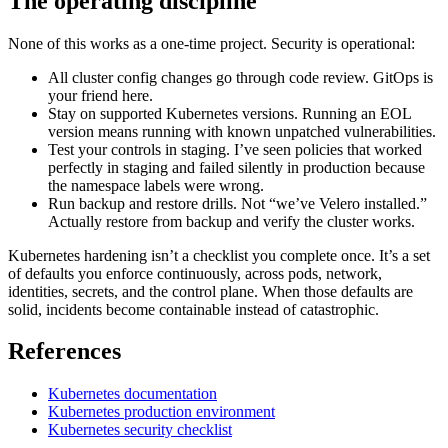
The operating discipline
None of this works as a one-time project. Security is operational:
All cluster config changes go through code review. GitOps is
your friend here.
Stay on supported Kubernetes versions. Running an EOL
version means running with known unpatched vulnerabilities.
Test your controls in staging. I’ve seen policies that worked
perfectly in staging and failed silently in production because
the namespace labels were wrong.
Run backup and restore drills. Not “we’ve Velero installed.”
Actually restore from backup and verify the cluster works.
Kubernetes hardening isn’t a checklist you complete once. It’s a set
of defaults you enforce continuously, across pods, network,
identities, secrets, and the control plane. When those defaults are
solid, incidents become containable instead of catastrophic.
References
Kubernetes documentation
Kubernetes production environment
Kubernetes security checklist