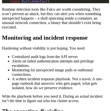
type
: 
RuntimeDefault
Runtime detection tools like Falco are worth considering. They
won’t prevent an attack, but they can alert you when something
unexpected happens – a shell spawning inside a container, an
unusual network connection, a binary that shouldn’t exist being
executed.
Monitoring and incident response
Hardening without visibility is just hoping. You need:
Centralized audit logs from the API server.
Alerts on failed authentication attempts and privilege
escalations.
Monitoring for unexpected image pulls or outbound
connections.
A written incident response playbook. Not a novel. A one-
page runbook that answers: who gets paged, what gets
isolated, how do we preserve evidence.
Write the playbook before you need it. During an actual incident
isn’t the time to figure out who has cluster access.