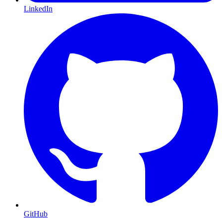
LinkedIn
GitHub