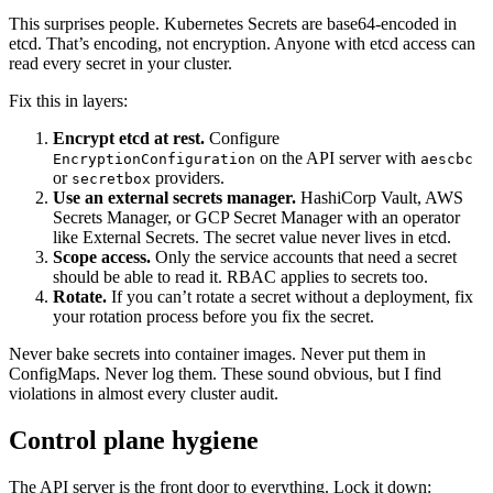
This surprises people. Kubernetes Secrets are base64-encoded in
etcd. That’s encoding, not encryption. Anyone with etcd access can
read every secret in your cluster.
Fix this in layers:
Encrypt etcd at rest.
Configure
on the API server with
EncryptionConfiguration
aescbc
or
providers.
secretbox
Use an external secrets manager.
HashiCorp Vault, AWS
Secrets Manager, or GCP Secret Manager with an operator
like External Secrets. The secret value never lives in etcd.
Scope access.
Only the service accounts that need a secret
should be able to read it. RBAC applies to secrets too.
Rotate.
If you can’t rotate a secret without a deployment, fix
your rotation process before you fix the secret.
Never bake secrets into container images. Never put them in
ConfigMaps. Never log them. These sound obvious, but I find
violations in almost every cluster audit.
Control plane hygiene
The API server is the front door to everything. Lock it down: