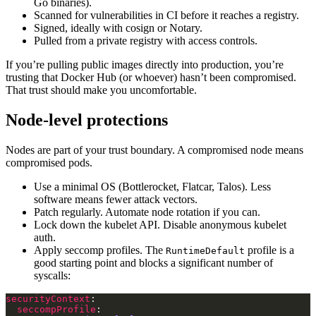
Go binaries).
Scanned for vulnerabilities in CI before it reaches a registry.
Signed, ideally with cosign or Notary.
Pulled from a private registry with access controls.
If you’re pulling public images directly into production, you’re
trusting that Docker Hub (or whoever) hasn’t been compromised.
That trust should make you uncomfortable.
Node-level protections
Nodes are part of your trust boundary. A compromised node means
compromised pods.
Use a minimal OS (Bottlerocket, Flatcar, Talos). Less
software means fewer attack vectors.
Patch regularly. Automate node rotation if you can.
Lock down the kubelet API. Disable anonymous kubelet
auth.
Apply seccomp profiles. The
profile is a
RuntimeDefault
good starting point and blocks a significant number of
syscalls:
securityContext
seccompProfile