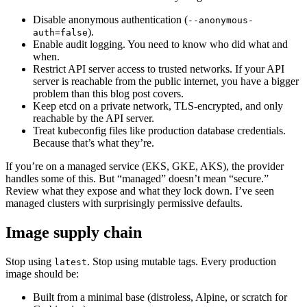
Disable anonymous authentication (
--anonymous-
).
auth=false
Enable audit logging. You need to know who did what and
when.
Restrict API server access to trusted networks. If your API
server is reachable from the public internet, you have a bigger
problem than this blog post covers.
Keep etcd on a private network, TLS-encrypted, and only
reachable by the API server.
Treat kubeconfig files like production database credentials.
Because that’s what they’re.
If you’re on a managed service (EKS, GKE, AKS), the provider
handles some of this. But “managed” doesn’t mean “secure.”
Review what they expose and what they lock down. I’ve seen
managed clusters with surprisingly permissive defaults.
Image supply chain
Stop using
. Stop using mutable tags. Every production
latest
image should be:
Built from a minimal base (distroless, Alpine, or scratch for