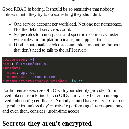
Good RBAC is boring. It should be so restrictive that nobody
notices it until they try to do something they shouldn’t.
One service account per workload. Not one per namespace.
Not the default service account.
Scope roles to namespaces and specific resources. Cluster-
wide roles are for platform teams, not applications.
Disable automatic service account token mounting for pods
that don’t need to talk to the API server:
apiVersion
: 
v1
kind
: 
ServiceAccount
metadata
name
: 
app-sa
namespace
: 
production
automountServiceAccountToken
: 
false
For human access, use OIDC with your identity provider. Short-
lived tokens from
via OIDC are vastly better than long-
kubectl
lived kubeconfig certificates. Nobody should have
cluster-admin
in production unless they’re actively performing cluster operations,
and even then, consider just-in-time access.
Secrets: they aren’t encrypted