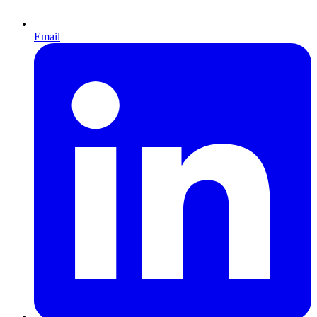
Email