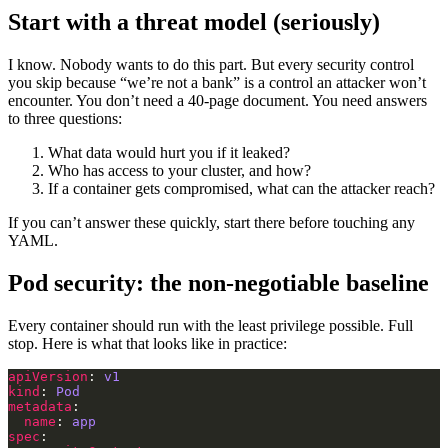
Start with a threat model (seriously)
I know. Nobody wants to do this part. But every security control
you skip because “we’re not a bank” is a control an attacker won’t
encounter. You don’t need a 40-page document. You need answers
to three questions:
What data would hurt you if it leaked?
Who has access to your cluster, and how?
If a container gets compromised, what can the attacker reach?
If you can’t answer these quickly, start there before touching any
YAML.
Pod security: the non-negotiable baseline
Every container should run with the least privilege possible. Full
stop. Here is what that looks like in practice:
apiVersion
: 
v1
kind
: 
Pod
metadata
name
: 
app
spec