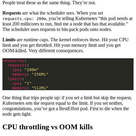
People treat these as the same thing. They’re not.
Requests
are what the scheduler sees. When you set
, you’re telling Kubernetes “this pod needs at
requests.cpu: 200m
least 200 millicores to run, find me a node that has that available.”
The scheduler uses requests to bin-pack pods onto nodes.
Limits
are runtime caps. The kernel enforces these. Hit your CPU
limit and you get throttled. Hit your memory limit and you get
OOM-killed. Very different consequences.
resources
requests
cpu
: 
"200m"
memory
: 
"256Mi"
limits
cpu
: 
"1"
memory
: 
"512Mi"
One thing that trips people up: if you set a limit but skip the request,
Kubernetes sets the request equal to the limit. If you set neither,
congratulations, you’ve got a BestEffort pod. First to die when the
node gets tight.
CPU throttling vs OOM kills