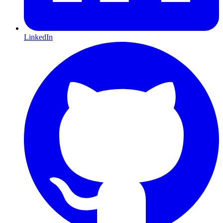
LinkedIn