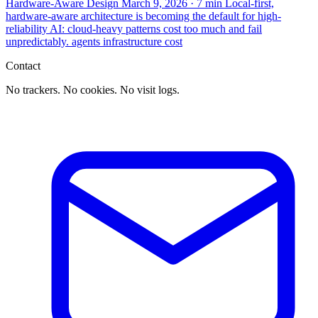
Hardware-Aware Design
March 9, 2026
· 7 min
Local-first,
hardware-aware architecture is becoming the default for high-
reliability AI: cloud-heavy patterns cost too much and fail
unpredictably.
agents
infrastructure
cost
Contact
No trackers. No cookies. No visit logs.