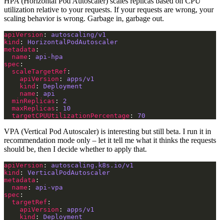
HPA (Horizontal Pod Autoscaler) scales replicas based on CPU
utilization relative to your requests. If your requests are wrong, your
scaling behavior is wrong. Garbage in, garbage out.
apiVersion
: 
autoscaling/v1
kind
: 
HorizontalPodAutoscaler
metadata
name
: 
api-hpa
spec
scaleTargetRef
apiVersion
: 
apps/v1
kind
: 
Deployment
name
: 
api
minReplicas
: 
2
maxReplicas
: 
10
targetCPUUtilizationPercentage
: 
70
VPA (Vertical Pod Autoscaler) is interesting but still beta. I run it in
recommendation mode only – let it tell me what it thinks the requests
should be, then I decide whether to apply that.
apiVersion
: 
autoscaling.k8s.io/v1
kind
: 
VerticalPodAutoscaler
metadata
name
: 
api-vpa
spec
targetRef
apiVersion
: 
apps/v1
kind
: 
Deployment