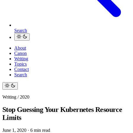
Search
About
Canon
Writing
Topics
Contact
Search
Writing / 2020
Stop Guessing Your Kubernetes Resource
Limits
June 1, 2020
·
6 min read