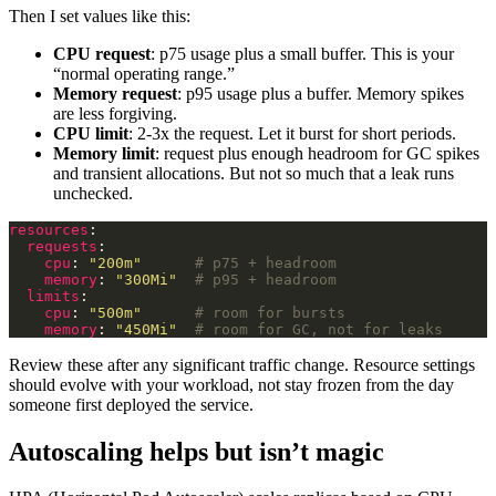
Then I set values like this:
CPU request
: p75 usage plus a small buffer. This is your
“normal operating range.”
Memory request
: p95 usage plus a buffer. Memory spikes
are less forgiving.
CPU limit
: 2-3x the request. Let it burst for short periods.
Memory limit
: request plus enough headroom for GC spikes
and transient allocations. But not so much that a leak runs
unchecked.
resources
requests
cpu
: 
"200m"
# p75 + headroom
memory
: 
"300Mi"
# p95 + headroom
limits
cpu
: 
"500m"
# room for bursts
memory
: 
"450Mi"
# room for GC, not for leaks
Review these after any significant traffic change. Resource settings
should evolve with your workload, not stay frozen from the day
someone first deployed the service.
Autoscaling helps but isn’t magic