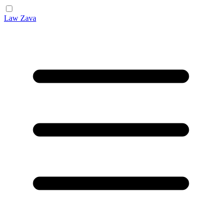
Law Zava