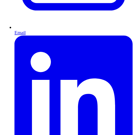
Email