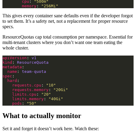
cpu
: 
"500m"
memory
: 
"256Mi"
This gives every container sane defaults even if the developer forgot
to set them. It’s a safety net, not a replacement for proper resource
specs.
ResourceQuotas cap total consumption per namespace. Essential for
multi-tenant clusters where you don’t want one team eating the
whole cluster.
apiVersion
: 
v1
kind
: 
ResourceQuota
metadata
name
: 
team-quota
spec
hard
requests.cpu
: 
"10"
requests.memory
: 
"20Gi"
limits.cpu
: 
"20"
limits.memory
: 
"40Gi"
pods
: 
"50"
What to actually monitor
Set it and forget it doesn’t work here. Watch these: