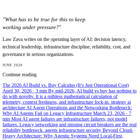
"What has to be true for this to keep
working under pressure?"
Law Zava writes on the operating layer of AI: decision latency,
technical leadership, infrastructure discipline, reliability, cost, and
governance in serious organizations.
JUNE 2020
Continue reading
The 2026 AI Build vs. Buy Calculus (It’s Just Operational Cost)
April 30, 2026
· 3 min
By mid-2026, AI build vs buy has nothing to
do with novelty. It is a ruthless mathematical calculation of
telemetry, context freshness, and infrastructure lock-in.
strategy
ai
architecture
AI Agent Operations and the Networking Bottleneck:
Why AI Agents Fail on Legacy Infrastructure
March 23, 2026
· 7
min
Most AI agent failures are infrastructure failures, not model
failures. Legacy networking and missing circuit breakers are the real
reliability bottleneck.
agents
infrastructure
security
Beyond Cloud-
Heavy Architecture: Why Agentic Systems Need Local-First,