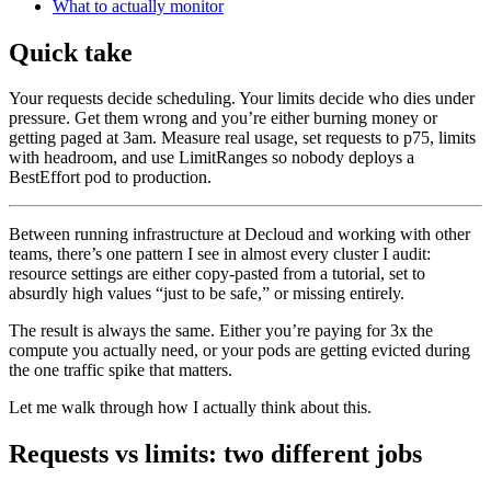
What to actually monitor
Quick take
Your requests decide scheduling. Your limits decide who dies under
pressure. Get them wrong and you’re either burning money or
getting paged at 3am. Measure real usage, set requests to p75, limits
with headroom, and use LimitRanges so nobody deploys a
BestEffort pod to production.
Between running infrastructure at Decloud and working with other
teams, there’s one pattern I see in almost every cluster I audit:
resource settings are either copy-pasted from a tutorial, set to
absurdly high values “just to be safe,” or missing entirely.
The result is always the same. Either you’re paying for 3x the
compute you actually need, or your pods are getting evicted during
the one traffic spike that matters.
Let me walk through how I actually think about this.
Requests vs limits: two different jobs