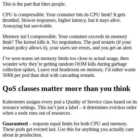
This is the part that bites people.
CPU is compressible. Your container hits its CPU limit? It gets
throttled. Slower responses, higher latency, but it stays alive.
Annoying but survivable.
Memory isn’t compressible. Your container exceeds its memory
limit? The kernel kills it. No negotiation. The pod restarts (if your
restart policy allows it), your users see errors, and you get an alert.
I’ve seen teams set memory limits too close to actual usage, then
wonder why they’re getting random OOM kills during garbage
collection spikes. Leave real headroom on memory. I’d rather waste
50Mi per pod than deal with cascading restarts.
QoS classes matter more than you think
Kubernetes assigns every pod a Quality of Service class based on its
resource settings. This isn’t just a label – it determines eviction order
when a node runs out of resources.
Guaranteed
– requests equal limits for both CPU and memory.
These pods get evicted last. Use this for anything you actually care
about in production.