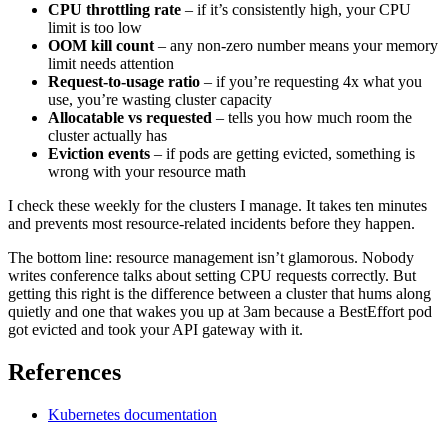
CPU throttling rate
– if it’s consistently high, your CPU
limit is too low
OOM kill count
– any non-zero number means your memory
limit needs attention
Request-to-usage ratio
– if you’re requesting 4x what you
use, you’re wasting cluster capacity
Allocatable vs requested
– tells you how much room the
cluster actually has
Eviction events
– if pods are getting evicted, something is
wrong with your resource math
I check these weekly for the clusters I manage. It takes ten minutes
and prevents most resource-related incidents before they happen.
The bottom line: resource management isn’t glamorous. Nobody
writes conference talks about setting CPU requests correctly. But
getting this right is the difference between a cluster that hums along
quietly and one that wakes you up at 3am because a BestEffort pod
got evicted and took your API gateway with it.
References
Kubernetes documentation