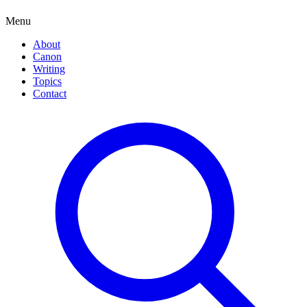
Menu
About
Canon
Writing
Topics
Contact