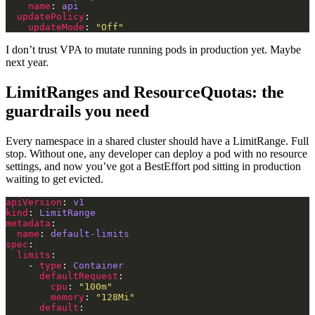
name
: 
api
updatePolicy
updateMode
: 
"Off"
I don’t trust VPA to mutate running pods in production yet. Maybe
next year.
LimitRanges and ResourceQuotas: the
guardrails you need
Every namespace in a shared cluster should have a LimitRange. Full
stop. Without one, any developer can deploy a pod with no resource
settings, and now you’ve got a BestEffort pod sitting in production
waiting to get evicted.
apiVersion
: 
v1
kind
: 
LimitRange
metadata
name
: 
default-limits
spec
limits
    - 
type
: 
Container
defaultRequest
cpu
: 
"100m"
memory
: 
"128Mi"
default