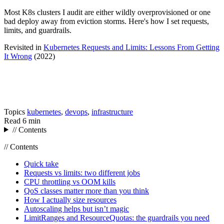
Most K8s clusters I audit are either wildly overprovisioned or one
bad deploy away from eviction storms. Here's how I set requests,
limits, and guardrails.
Revisited in
Kubernetes Requests and Limits: Lessons From Getting
It Wrong
(2022)
Topics
kubernetes
,
devops
,
infrastructure
Read
6 min
// Contents
// Contents
Quick take
Requests vs limits: two different jobs
CPU throttling vs OOM kills
QoS classes matter more than you think
How I actually size resources
Autoscaling helps but isn’t magic
LimitRanges and ResourceQuotas: the guardrails you need