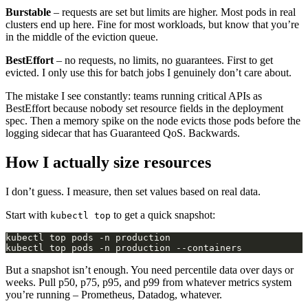
Burstable
– requests are set but limits are higher. Most pods in real
clusters end up here. Fine for most workloads, but know that you’re
in the middle of the eviction queue.
BestEffort
– no requests, no limits, no guarantees. First to get
evicted. I only use this for batch jobs I genuinely don’t care about.
The mistake I see constantly: teams running critical APIs as
BestEffort because nobody set resource fields in the deployment
spec. Then a memory spike on the node evicts those pods before the
logging sidecar that has Guaranteed QoS. Backwards.
How I actually size resources
I don’t guess. I measure, then set values based on real data.
Start with
to get a quick snapshot:
kubectl top
But a snapshot isn’t enough. You need percentile data over days or
weeks. Pull p50, p75, p95, and p99 from whatever metrics system
you’re running – Prometheus, Datadog, whatever.