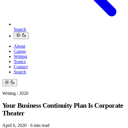
Search
About
Canon
Writing
Topics
Contact
Search
Writing / 2020
Your Business Continuity Plan Is Corporate
Theater
April 6, 2020
·
6 min read