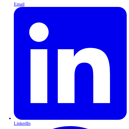
Email
LinkedIn