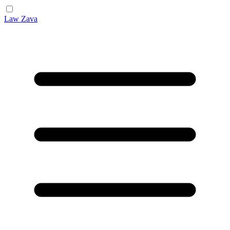
Law Zava