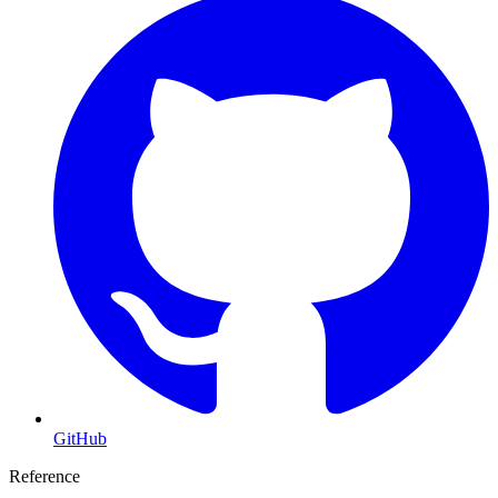
GitHub
Reference