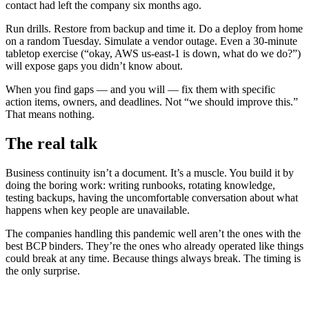
contact had left the company six months ago.
Run drills. Restore from backup and time it. Do a deploy from home
on a random Tuesday. Simulate a vendor outage. Even a 30-minute
tabletop exercise (“okay, AWS us-east-1 is down, what do we do?”)
will expose gaps you didn’t know about.
When you find gaps — and you will — fix them with specific
action items, owners, and deadlines. Not “we should improve this.”
That means nothing.
The real talk
Business continuity isn’t a document. It’s a muscle. You build it by
doing the boring work: writing runbooks, rotating knowledge,
testing backups, having the uncomfortable conversation about what
happens when key people are unavailable.
The companies handling this pandemic well aren’t the ones with the
best BCP binders. They’re the ones who already operated like things
could break at any time. Because things always break. The timing is
the only surprise.