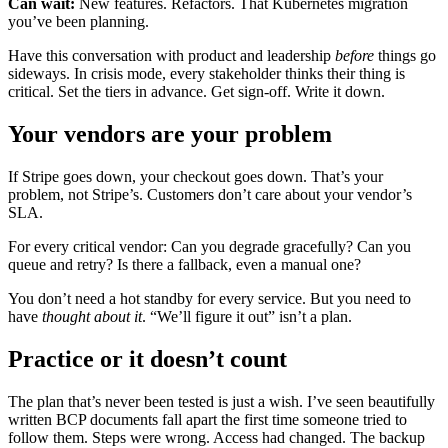
Can wait:
New features. Refactors. That Kubernetes migration
you’ve been planning.
Have this conversation with product and leadership
before
things go
sideways. In crisis mode, every stakeholder thinks their thing is
critical. Set the tiers in advance. Get sign-off. Write it down.
Your vendors are your problem
If Stripe goes down, your checkout goes down. That’s your
problem, not Stripe’s. Customers don’t care about your vendor’s
SLA.
For every critical vendor: Can you degrade gracefully? Can you
queue and retry? Is there a fallback, even a manual one?
You don’t need a hot standby for every service. But you need to
have
thought about it
. “We’ll figure it out” isn’t a plan.
Practice or it doesn’t count
The plan that’s never been tested is just a wish. I’ve seen beautifully
written BCP documents fall apart the first time someone tried to
follow them. Steps were wrong. Access had changed. The backup