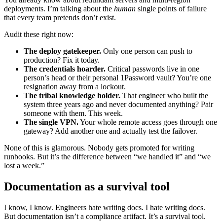
deployments. I’m talking about the
human
single points of failure
that every team pretends don’t exist.
Audit these right now:
The deploy gatekeeper.
Only one person can push to
production? Fix it today.
The credentials hoarder.
Critical passwords live in one
person’s head or their personal 1Password vault? You’re one
resignation away from a lockout.
The tribal knowledge holder.
That engineer who built the
system three years ago and never documented anything? Pair
someone with them. This week.
The single VPN.
Your whole remote access goes through one
gateway? Add another one and actually test the failover.
None of this is glamorous. Nobody gets promoted for writing
runbooks. But it’s the difference between “we handled it” and “we
lost a week.”
Documentation as a survival tool
I know, I know. Engineers hate writing docs. I hate writing docs.
But documentation isn’t a compliance artifact. It’s a survival tool.