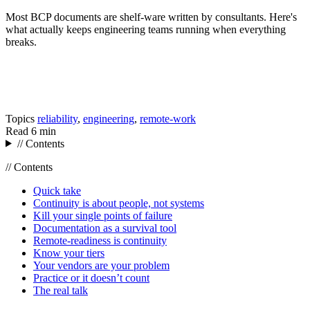
Most BCP documents are shelf-ware written by consultants. Here's
what actually keeps engineering teams running when everything
breaks.
Topics
reliability
,
engineering
,
remote-work
Read
6 min
// Contents
// Contents
Quick take
Continuity is about people, not systems
Kill your single points of failure
Documentation as a survival tool
Remote-readiness is continuity
Know your tiers
Your vendors are your problem
Practice or it doesn’t count
The real talk