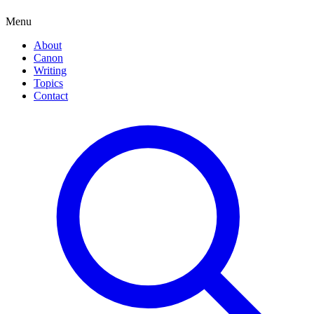
Menu
About
Canon
Writing
Topics
Contact