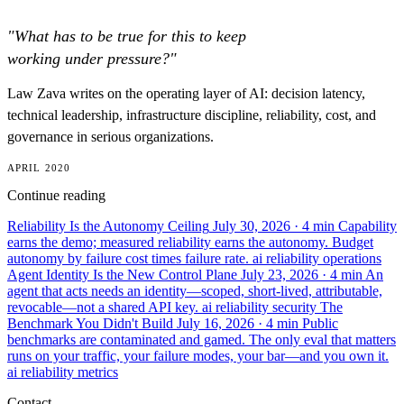
"What has to be true for this to keep
working under pressure?"
Law Zava writes on the operating layer of AI: decision latency,
technical leadership, infrastructure discipline, reliability, cost, and
governance in serious organizations.
APRIL 2020
Continue reading
Reliability Is the Autonomy Ceiling
July 30, 2026
· 4 min
Capability
earns the demo; measured reliability earns the autonomy. Budget
autonomy by failure cost times failure rate.
ai
reliability
operations
Agent Identity Is the New Control Plane
July 23, 2026
· 4 min
An
agent that acts needs an identity—scoped, short-lived, attributable,
revocable—not a shared API key.
ai
reliability
security
The
Benchmark You Didn't Build
July 16, 2026
· 4 min
Public
benchmarks are contaminated and gamed. The only eval that matters
runs on your traffic, your failure modes, your bar—and you own it.
ai
reliability
metrics
Contact