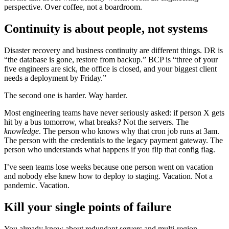
perspective. Over coffee, not a boardroom.
Continuity is about people, not systems
Disaster recovery and business continuity are different things. DR is
“the database is gone, restore from backup.” BCP is “three of your
five engineers are sick, the office is closed, and your biggest client
needs a deployment by Friday.”
The second one is harder. Way harder.
Most engineering teams have never seriously asked: if person X gets
hit by a bus tomorrow, what breaks? Not the servers. The
knowledge
. The person who knows why that cron job runs at 3am.
The person with the credentials to the legacy payment gateway. The
person who understands what happens if you flip that config flag.
I’ve seen teams lose weeks because one person went on vacation
and nobody else knew how to deploy to staging. Vacation. Not a
pandemic. Vacation.
Kill your single points of failure
You already know about redundant servers and multi-region