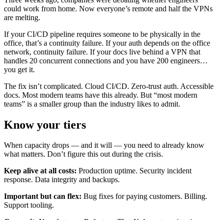
could work from home. Now everyone’s remote and half the VPNs
are melting.
If your CI/CD pipeline requires someone to be physically in the
office, that’s a continuity failure. If your auth depends on the office
network, continuity failure. If your docs live behind a VPN that
handles 20 concurrent connections and you have 200 engineers…
you get it.
The fix isn’t complicated. Cloud CI/CD. Zero-trust auth. Accessible
docs. Most modern teams have this already. But “most modern
teams” is a smaller group than the industry likes to admit.
Know your tiers
When capacity drops — and it will — you need to already know
what matters. Don’t figure this out during the crisis.
Keep alive at all costs:
Production uptime. Security incident
response. Data integrity and backups.
Important but can flex:
Bug fixes for paying customers. Billing.
Support tooling.