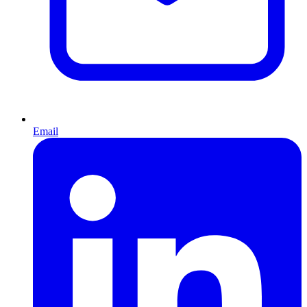
Email