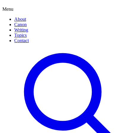
Menu
About
Canon
Writing
Topics
Contact