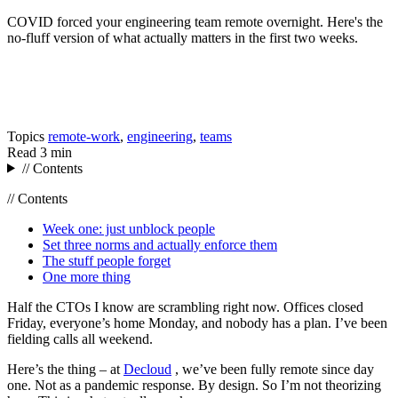
COVID forced your engineering team remote overnight. Here's the
no-fluff version of what actually matters in the first two weeks.
Topics
remote-work
,
engineering
,
teams
Read
3 min
// Contents
// Contents
Week one: just unblock people
Set three norms and actually enforce them
The stuff people forget
One more thing
Half the CTOs I know are scrambling right now. Offices closed
Friday, everyone’s home Monday, and nobody has a plan. I’ve been
fielding calls all weekend.
Here’s the thing – at
Decloud
, we’ve been fully remote since day
one. Not as a pandemic response. By design. So I’m not theorizing