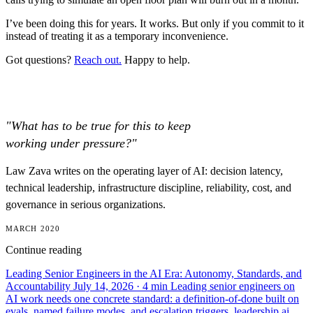
I’ve been doing this for years. It works. But only if you commit to it
instead of treating it as a temporary inconvenience.
Got questions?
Reach out.
Happy to help.
"What has to be true for this to keep
working under pressure?"
Law Zava writes on the operating layer of AI: decision latency,
technical leadership, infrastructure discipline, reliability, cost, and
governance in serious organizations.
MARCH 2020
Continue reading
Leading Senior Engineers in the AI Era: Autonomy, Standards, and
Accountability
July 14, 2026
· 4 min
Leading senior engineers on
AI work needs one concrete standard: a definition-of-done built on
evals, named failure modes, and escalation triggers.
leadership
ai