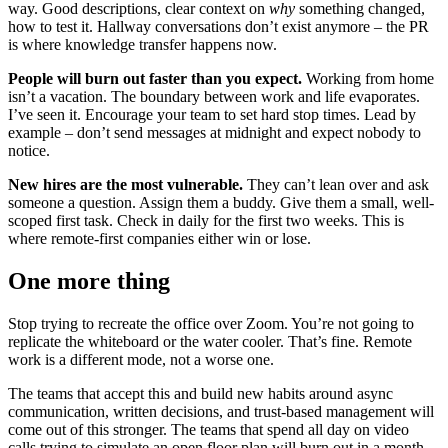
way. Good descriptions, clear context on
why
something changed,
how to test it. Hallway conversations don’t exist anymore – the PR
is where knowledge transfer happens now.
People will burn out faster than you expect.
Working from home
isn’t a vacation. The boundary between work and life evaporates.
I’ve seen it. Encourage your team to set hard stop times. Lead by
example – don’t send messages at midnight and expect nobody to
notice.
New hires are the most vulnerable.
They can’t lean over and ask
someone a question. Assign them a buddy. Give them a small, well-
scoped first task. Check in daily for the first two weeks. This is
where remote-first companies either win or lose.
One more thing
Stop trying to recreate the office over Zoom. You’re not going to
replicate the whiteboard or the water cooler. That’s fine. Remote
work is a different mode, not a worse one.
The teams that accept this and build new habits around async
communication, written decisions, and trust-based management will
come out of this stronger. The teams that spend all day on video
calls trying to simulate an open floor plan will burn out in a month.