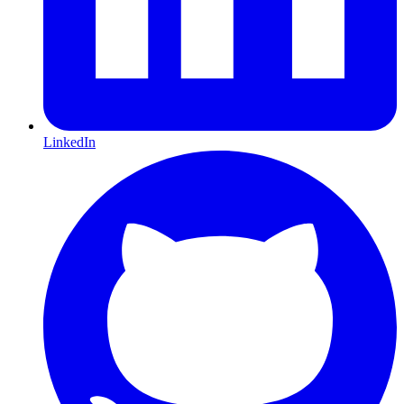
LinkedIn