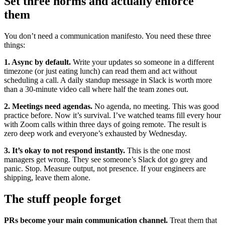
Set three norms and actually enforce
them
You don’t need a communication manifesto. You need these three
things:
1. Async by default.
Write your updates so someone in a different
timezone (or just eating lunch) can read them and act without
scheduling a call. A daily standup message in Slack is worth more
than a 30-minute video call where half the team zones out.
2. Meetings need agendas.
No agenda, no meeting. This was good
practice before. Now it’s survival. I’ve watched teams fill every hour
with Zoom calls within three days of going remote. The result is
zero deep work and everyone’s exhausted by Wednesday.
3. It’s okay to not respond instantly.
This is the one most
managers get wrong. They see someone’s Slack dot go grey and
panic. Stop. Measure output, not presence. If your engineers are
shipping, leave them alone.
The stuff people forget
PRs become your main communication channel.
Treat them that