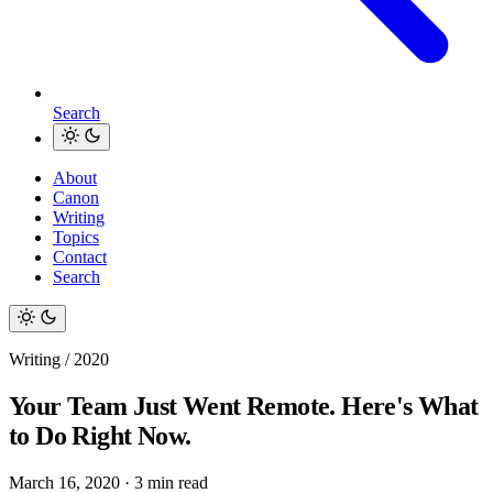
Search
About
Canon
Writing
Topics
Contact
Search
Writing / 2020
Your Team Just Went Remote. Here's What
to Do Right Now.
March 16, 2020
·
3 min read