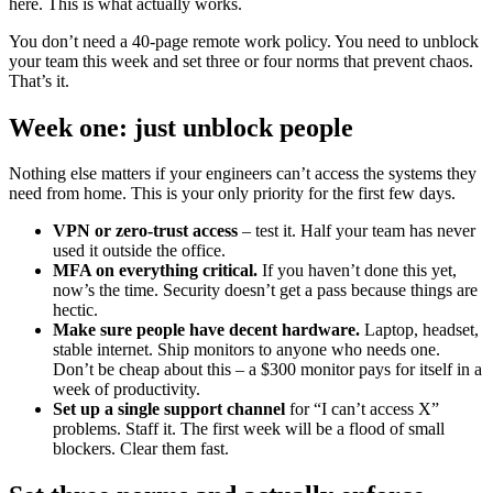
here. This is what actually works.
You don’t need a 40-page remote work policy. You need to unblock
your team this week and set three or four norms that prevent chaos.
That’s it.
Week one: just unblock people
Nothing else matters if your engineers can’t access the systems they
need from home. This is your only priority for the first few days.
VPN or zero-trust access
– test it. Half your team has never
used it outside the office.
MFA on everything critical.
If you haven’t done this yet,
now’s the time. Security doesn’t get a pass because things are
hectic.
Make sure people have decent hardware.
Laptop, headset,
stable internet. Ship monitors to anyone who needs one.
Don’t be cheap about this – a $300 monitor pays for itself in a
week of productivity.
Set up a single support channel
for “I can’t access X”
problems. Staff it. The first week will be a flood of small
blockers. Clear them fast.