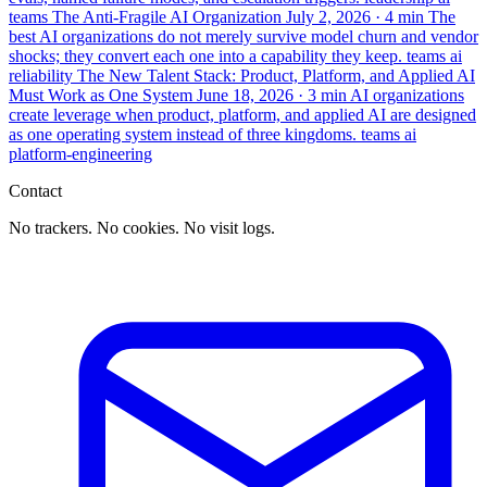
teams
The Anti-Fragile AI Organization
July 2, 2026
· 4 min
The
best AI organizations do not merely survive model churn and vendor
shocks; they convert each one into a capability they keep.
teams
ai
reliability
The New Talent Stack: Product, Platform, and Applied AI
Must Work as One System
June 18, 2026
· 3 min
AI organizations
create leverage when product, platform, and applied AI are designed
as one operating system instead of three kingdoms.
teams
ai
platform-engineering
Contact
No trackers. No cookies. No visit logs.