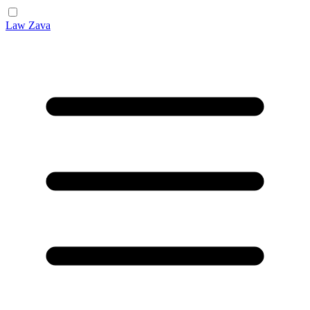
Law Zava