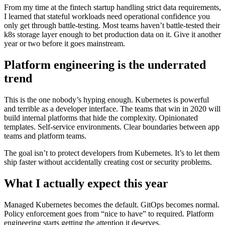
From my time at the fintech startup handling strict data requirements,
I learned that stateful workloads need operational confidence you
only get through battle-testing. Most teams haven’t battle-tested their
k8s storage layer enough to bet production data on it. Give it another
year or two before it goes mainstream.
Platform engineering is the underrated
trend
This is the one nobody’s hyping enough. Kubernetes is powerful
and terrible as a developer interface. The teams that win in 2020 will
build internal platforms that hide the complexity. Opinionated
templates. Self-service environments. Clear boundaries between app
teams and platform teams.
The goal isn’t to protect developers from Kubernetes. It’s to let them
ship faster without accidentally creating cost or security problems.
What I actually expect this year
Managed Kubernetes becomes the default. GitOps becomes normal.
Policy enforcement goes from “nice to have” to required. Platform
engineering starts getting the attention it deserves.