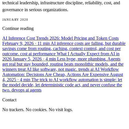
technical leadership, infrastructure discipline, reliability, cost, and
governance in serious organizations.
JANUARY 2020
Continue reading
AI Inference Cost Trends 2026: Model Pricing and Token Costs
February 9, 2026
· 11 min
AI inference costs are falling, but durable
savings come from routing, caching, context control, and cost per
outcome.
cost
ai
performance
What I Actually Expect from AI in
2026
January 5, 2026
· 4 min
Less hype, more plumbing. Agents
get real but stay bounded, routing beats monolithic models, and the
winners treat AI like software, not magic.
trends
ai
AI Workflow
Automation: Decisions Are Cheap, Actions Are Expensive
August
4, 2025
· 4 min
The trick to AI workflow automation is simple: let
the model decide, let deterministic code act, and never confuse the
two.
devops
ai
agents
Contact
No trackers. No cookies. No visit logs.