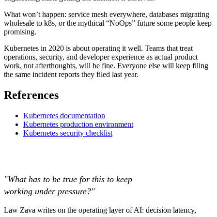
What won’t happen: service mesh everywhere, databases migrating
wholesale to k8s, or the mythical “NoOps” future some people keep
promising.
Kubernetes in 2020 is about operating it well. Teams that treat
operations, security, and developer experience as actual product
work, not afterthoughts, will be fine. Everyone else will keep filing
the same incident reports they filed last year.
References
Kubernetes documentation
Kubernetes production environment
Kubernetes security checklist
"What has to be true for this to keep
working under pressure?"
Law Zava writes on the operating layer of AI: decision latency,