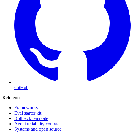
GitHub
Reference
Frameworks
Eval starter kit
Rollback template
Agent reliability contract
Systems and open source