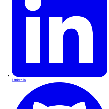
LinkedIn