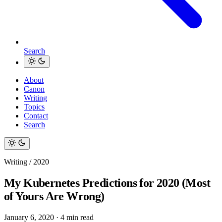
Search
About
Canon
Writing
Topics
Contact
Search
Writing / 2020
My Kubernetes Predictions for 2020 (Most
of Yours Are Wrong)
January 6, 2020
·
4 min read