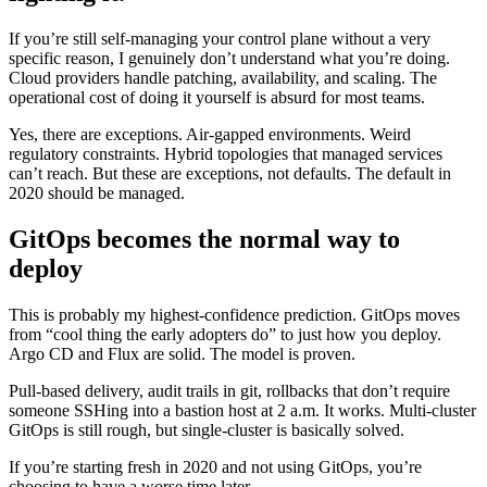
If you’re still self-managing your control plane without a very
specific reason, I genuinely don’t understand what you’re doing.
Cloud providers handle patching, availability, and scaling. The
operational cost of doing it yourself is absurd for most teams.
Yes, there are exceptions. Air-gapped environments. Weird
regulatory constraints. Hybrid topologies that managed services
can’t reach. But these are exceptions, not defaults. The default in
2020 should be managed.
GitOps becomes the normal way to
deploy
This is probably my highest-confidence prediction. GitOps moves
from “cool thing the early adopters do” to just how you deploy.
Argo CD and Flux are solid. The model is proven.
Pull-based delivery, audit trails in git, rollbacks that don’t require
someone SSHing into a bastion host at 2 a.m. It works. Multi-cluster
GitOps is still rough, but single-cluster is basically solved.
If you’re starting fresh in 2020 and not using GitOps, you’re
choosing to have a worse time later.