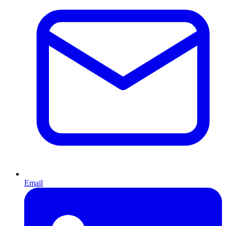
Email