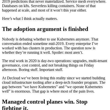
2019 predictions that never materialized. Service mesh everywhere.
Databases on k8s. Serverless killing containers. None of that
happened at scale, and most of it won’t this year either.
Here’s what I think actually matters.
The adoption argument is finished
Nobody is debating whether to use Kubernetes anymore. That
conversation ended sometime mid-2019. Every enterprise I’ve
worked with has clusters in production. The question now is
whether they’re running it well. Spoiler: most aren’t.
The real work in 2020 is day-two operations: upgrades, multi-tenant
governance, cost control, and not breaking things on Friday
afternoon. Boring stuff. Important stuff.
At Decloud we’ve been living this reality since we started building
cloud infrastructure tooling after a deep-tech founder program. The
gap between “we have Kubernetes” and “we operate Kubernetes
well” is enormous. That gap is where most of the pain lives.
Managed control planes win. Stop
fighting it.