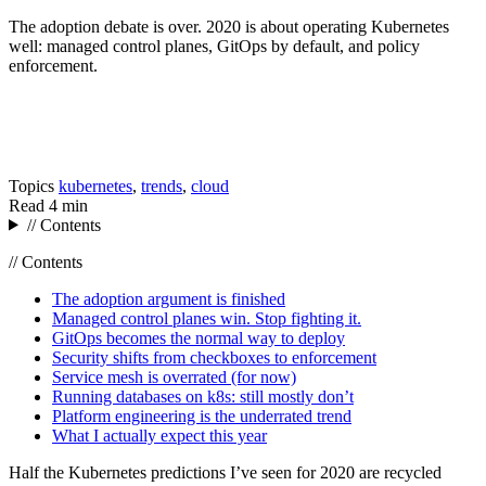
The adoption debate is over. 2020 is about operating Kubernetes
well: managed control planes, GitOps by default, and policy
enforcement.
Topics
kubernetes
,
trends
,
cloud
Read
4 min
// Contents
// Contents
The adoption argument is finished
Managed control planes win. Stop fighting it.
GitOps becomes the normal way to deploy
Security shifts from checkboxes to enforcement
Service mesh is overrated (for now)
Running databases on k8s: still mostly don’t
Platform engineering is the underrated trend
What I actually expect this year
Half the Kubernetes predictions I’ve seen for 2020 are recycled