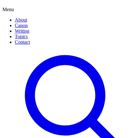
Menu
About
Canon
Writing
Topics
Contact