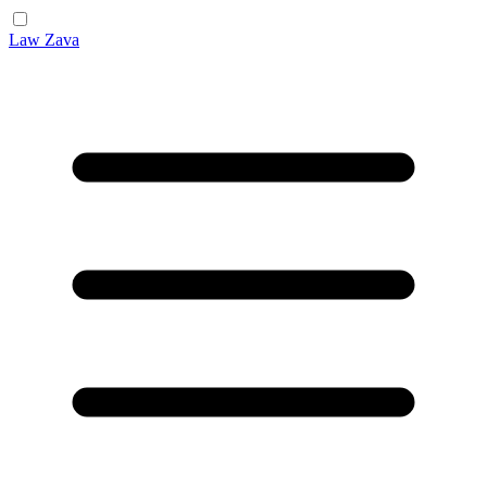
Law Zava