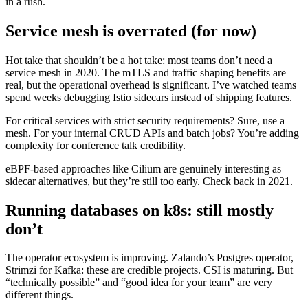
in a rush.
Service mesh is overrated (for now)
Hot take that shouldn’t be a hot take: most teams don’t need a
service mesh in 2020. The mTLS and traffic shaping benefits are
real, but the operational overhead is significant. I’ve watched teams
spend weeks debugging Istio sidecars instead of shipping features.
For critical services with strict security requirements? Sure, use a
mesh. For your internal CRUD APIs and batch jobs? You’re adding
complexity for conference talk credibility.
eBPF-based approaches like Cilium are genuinely interesting as
sidecar alternatives, but they’re still too early. Check back in 2021.
Running databases on k8s: still mostly
don’t
The operator ecosystem is improving. Zalando’s Postgres operator,
Strimzi for Kafka: these are credible projects. CSI is maturing. But
“technically possible” and “good idea for your team” are very
different things.