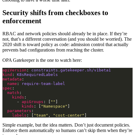
Security shifts from checkboxes to
enforcement
RBAC and network policies should already be in place. If they’re
not, that’s a different conversation (and you should be worried). The
2020 shift is toward policy as code: admission control that actually
prevents bad configurations from reaching the cluster.
OPA Gatekeeper is the one to watch here:
apiVersion
: 
constraints.gatekeeper.sh/v1beta1
kind
: 
K8sRequiredLabels
metadata
name
: 
require-team-label
spec
match
kinds
      - 
apiGroups
: [
""
kinds
: [
"Namespace"
parameters
labels
: [
"team"
, 
"cost-center"
Simple example, but the idea matters. Don’t just document policies.
Enforce them automatically so humans can’t skip them when they’re