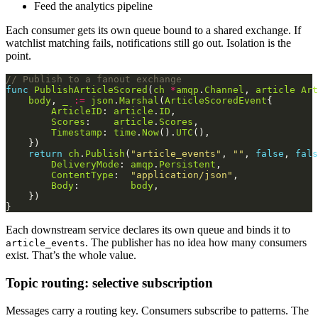
Feed the analytics pipeline
Each consumer gets its own queue bound to a shared exchange. If
watchlist matching fails, notifications still go out. Isolation is the
point.
// Publish to a fanout exchange
func
PublishArticleScored
(
ch
*
amqp
.
Channel
, 
article
Art
body
, 
_
:=
json
.
Marshal
(
ArticleScoredEvent
ArticleID
: 
article
.
ID
Scores
:    
article
.
Scores
Timestamp
: 
time
.
Now
().
UTC
return
ch
.
Publish
(
"article_events"
, 
""
, 
false
, 
fals
DeliveryMode
: 
amqp
.
Persistent
ContentType
:  
"application/json"
Body
:         
body
Each downstream service declares its own queue and binds it to
. The publisher has no idea how many consumers
article_events
exist. That’s the whole value.
Topic routing: selective subscription
Messages carry a routing key. Consumers subscribe to patterns. The