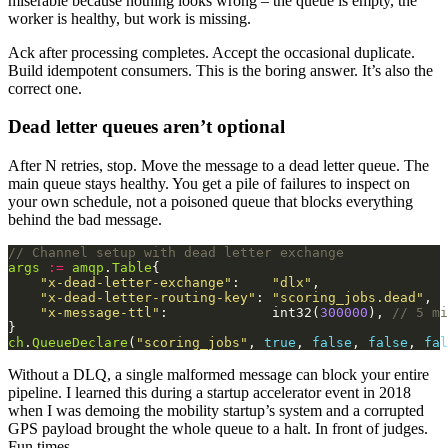
miserable because nothing looks wrong – the queue is empty, the
worker is healthy, but work is missing.
Ack after processing completes. Accept the occasional duplicate.
Build idempotent consumers. This is the boring answer. It’s also the
correct one.
Dead letter queues aren’t optional
After N retries, stop. Move the message to a dead letter queue. The
main queue stays healthy. You get a pile of failures to inspect on
your own schedule, not a poisoned queue that blocks everything
behind the bad message.
// Channel setup with dead letter exchange
args
:=
amqp
.
Table
"x-dead-letter-exchange"
:    
"dlx"
"x-dead-letter-routing-key"
: 
"scoring_jobs.dead"
"x-message-ttl"
:             int32(
300000
), 
// 5 mi
ch
.
QueueDeclare
(
"scoring_jobs"
, 
true
, 
false
, 
false
, 
fal
Without a DLQ, a single malformed message can block your entire
pipeline. I learned this during a startup accelerator event in 2018
when I was demoing the mobility startup’s system and a corrupted
GPS payload brought the whole queue to a halt. In front of judges.
Fun times.