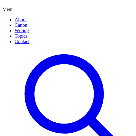
Menu
About
Canon
Writing
Topics
Contact