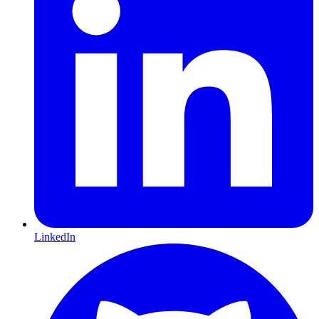
LinkedIn