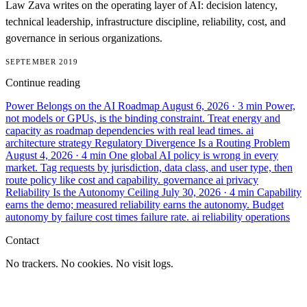
Law Zava writes on the operating layer of AI: decision latency,
technical leadership, infrastructure discipline, reliability, cost, and
governance in serious organizations.
SEPTEMBER 2019
Continue reading
Power Belongs on the AI Roadmap
August 6, 2026
· 3 min
Power,
not models or GPUs, is the binding constraint. Treat energy and
capacity as roadmap dependencies with real lead times.
ai
architecture
strategy
Regulatory Divergence Is a Routing Problem
August 4, 2026
· 4 min
One global AI policy is wrong in every
market. Tag requests by jurisdiction, data class, and user type, then
route policy like cost and capability.
governance
ai
privacy
Reliability Is the Autonomy Ceiling
July 30, 2026
· 4 min
Capability
earns the demo; measured reliability earns the autonomy. Budget
autonomy by failure cost times failure rate.
ai
reliability
operations
Contact
No trackers. No cookies. No visit logs.