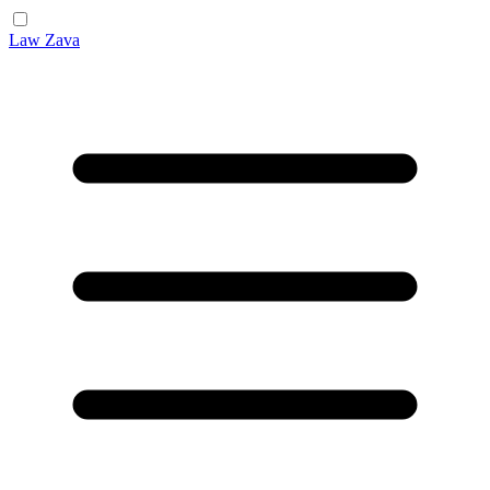
Law Zava