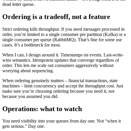
dead letter queue.
Ordering is a tradeoff, not a feature
Strict ordering kills throughput. If you need messages processed in
order, you’re limited to a single consumer per partition (Kafka) or a
single consumer per queue (RabbitMQ). That’s fine for some use
cases. It’s a bottleneck for most.
When I can, I design around it. Timestamps on events. Last-write-
wins semantics. Idempotent updates that converge regardless of
order. This lets me scale out consumers aggressively without
worrying about sequencing.
When ordering genuinely matters – financial transactions, state
machines – limit concurrency and accept the throughput cost. Just
make sure you’re choosing ordering because you need it, not
because you assumed you did.
Operations: what to watch
You need visibility into your queues from day one. Not “when it
gets serious.” Day one.