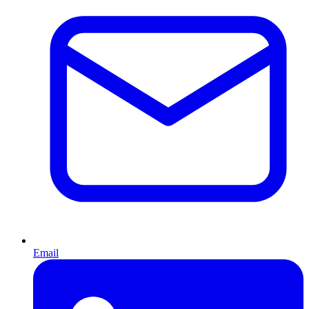
Email