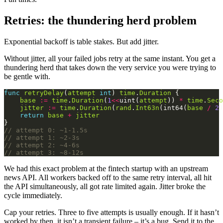
Retries: the thundering herd problem
Exponential backoff is table stakes. But add jitter.
Without jitter, all your failed jobs retry at the same instant. You get a
thundering herd that takes down the very service you were trying to
be gentle with.
func
retryDelay
(
attempt
int
) 
time
.
Duration
base
:=
time
.
Duration
(
1
<<
uint(
attempt
)) 
*
time
.
Seco
jitter
:=
time
.
Duration
(
rand
.
Int63n
(int64(
base
/
2
return
base
+
jitter
// attempt 0: ~1-1.5s
// attempt 1: ~2-3s
// attempt 2: ~4-6s
// attempt 3: ~8-12s
We had this exact problem at the fintech startup with an upstream
news API. All workers backed off to the same retry interval, all hit
the API simultaneously, all got rate limited again. Jitter broke the
cycle immediately.
Cap your retries. Three to five attempts is usually enough. If it hasn’t
worked by then, it isn’t a transient failure – it’s a bug. Send it to the