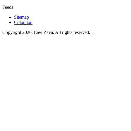
Feeds
Sitemap
Colophon
Copyright 2026, Law Zava. All rights reserved.