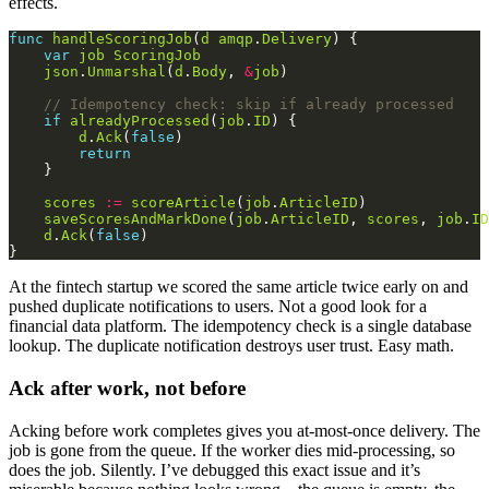
effects.
func
handleScoringJob
(
d
amqp
.
Delivery
var
job
ScoringJob
json
.
Unmarshal
(
d
.
Body
, 
&
job
// Idempotency check: skip if already processed
if
alreadyProcessed
(
job
.
ID
d
.
Ack
(
false
return
scores
:=
scoreArticle
(
job
.
ArticleID
saveScoresAndMarkDone
(
job
.
ArticleID
, 
scores
, 
job
.
ID
d
.
Ack
(
false
At the fintech startup we scored the same article twice early on and
pushed duplicate notifications to users. Not a good look for a
financial data platform. The idempotency check is a single database
lookup. The duplicate notification destroys user trust. Easy math.
Ack after work, not before
Acking before work completes gives you at-most-once delivery. The
job is gone from the queue. If the worker dies mid-processing, so
does the job. Silently. I’ve debugged this exact issue and it’s