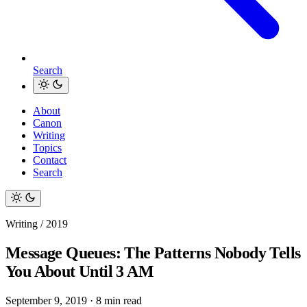
Search
About
Canon
Writing
Topics
Contact
Search
Writing / 2019
Message Queues: The Patterns Nobody Tells
You About Until 3 AM
September 9, 2019
·
8 min read