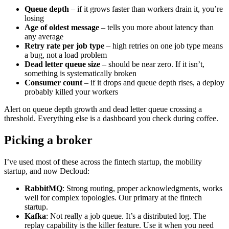
Queue depth
– if it grows faster than workers drain it, you’re
losing
Age of oldest message
– tells you more about latency than
any average
Retry rate per job type
– high retries on one job type means
a bug, not a load problem
Dead letter queue size
– should be near zero. If it isn’t,
something is systematically broken
Consumer count
– if it drops and queue depth rises, a deploy
probably killed your workers
Alert on queue depth growth and dead letter queue crossing a
threshold. Everything else is a dashboard you check during coffee.
Picking a broker
I’ve used most of these across the fintech startup, the mobility
startup, and now Decloud:
RabbitMQ
: Strong routing, proper acknowledgments, works
well for complex topologies. Our primary at the fintech
startup.
Kafka
: Not really a job queue. It’s a distributed log. The
replay capability is the killer feature. Use it when you need