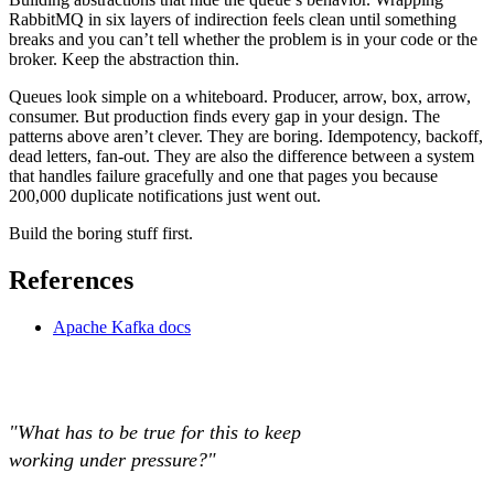
RabbitMQ in six layers of indirection feels clean until something
breaks and you can’t tell whether the problem is in your code or the
broker. Keep the abstraction thin.
Queues look simple on a whiteboard. Producer, arrow, box, arrow,
consumer. But production finds every gap in your design. The
patterns above aren’t clever. They are boring. Idempotency, backoff,
dead letters, fan-out. They are also the difference between a system
that handles failure gracefully and one that pages you because
200,000 duplicate notifications just went out.
Build the boring stuff first.
References
Apache Kafka docs
"What has to be true for this to keep
working under pressure?"