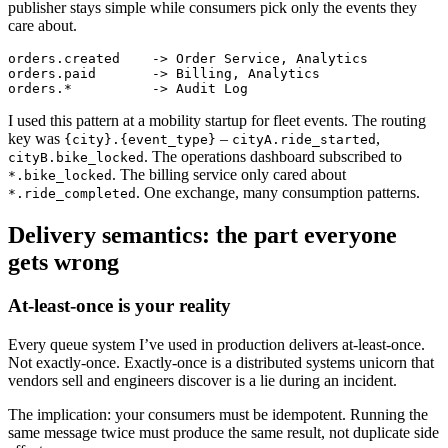
publisher stays simple while consumers pick only the events they
care about.
orders.created    -> Order Service, Analytics

orders.paid       -> Billing, Analytics

I used this pattern at a mobility startup for fleet events. The routing
key was
–
,
{city}.{event_type}
cityA.ride_started
. The operations dashboard subscribed to
cityB.bike_locked
. The billing service only cared about
*.bike_locked
. One exchange, many consumption patterns.
*.ride_completed
Delivery semantics: the part everyone
gets wrong
At-least-once is your reality
Every queue system I’ve used in production delivers at-least-once.
Not exactly-once. Exactly-once is a distributed systems unicorn that
vendors sell and engineers discover is a lie during an incident.
The implication: your consumers must be idempotent. Running the
same message twice must produce the same result, not duplicate side