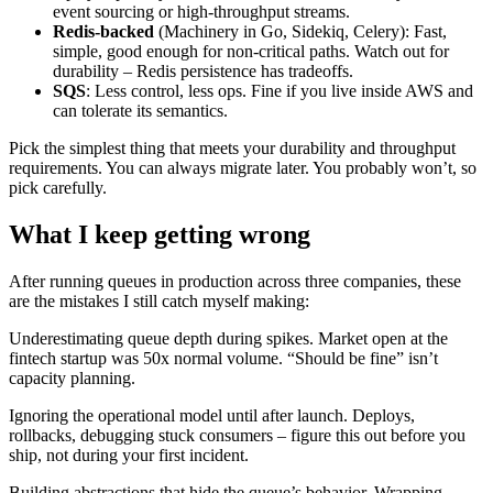
event sourcing or high-throughput streams.
Redis-backed
(Machinery in Go, Sidekiq, Celery): Fast,
simple, good enough for non-critical paths. Watch out for
durability – Redis persistence has tradeoffs.
SQS
: Less control, less ops. Fine if you live inside AWS and
can tolerate its semantics.
Pick the simplest thing that meets your durability and throughput
requirements. You can always migrate later. You probably won’t, so
pick carefully.
What I keep getting wrong
After running queues in production across three companies, these
are the mistakes I still catch myself making:
Underestimating queue depth during spikes. Market open at the
fintech startup was 50x normal volume. “Should be fine” isn’t
capacity planning.
Ignoring the operational model until after launch. Deploys,
rollbacks, debugging stuck consumers – figure this out before you
ship, not during your first incident.
Building abstractions that hide the queue’s behavior. Wrapping