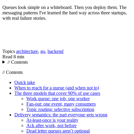
Queues look simple on a whiteboard. Then you deploy them. The
messaging patterns I've learned the hard way across three startups,
with real failure stories.
Topics
architecture
,
go
,
backend
Read
8 min
// Contents
// Contents
Quick take
When to reach for a queue (and when not to)
The three models that cover 90% of use cases
Work queue: one job, one worker
Fan-out: one event, many consumers
Topic routing: selective subscription
Delivery semantics: the part everyone gets wrong
At-least-once is your reality
Ack after work, not before
Dead letter queues aren’t optional