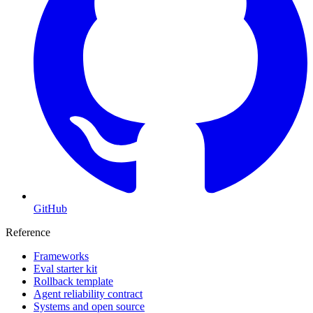
GitHub
Reference
Frameworks
Eval starter kit
Rollback template
Agent reliability contract
Systems and open source