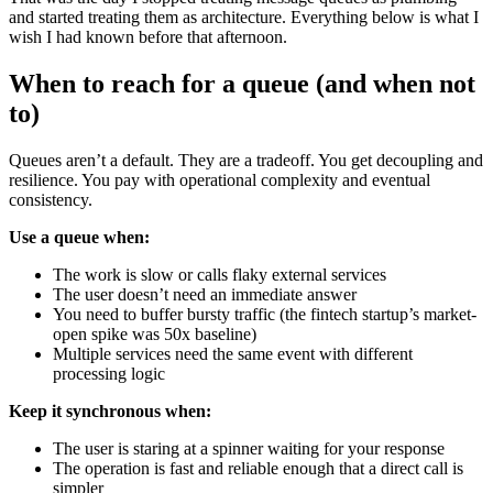
and started treating them as architecture. Everything below is what I
wish I had known before that afternoon.
When to reach for a queue (and when not
to)
Queues aren’t a default. They are a tradeoff. You get decoupling and
resilience. You pay with operational complexity and eventual
consistency.
Use a queue when:
The work is slow or calls flaky external services
The user doesn’t need an immediate answer
You need to buffer bursty traffic (the fintech startup’s market-
open spike was 50x baseline)
Multiple services need the same event with different
processing logic
Keep it synchronous when:
The user is staring at a spinner waiting for your response
The operation is fast and reliable enough that a direct call is
simpler