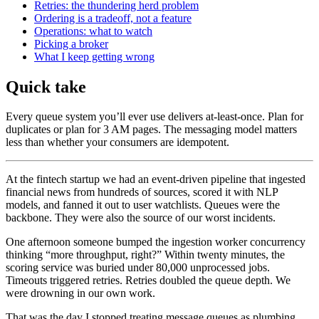
Retries: the thundering herd problem
Ordering is a tradeoff, not a feature
Operations: what to watch
Picking a broker
What I keep getting wrong
Quick take
Every queue system you’ll ever use delivers at-least-once. Plan for
duplicates or plan for 3 AM pages. The messaging model matters
less than whether your consumers are idempotent.
At the fintech startup we had an event-driven pipeline that ingested
financial news from hundreds of sources, scored it with NLP
models, and fanned it out to user watchlists. Queues were the
backbone. They were also the source of our worst incidents.
One afternoon someone bumped the ingestion worker concurrency
thinking “more throughput, right?” Within twenty minutes, the
scoring service was buried under 80,000 unprocessed jobs.
Timeouts triggered retries. Retries doubled the queue depth. We
were drowning in our own work.
That was the day I stopped treating message queues as plumbing