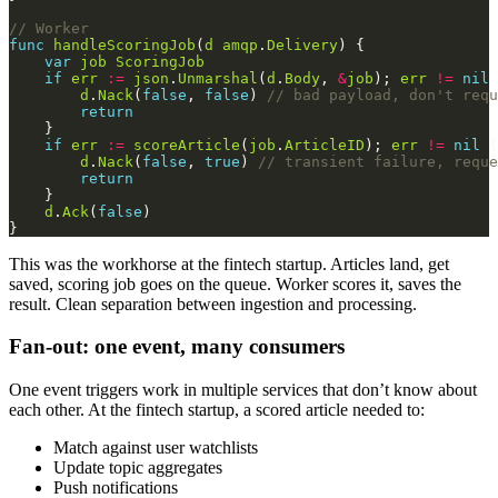
// Worker
func
handleScoringJob
(
d
amqp
.
Delivery
var
job
ScoringJob
if
err
:=
json
.
Unmarshal
(
d
.
Body
, 
&
job
); 
err
!=
nil
d
.
Nack
(
false
, 
false
) 
// bad payload, don't requ
return
if
err
:=
scoreArticle
(
job
.
ArticleID
); 
err
!=
nil
d
.
Nack
(
false
, 
true
) 
// transient failure, reque
return
d
.
Ack
(
false
This was the workhorse at the fintech startup. Articles land, get
saved, scoring job goes on the queue. Worker scores it, saves the
result. Clean separation between ingestion and processing.
Fan-out: one event, many consumers
One event triggers work in multiple services that don’t know about
each other. At the fintech startup, a scored article needed to:
Match against user watchlists
Update topic aggregates
Push notifications