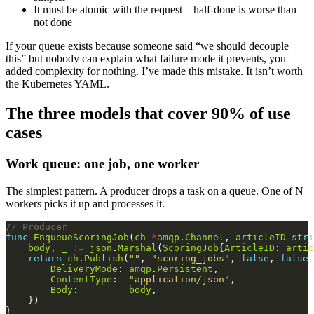
It must be atomic with the request – half-done is worse than
not done
If your queue exists because someone said “we should decouple
this” but nobody can explain what failure mode it prevents, you
added complexity for nothing. I’ve made this mistake. It isn’t worth
the Kubernetes YAML.
The three models that cover 90% of use
cases
Work queue: one job, one worker
The simplest pattern. A producer drops a task on a queue. One of N
workers picks it up and processes it.
// Producer
func
EnqueueScoringJob
(
ch
*
amqp
.
Channel
, 
articleID
stri
body
, 
_
:=
json
.
Marshal
(
ScoringJob
{
ArticleID
: 
artic
return
ch
.
Publish
(
""
, 
"scoring_jobs"
, 
false
, 
false
,
DeliveryMode
: 
amqp
.
Persistent
ContentType
:  
"application/json"
Body
:         
body