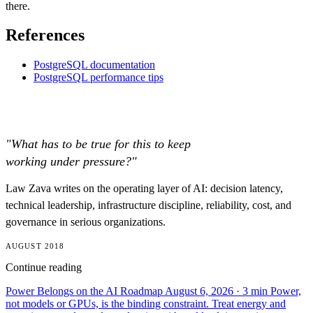
there.
References
PostgreSQL documentation
PostgreSQL performance tips
"What has to be true for this to keep
working under pressure?"
Law Zava writes on the operating layer of AI: decision latency,
technical leadership, infrastructure discipline, reliability, cost, and
governance in serious organizations.
AUGUST 2018
Continue reading
Power Belongs on the AI Roadmap
August 6, 2026
· 3 min
Power,
not models or GPUs, is the binding constraint. Treat energy and