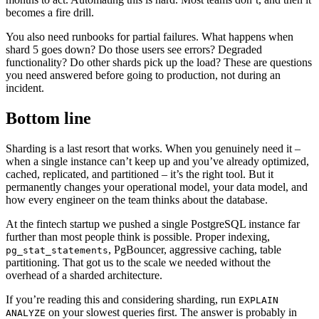
becomes a fire drill.
You also need runbooks for partial failures. What happens when
shard 5 goes down? Do those users see errors? Degraded
functionality? Do other shards pick up the load? These are questions
you need answered before going to production, not during an
incident.
Bottom line
Sharding is a last resort that works. When you genuinely need it –
when a single instance can’t keep up and you’ve already optimized,
cached, replicated, and partitioned – it’s the right tool. But it
permanently changes your operational model, your data model, and
how every engineer on the team thinks about the database.
At the fintech startup we pushed a single PostgreSQL instance far
further than most people think is possible. Proper indexing,
, PgBouncer, aggressive caching, table
pg_stat_statements
partitioning. That got us to the scale we needed without the
overhead of a sharded architecture.
If you’re reading this and considering sharding, run
EXPLAIN
on your slowest queries first. The answer is probably in
ANALYZE