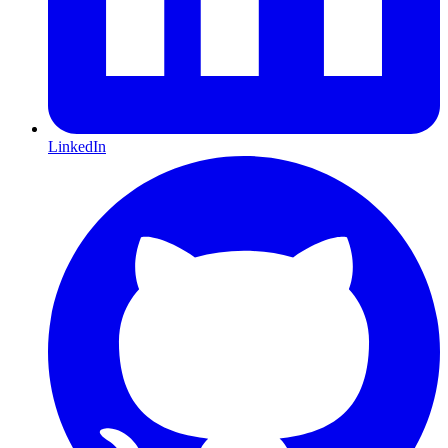
LinkedIn