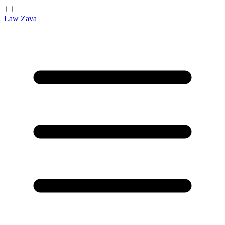
Law Zava