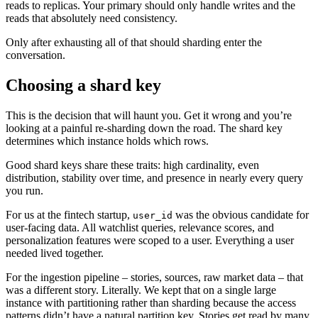
reads to replicas. Your primary should only handle writes and the
reads that absolutely need consistency.
Only after exhausting all of that should sharding enter the
conversation.
Choosing a shard key
This is the decision that will haunt you. Get it wrong and you’re
looking at a painful re-sharding down the road. The shard key
determines which instance holds which rows.
Good shard keys share these traits: high cardinality, even
distribution, stability over time, and presence in nearly every query
you run.
For us at the fintech startup,
was the obvious candidate for
user_id
user-facing data. All watchlist queries, relevance scores, and
personalization features were scoped to a user. Everything a user
needed lived together.
For the ingestion pipeline – stories, sources, raw market data – that
was a different story. Literally. We kept that on a single large
instance with partitioning rather than sharding because the access
patterns didn’t have a natural partition key. Stories get read by many