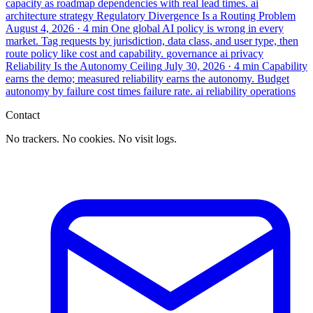
capacity as roadmap dependencies with real lead times.
ai
architecture
strategy
Regulatory Divergence Is a Routing Problem
August 4, 2026
· 4 min
One global AI policy is wrong in every
market. Tag requests by jurisdiction, data class, and user type, then
route policy like cost and capability.
governance
ai
privacy
Reliability Is the Autonomy Ceiling
July 30, 2026
· 4 min
Capability
earns the demo; measured reliability earns the autonomy. Budget
autonomy by failure cost times failure rate.
ai
reliability
operations
Contact
No trackers. No cookies. No visit logs.