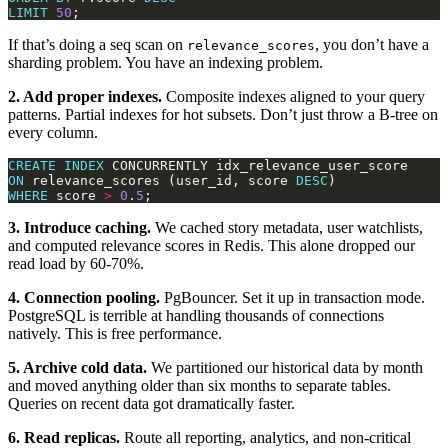
LIMIT
50
If that’s doing a seq scan on
, you don’t have a
relevance_scores
sharding problem. You have an indexing problem.
2. Add proper indexes.
Composite indexes aligned to your query
patterns. Partial indexes for hot subsets. Don’t just throw a B-tree on
every column.
CREATE
INDEX
ON
 relevance_scores (user_id, score 
DESC
WHERE
 score 
>
0
.
5
3. Introduce caching.
We cached story metadata, user watchlists,
and computed relevance scores in Redis. This alone dropped our
read load by 60-70%.
4. Connection pooling.
PgBouncer. Set it up in transaction mode.
PostgreSQL is terrible at handling thousands of connections
natively. This is free performance.
5. Archive cold data.
We partitioned our historical data by month
and moved anything older than six months to separate tables.
Queries on recent data got dramatically faster.
6. Read replicas.
Route all reporting, analytics, and non-critical