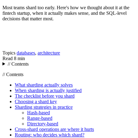
Most teams shard too early. Here's how we thought about it at the
fintech startup, when it actually makes sense, and the SQL-level
decisions that matter most.
Topics
databases
,
architecture
Read
8 min
// Contents
// Contents
What sharding actually solves
When sharding is actually justified
The checklist before you shard
Choosing a shard key
Sharding strategies in practice
Hash-based
Range-based
Directory-based
Cross-shard operations are where it hurts
Routing: who decides which shard?