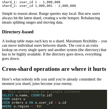
shard_1: user_id 1 - 1,000,000

Simple to reason about. Range queries stay local. But new users
always hit the latest shard, creating a write hotspot. Rebalancing
means splitting ranges and moving data.
Directory-based
A lookup table maps each key to a shard. Maximum flexibility – you
can move individual users between shards. The cost is an extra
lookup on every single query and another system (the directory) that
has to be highly available. If the directory goes down, everything
goes down.
Cross-shard operations are where it hurts
Here’s what nobody tells you until you’re already committed: the
moment you shard, joins become your enemy.
SELECT
 u.name, 
COUNT
FROM
JOIN
 orders o 
ON
 o.user_id 
=
WHERE
 u.region 
=
'EU'