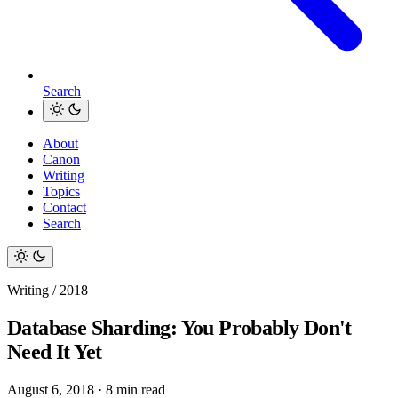
Search
About
Canon
Writing
Topics
Contact
Search
Writing / 2018
Database Sharding: You Probably Don't
Need It Yet
August 6, 2018
·
8 min read