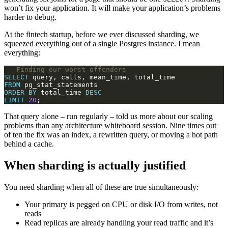
won’t fix your application. It will make your application’s problems
harder to debug.
At the fintech startup, before we ever discussed sharding, we
squeezed everything out of a single Postgres instance. I mean
everything:
SELECT
FROM
ORDER
BY
 total_time 
DESC
LIMIT
20
That query alone – run regularly – told us more about our scaling
problems than any architecture whiteboard session. Nine times out
of ten the fix was an index, a rewritten query, or moving a hot path
behind a cache.
When sharding is actually justified
You need sharding when all of these are true simultaneously:
Your primary is pegged on CPU or disk I/O from writes, not
reads
Read replicas are already handling your read traffic and it’s