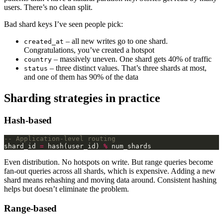
users. There’s no clean split.
Bad shard keys I’ve seen people pick:
– all new writes go to one shard.
created_at
Congratulations, you’ve created a hotspot
– massively uneven. One shard gets 40% of traffic
country
– three distinct values. That’s three shards at most,
status
and one of them has 90% of the data
Sharding strategies in practice
Hash-based
shard_id 
=
 hash(user_id) 
%
Even distribution. No hotspots on write. But range queries become
fan-out queries across all shards, which is expensive. Adding a new
shard means rehashing and moving data around. Consistent hashing
helps but doesn’t eliminate the problem.
Range-based