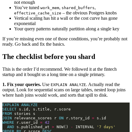
not enough
You’ve tuned
,
,
work_mem
shared_buffers
– the obvious Postgres knobs
effective_cache_size
Vertical scaling has hit a wall or the cost curve has gone
exponential
Your query patterns naturally partition along a single key
If you’re missing even one of those conditions, you’re probably not
ready. Go back and fix the basics.
The checklist before you shard
This is the order I’d recommend. We followed it at the fintech
startup and it bought us a long time on a single primary.
1. Fix your queries.
Use
. Actually read the
EXPLAIN ANALYZE
output. Look for sequential scans on large tables, nested loop joins
where hash joins would work, and sorts that spill to disk.
EXPLAIN
ANALYZE
SELECT
FROM
JOIN
 relevance_scores r 
ON
 r.story_id 
=
WHERE
 r.user_id 
=
42
AND
 s.published_at 
>
 NOW() 
-
 INTERVAL 
'7 days'
ORDER
BY
 r.score 
DESC