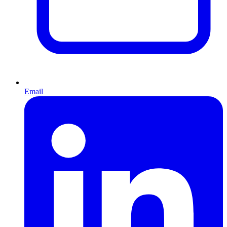
Email