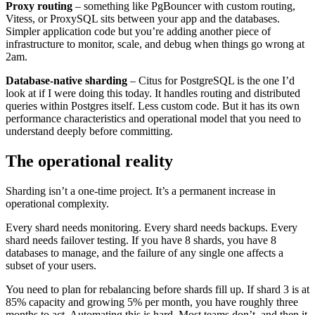
Proxy routing
– something like PgBouncer with custom routing,
Vitess, or ProxySQL sits between your app and the databases.
Simpler application code but you’re adding another piece of
infrastructure to monitor, scale, and debug when things go wrong at
2am.
Database-native sharding
– Citus for PostgreSQL is the one I’d
look at if I were doing this today. It handles routing and distributed
queries within Postgres itself. Less custom code. But it has its own
performance characteristics and operational model that you need to
understand deeply before committing.
The operational reality
Sharding isn’t a one-time project. It’s a permanent increase in
operational complexity.
Every shard needs monitoring. Every shard needs backups. Every
shard needs failover testing. If you have 8 shards, you have 8
databases to manage, and the failure of any single one affects a
subset of your users.
You need to plan for rebalancing before shards fill up. If shard 3 is at
85% capacity and growing 5% per month, you have roughly three
months to act. Automating this is hard. Most teams don’t, and then it