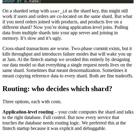
GROUP
BY
On a sharded setup with
as the shard key, this might still
user_id
work if users and orders are co-located on the same shard. But what
if you need orders joined with products, and products live on a
different shard? Now you’re doing application-level joins. Pulling
data from multiple shards into your app server and joining in
memory. It’s slow and it’s ugly.
Cross-shard transactions are worse. Two-phase commit exists, but it
kills throughput and introduces failure modes that will wake you up
at 3am. At the fintech startup we avoided this entirely by designing
our data model so that everything a single request needs lives on the
same shard. Sometimes that meant denormalization. Sometimes it
meant copying reference data to every shard. Both are fine tradeoffs.
Routing: who decides which shard?
Three options, each with costs.
Application-level routing
– your code computes the shard and talks
to the right database. Full control. But now every service that
touches the database needs routing logic. We preferred this at the
fintech startup because it was explicit and debuggable.