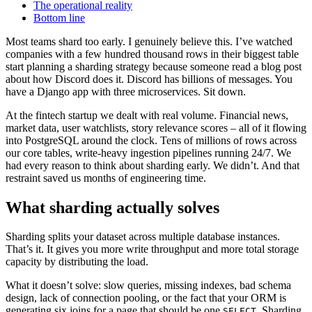
The operational reality
Bottom line
Most teams shard too early. I genuinely believe this. I’ve watched
companies with a few hundred thousand rows in their biggest table
start planning a sharding strategy because someone read a blog post
about how Discord does it. Discord has billions of messages. You
have a Django app with three microservices. Sit down.
At the fintech startup we dealt with real volume. Financial news,
market data, user watchlists, story relevance scores – all of it flowing
into PostgreSQL around the clock. Tens of millions of rows across
our core tables, write-heavy ingestion pipelines running 24/7. We
had every reason to think about sharding early. We didn’t. And that
restraint saved us months of engineering time.
What sharding actually solves
Sharding splits your dataset across multiple database instances.
That’s it. It gives you more write throughput and more total storage
capacity by distributing the load.
What it doesn’t solve: slow queries, missing indexes, bad schema
design, lack of connection pooling, or the fact that your ORM is
generating six joins for a page that should be one
. Sharding
SELECT