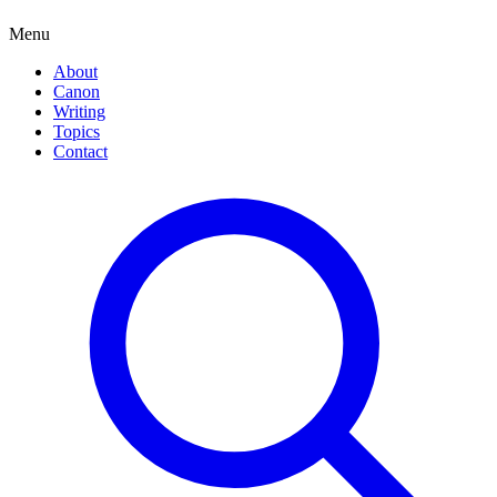
Menu
About
Canon
Writing
Topics
Contact