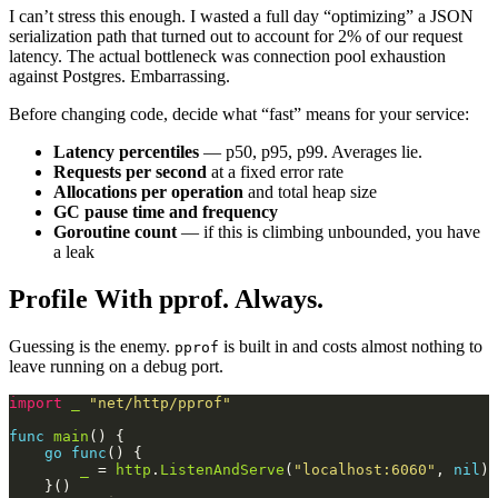
I can’t stress this enough. I wasted a full day “optimizing” a JSON
serialization path that turned out to account for 2% of our request
latency. The actual bottleneck was connection pool exhaustion
against Postgres. Embarrassing.
Before changing code, decide what “fast” means for your service:
Latency percentiles
— p50, p95, p99. Averages lie.
Requests per second
at a fixed error rate
Allocations per operation
and total heap size
GC pause time and frequency
Goroutine count
— if this is climbing unbounded, you have
a leak
Profile With pprof. Always.
Guessing is the enemy.
is built in and costs almost nothing to
pprof
leave running on a debug port.
import
_
"net/http/pprof"
func
main
go
func
_
 = 
http
.
ListenAndServe
(
"localhost:6060"
, 
nil