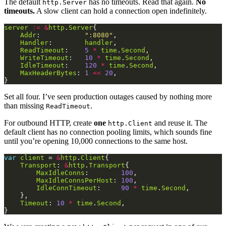
The default
has no timeouts. Read that again.
No
http.Server
timeouts.
A slow client can hold a connection open indefinitely.
server
:=
&
http
.
Server
Addr
:           
":8080"
Handler
:        
handler
ReadTimeout
:    
5
*
time
.
Second
WriteTimeout
:   
10
*
time
.
Second
IdleTimeout
:    
120
*
time
.
Second
MaxHeaderBytes
: 
1
<<
20
Set all four. I’ve seen production outages caused by nothing more
than missing
.
ReadTimeout
For outbound HTTP, create
one
and reuse it. The
http.Client
default client has no connection pooling limits, which sounds fine
until you’re opening 10,000 connections to the same host.
var
client
 = 
&
http
.
Client
Transport
: 
&
http
.
Transport
MaxIdleConns
:        
100
MaxIdleConnsPerHost
: 
100
IdleConnTimeout
:     
90
*
time
.
Second
Timeout
: 
10
*
time
.
Second