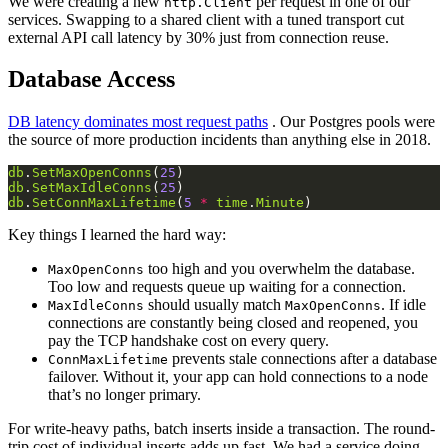
We were creating a new
per request in one of our
http.Client
services. Swapping to a shared client with a tuned transport cut
external API call latency by 30% just from connection reuse.
Database Access
DB latency dominates most request paths
. Our Postgres pools were
the source of more production incidents than anything else in 2018.
db
.
SetMaxOpenConns
(
25
db
.
SetMaxIdleConns
(
25
db
.
SetConnMaxLifetime
(
5
*
time
.
Minute
Key things I learned the hard way:
too high and you overwhelm the database.
MaxOpenConns
Too low and requests queue up waiting for a connection.
should usually match
. If idle
MaxIdleConns
MaxOpenConns
connections are constantly being closed and reopened, you
pay the TCP handshake cost on every query.
prevents stale connections after a database
ConnMaxLifetime
failover. Without it, your app can hold connections to a node
that’s no longer primary.
For write-heavy paths, batch inserts inside a transaction. The round-
trip cost of individual inserts adds up fast. We had a service doing