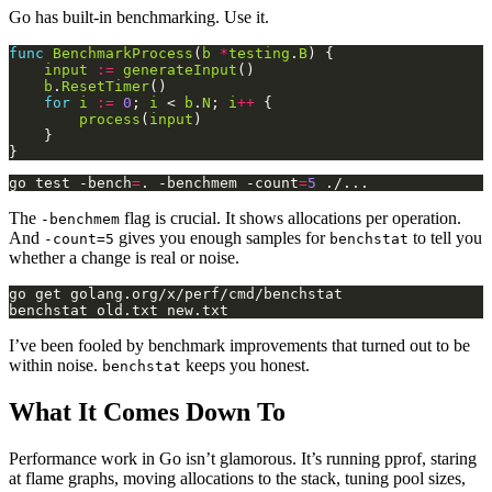
Go has built-in benchmarking. Use it.
func
BenchmarkProcess
(
b
*
testing
.
B
input
:=
generateInput
b
.
ResetTimer
for
i
:=
0
; 
i
 < 
b
.
N
; 
i
++
process
(
input
go test -bench
=
. -benchmem -count
=
5
The
flag is crucial. It shows allocations per operation.
-benchmem
And
gives you enough samples for
to tell you
-count=5
benchstat
whether a change is real or noise.
I’ve been fooled by benchmark improvements that turned out to be
within noise.
keeps you honest.
benchstat
What It Comes Down To
Performance work in Go isn’t glamorous. It’s running pprof, staring
at flame graphs, moving allocations to the stack, tuning pool sizes,