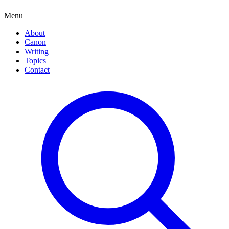
Menu
About
Canon
Writing
Topics
Contact