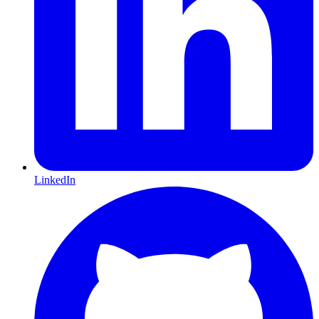
LinkedIn