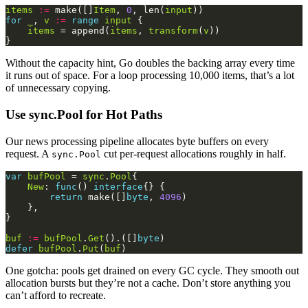
items
:=
 make([]
Item
, 
0
, len(
input
for
_
, 
v
:=
range
input
items
 = append(
items
, 
transform
(
v
Without the capacity hint, Go doubles the backing array every time
it runs out of space. For a loop processing 10,000 items, that’s a lot
of unnecessary copying.
Use sync.Pool for Hot Paths
Our news processing pipeline allocates byte buffers on every
request. A
cut per-request allocations roughly in half.
sync.Pool
var
bufPool
 = 
sync
.
Pool
New
: 
func
() 
interface
return
 make([]
byte
, 
4096
buf
:=
bufPool
.
Get
().([]
byte
defer
bufPool
.
Put
(
buf
One gotcha: pools get drained on every GC cycle. They smooth out
allocation bursts but they’re not a cache. Don’t store anything you
can’t afford to recreate.