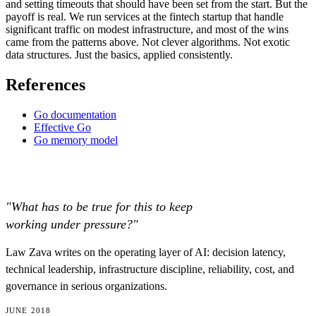
and setting timeouts that should have been set from the start. But the
payoff is real. We run services at the fintech startup that handle
significant traffic on modest infrastructure, and most of the wins
came from the patterns above. Not clever algorithms. Not exotic
data structures. Just the basics, applied consistently.
References
Go documentation
Effective Go
Go memory model
"What has to be true for this to keep
working under pressure?"
Law Zava writes on the operating layer of AI: decision latency,
technical leadership, infrastructure discipline, reliability, cost, and
governance in serious organizations.
JUNE 2018