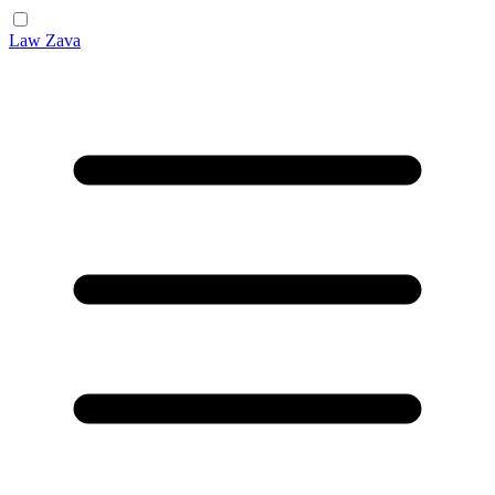
Law Zava