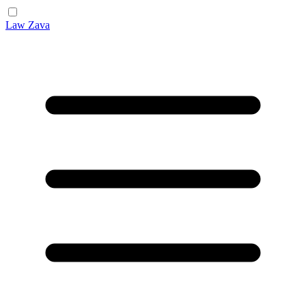
Law Zava