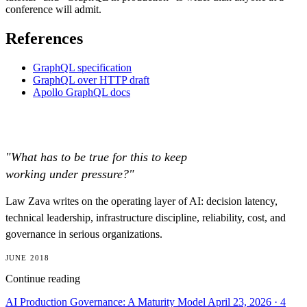
conference will admit.
References
GraphQL specification
GraphQL over HTTP draft
Apollo GraphQL docs
"What has to be true for this to keep
working under pressure?"
Law Zava writes on the operating layer of AI: decision latency,
technical leadership, infrastructure discipline, reliability, cost, and
governance in serious organizations.
JUNE 2018
Continue reading
AI Production Governance: A Maturity Model
April 23, 2026
· 4