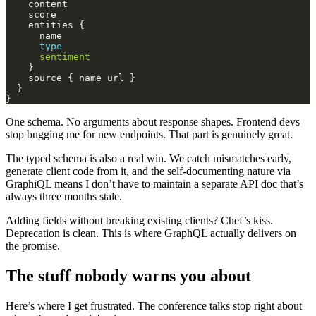
type
sentiment
One schema. No arguments about response shapes. Frontend devs
stop bugging me for new endpoints. That part is genuinely great.
The typed schema is also a real win. We catch mismatches early,
generate client code from it, and the self-documenting nature via
GraphiQL means I don’t have to maintain a separate API doc that’s
always three months stale.
Adding fields without breaking existing clients? Chef’s kiss.
Deprecation is clean. This is where GraphQL actually delivers on
the promise.
The stuff nobody warns you about
Here’s where I get frustrated. The conference talks stop right about