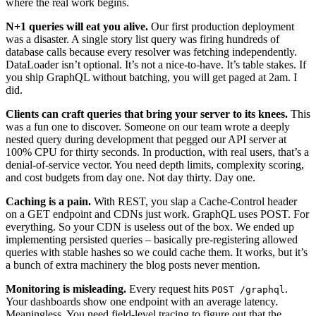
where the real work begins.
N+1 queries will eat you alive.
Our first production deployment
was a disaster. A single story list query was firing hundreds of
database calls because every resolver was fetching independently.
DataLoader isn’t optional. It’s not a nice-to-have. It’s table stakes. If
you ship GraphQL without batching, you will get paged at 2am. I
did.
Clients can craft queries that bring your server to its knees.
This
was a fun one to discover. Someone on our team wrote a deeply
nested query during development that pegged our API server at
100% CPU for thirty seconds. In production, with real users, that’s a
denial-of-service vector. You need depth limits, complexity scoring,
and cost budgets from day one. Not day thirty. Day one.
Caching is a pain.
With REST, you slap a Cache-Control header
on a GET endpoint and CDNs just work. GraphQL uses POST. For
everything. So your CDN is useless out of the box. We ended up
implementing persisted queries – basically pre-registering allowed
queries with stable hashes so we could cache them. It works, but it’s
a bunch of extra machinery the blog posts never mention.
Monitoring is misleading.
Every request hits
.
POST /graphql
Your dashboards show one endpoint with an average latency.
Meaningless. You need field-level tracing to figure out that the