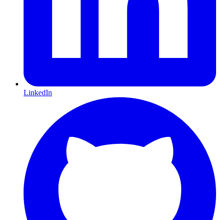
LinkedIn