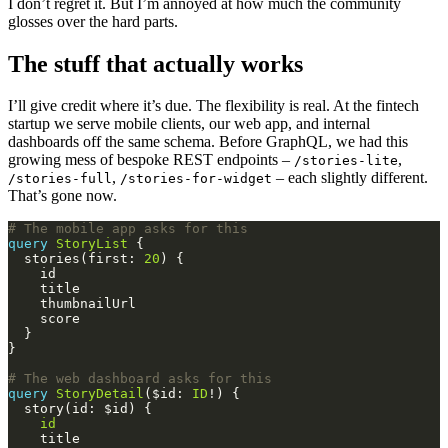
I don’t regret it. But I’m annoyed at how much the community
glosses over the hard parts.
The stuff that actually works
I’ll give credit where it’s due. The flexibility is real. At the fintech
startup we serve mobile clients, our web app, and internal
dashboards off the same schema. Before GraphQL, we had this
growing mess of bespoke REST endpoints –
,
/stories-lite
,
– each slightly different.
/stories-full
/stories-for-widget
That’s gone now.
# The mobile app asks for this
query
StoryList
  stories(first: 
20
# The web dashboard asks for this
query
StoryDetail
($id: 
ID
id