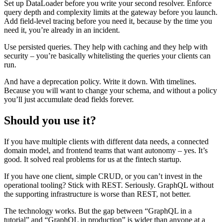
Set up DataLoader before you write your second resolver. Enforce
query depth and complexity limits at the gateway before you launch.
Add field-level tracing before you need it, because by the time you
need it, you’re already in an incident.
Use persisted queries. They help with caching and they help with
security – you’re basically whitelisting the queries your clients can
run.
And have a deprecation policy. Write it down. With timelines.
Because you will want to change your schema, and without a policy
you’ll just accumulate dead fields forever.
Should you use it?
If you have multiple clients with different data needs, a connected
domain model, and frontend teams that want autonomy – yes. It’s
good. It solved real problems for us at the fintech startup.
If you have one client, simple CRUD, or you can’t invest in the
operational tooling? Stick with REST. Seriously. GraphQL without
the supporting infrastructure is worse than REST, not better.
The technology works. But the gap between “GraphQL in a
tutorial” and “GraphQL in production” is wider than anyone at a