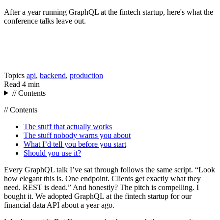
After a year running GraphQL at the fintech startup, here's what the
conference talks leave out.
Topics
api
,
backend
,
production
Read
4 min
// Contents
// Contents
The stuff that actually works
The stuff nobody warns you about
What I’d tell you before you start
Should you use it?
Every GraphQL talk I’ve sat through follows the same script. “Look
how elegant this is. One endpoint. Clients get exactly what they
need. REST is dead.” And honestly? The pitch is compelling. I
bought it. We adopted GraphQL at the fintech startup for our
financial data API about a year ago.