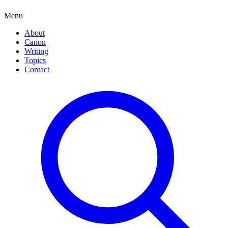
Menu
About
Canon
Writing
Topics
Contact