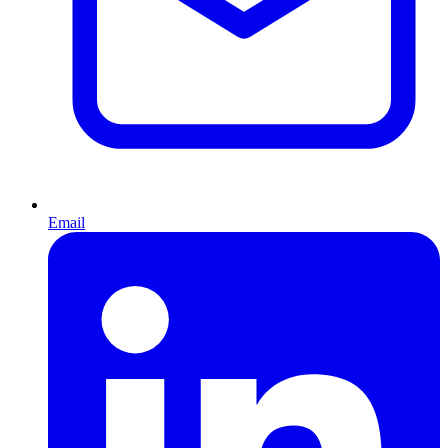
Email