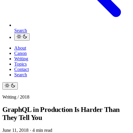
Search
About
Canon
Writing
Topics
Contact
Search
Writing / 2018
GraphQL in Production Is Harder Than
They Tell You
June 11, 2018
·
4 min read