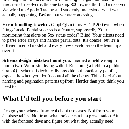
resolver is the one taking 800ms, not the
resolver.
sentiment
title
We wired up Apollo Tracing and suddenly understood what was
actually happening. Before that we were guessing.
Error handling is weird.
GraphQL returns HTTP 200 even when
things break. Partial success is a feature, supposedly. Your
monitoring that alerts on 5xx status codes? Blind. Your clients need
to parse error arrays and handle partial data. It’s doable, but it’s a
different mental model and every new developer on the team trips
over it.
Schema design mistakes haunt you.
I named a field wrong in
month two. We’re still living with it. Renaming a field in a public
GraphQL schema is technically possible but practically painful,
especially when you don’t control all the clients. Think hard about
naming and pagination patterns upfront. Harder than you think you
need to.
What I’d tell you before you start
Design your schema from real client use cases. Not from your
database tables. Not from what looks clean in a presentation. Sit
with the frontend devs and figure out what they actually need.