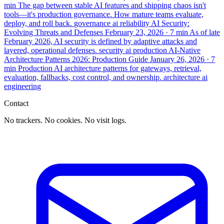
min
The gap between stable AI features and shipping chaos isn't
tools—it's production governance. How mature teams evaluate,
deploy, and roll back.
governance
ai
reliability
AI Security:
Evolving Threats and Defenses
February 23, 2026
· 7 min
As of late
February 2026, AI security is defined by adaptive attacks and
layered, operational defenses.
security
ai
production
AI-Native
Architecture Patterns 2026: Production Guide
January 26, 2026
· 7
min
Production AI architecture patterns for gateways, retrieval,
evaluation, fallbacks, cost control, and ownership.
architecture
ai
engineering
Contact
No trackers. No cookies. No visit logs.