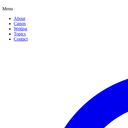
Menu
About
Canon
Writing
Topics
Contact