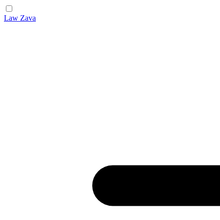
Law Zava