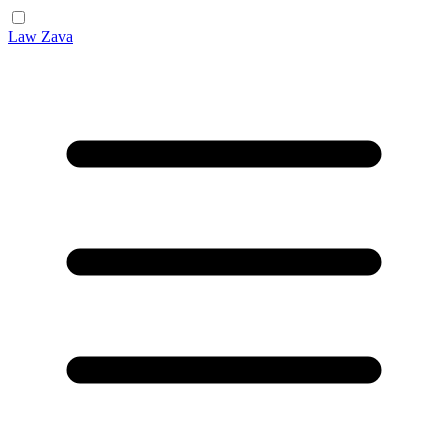
Law Zava