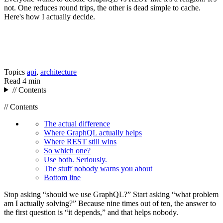
not. One reduces round trips, the other is dead simple to cache.
Here's how I actually decide.
Topics
api
,
architecture
Read
4 min
// Contents
// Contents
The actual difference
Where GraphQL actually helps
Where REST still wins
So which one?
Use both. Seriously.
The stuff nobody warns you about
Bottom line
Stop asking “should we use GraphQL?” Start asking “what problem
am I actually solving?” Because nine times out of ten, the answer to
the first question is “it depends,” and that helps nobody.