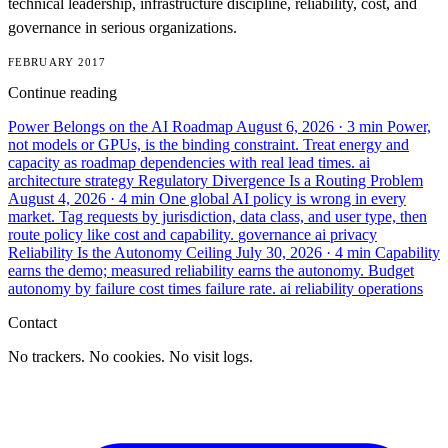
technical leadership, infrastructure discipline, reliability, cost, and
governance in serious organizations.
FEBRUARY 2017
Continue reading
Power Belongs on the AI Roadmap
August 6, 2026
· 3 min
Power,
not models or GPUs, is the binding constraint. Treat energy and
capacity as roadmap dependencies with real lead times.
ai
architecture
strategy
Regulatory Divergence Is a Routing Problem
August 4, 2026
· 4 min
One global AI policy is wrong in every
market. Tag requests by jurisdiction, data class, and user type, then
route policy like cost and capability.
governance
ai
privacy
Reliability Is the Autonomy Ceiling
July 30, 2026
· 4 min
Capability
earns the demo; measured reliability earns the autonomy. Budget
autonomy by failure cost times failure rate.
ai
reliability
operations
Contact
No trackers. No cookies. No visit logs.