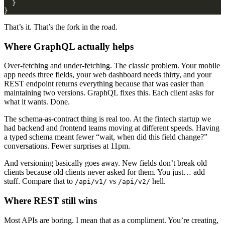
That’s it. That’s the fork in the road.
Where GraphQL actually helps
Over-fetching and under-fetching. The classic problem. Your mobile
app needs three fields, your web dashboard needs thirty, and your
REST endpoint returns everything because that was easier than
maintaining two versions. GraphQL fixes this. Each client asks for
what it wants. Done.
The schema-as-contract thing is real too. At the fintech startup we
had backend and frontend teams moving at different speeds. Having
a typed schema meant fewer “wait, when did this field change?”
conversations. Fewer surprises at 11pm.
And versioning basically goes away. New fields don’t break old
clients because old clients never asked for them. You just… add
stuff. Compare that to
vs
hell.
/api/v1/
/api/v2/
Where REST still wins
Most APIs are boring. I mean that as a compliment. You’re creating,