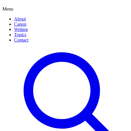
Menu
About
Canon
Writing
Topics
Contact