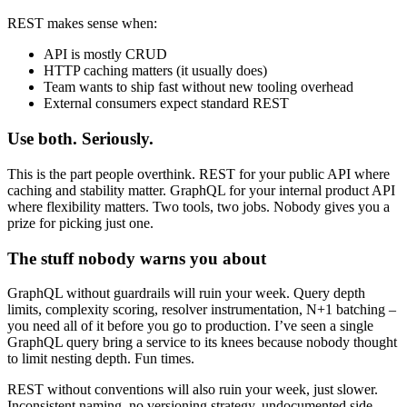
REST makes sense when:
API is mostly CRUD
HTTP caching matters (it usually does)
Team wants to ship fast without new tooling overhead
External consumers expect standard REST
Use both. Seriously.
This is the part people overthink. REST for your public API where
caching and stability matter. GraphQL for your internal product API
where flexibility matters. Two tools, two jobs. Nobody gives you a
prize for picking just one.
The stuff nobody warns you about
GraphQL without guardrails will ruin your week. Query depth
limits, complexity scoring, resolver instrumentation, N+1 batching –
you need all of it before you go to production. I’ve seen a single
GraphQL query bring a service to its knees because nobody thought
to limit nesting depth. Fun times.
REST without conventions will also ruin your week, just slower.
Inconsistent naming, no versioning strategy, undocumented side