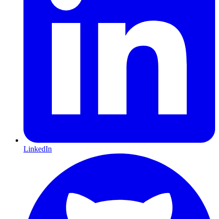
LinkedIn