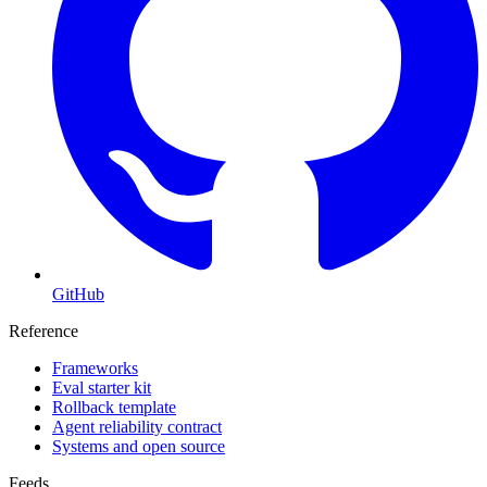
GitHub
Reference
Frameworks
Eval starter kit
Rollback template
Agent reliability contract
Systems and open source
Feeds