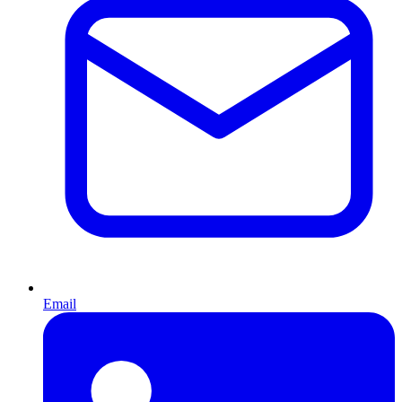
Email