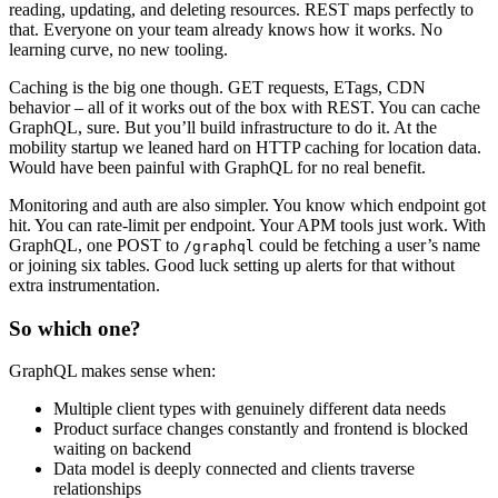
reading, updating, and deleting resources. REST maps perfectly to
that. Everyone on your team already knows how it works. No
learning curve, no new tooling.
Caching is the big one though. GET requests, ETags, CDN
behavior – all of it works out of the box with REST. You can cache
GraphQL, sure. But you’ll build infrastructure to do it. At the
mobility startup we leaned hard on HTTP caching for location data.
Would have been painful with GraphQL for no real benefit.
Monitoring and auth are also simpler. You know which endpoint got
hit. You can rate-limit per endpoint. Your APM tools just work. With
GraphQL, one POST to
could be fetching a user’s name
/graphql
or joining six tables. Good luck setting up alerts for that without
extra instrumentation.
So which one?
GraphQL makes sense when:
Multiple client types with genuinely different data needs
Product surface changes constantly and frontend is blocked
waiting on backend
Data model is deeply connected and clients traverse
relationships