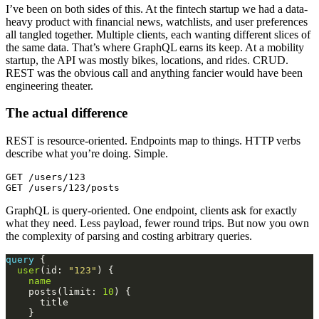
I’ve been on both sides of this. At the fintech startup we had a data-
heavy product with financial news, watchlists, and user preferences
all tangled together. Multiple clients, each wanting different slices of
the same data. That’s where GraphQL earns its keep. At a mobility
startup, the API was mostly bikes, locations, and rides. CRUD.
REST was the obvious call and anything fancier would have been
engineering theater.
The actual difference
REST is resource-oriented. Endpoints map to things. HTTP verbs
describe what you’re doing. Simple.
GET /users/123

GraphQL is query-oriented. One endpoint, clients ask for exactly
what they need. Less payload, fewer round trips. But now you own
the complexity of parsing and costing arbitrary queries.
query
user
(id: 
"123"
name
    posts(limit: 
10