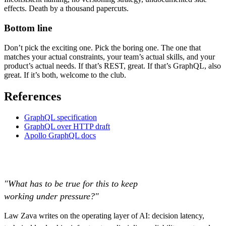
effects. Death by a thousand papercuts.
Bottom line
Don’t pick the exciting one. Pick the boring one. The one that
matches your actual constraints, your team’s actual skills, and your
product’s actual needs. If that’s REST, great. If that’s GraphQL, also
great. If it’s both, welcome to the club.
References
GraphQL specification
GraphQL over HTTP draft
Apollo GraphQL docs
"What has to be true for this to keep
working under pressure?"
Law Zava writes on the operating layer of AI: decision latency,