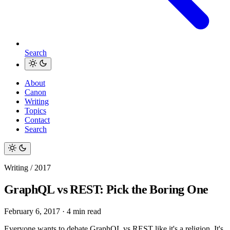
Search
About
Canon
Writing
Topics
Contact
Search
Writing / 2017
GraphQL vs REST: Pick the Boring One
February 6, 2017
·
4 min read
Everyone wants to debate GraphQL vs REST like it's a religion. It's