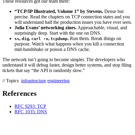
These resources got our team there:
“TCP/IP Illustrated, Volume 1” by Stevens.
Dense but
precise. Read the chapters on TCP connection states and you
will understand half the production issues you have ever seen.
Julia Evans’ networking zines.
Approachable, visual, and
surprisingly deep. Start with the one on DNS.
,
,
,
.
Run them. Break things on
ss
dig
curl -v
tcpdump
purpose. Watch what happens when you kill a connection
mid-handshake or poison a DNS cache.
The network isn’t going to become simpler. The developers who
understand it will debug faster, design better systems, and stop filing
tickets that say “the API is randomly slow.”
// Topics
infrastructure
engineering
References
RFC 9293: TCP
RFC 1035: DNS