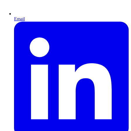
Email