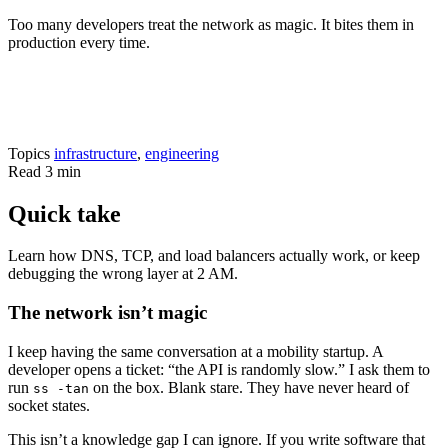
Too many developers treat the network as magic. It bites them in
production every time.
Topics
infrastructure
,
engineering
Read
3 min
Quick take
Learn how DNS, TCP, and load balancers actually work, or keep
debugging the wrong layer at 2 AM.
The network isn’t magic
I keep having the same conversation at a mobility startup. A
developer opens a ticket: “the API is randomly slow.” I ask them to
run
on the box. Blank stare. They have never heard of
ss -tan
socket states.
This isn’t a knowledge gap I can ignore. If you write software that