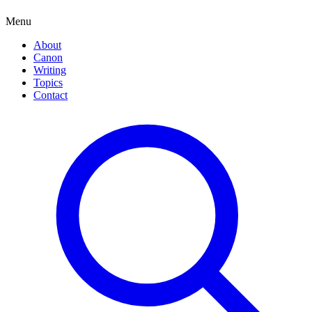
Menu
About
Canon
Writing
Topics
Contact