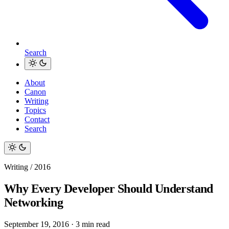
Search
About
Canon
Writing
Topics
Contact
Search
Writing / 2016
Why Every Developer Should Understand
Networking
September 19, 2016
·
3 min read