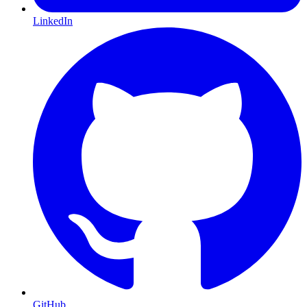
LinkedIn
GitHub