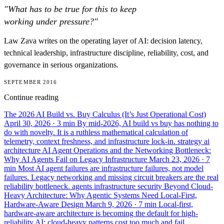
"What has to be true for this to keep
working under pressure?"
Law Zava writes on the operating layer of AI: decision latency,
technical leadership, infrastructure discipline, reliability, cost, and
governance in serious organizations.
SEPTEMBER 2016
Continue reading
The 2026 AI Build vs. Buy Calculus (It’s Just Operational Cost)
April 30, 2026
· 3 min
By mid-2026, AI build vs buy has nothing to
do with novelty. It is a ruthless mathematical calculation of
telemetry, context freshness, and infrastructure lock-in.
strategy
ai
architecture
AI Agent Operations and the Networking Bottleneck:
Why AI Agents Fail on Legacy Infrastructure
March 23, 2026
· 7
min
Most AI agent failures are infrastructure failures, not model
failures. Legacy networking and missing circuit breakers are the real
reliability bottleneck.
agents
infrastructure
security
Beyond Cloud-
Heavy Architecture: Why Agentic Systems Need Local-First,
Hardware-Aware Design
March 9, 2026
· 7 min
Local-first,
hardware-aware architecture is becoming the default for high-
reliability AI: cloud-heavy patterns cost too much and fail