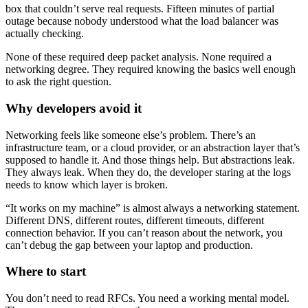
box that couldn’t serve real requests. Fifteen minutes of partial
outage because nobody understood what the load balancer was
actually checking.
None of these required deep packet analysis. None required a
networking degree. They required knowing the basics well enough
to ask the right question.
Why developers avoid it
Networking feels like someone else’s problem. There’s an
infrastructure team, or a cloud provider, or an abstraction layer that’s
supposed to handle it. And those things help. But abstractions leak.
They always leak. When they do, the developer staring at the logs
needs to know which layer is broken.
“It works on my machine” is almost always a networking statement.
Different DNS, different routes, different timeouts, different
connection behavior. If you can’t reason about the network, you
can’t debug the gap between your laptop and production.
Where to start
You don’t need to read RFCs. You need a working mental model.