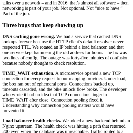
talks over a network – and in 2016, that’s almost all software – then
networking is part of your job. Not optional. Not “nice to have.”
Part of the job.
Three bugs that keep showing up
DNS caching gone wrong.
We had a service that cached DNS
lookups forever because the HTTP client’s default resolver never
respected TTL. We rotated an IP behind a load balancer, and that
one service kept hammering the old address for hours. The fix was
two lines of config. The outage was forty-five minutes of confusion
because nobody thought to check resolution.
TIME_WAIT exhaustion.
A microservice opened a new TCP
connection for every request to our mapping provider. Under load,
the box ran out of ephemeral ports. Connections backed up,
timeouts cascaded, and the bike unlock flow broke. The developer
who wrote it had no idea that TCP connections linger in
TIME_WAIT after close. Connection pooling fixed it.
Understanding why connection pooling matters would have
prevented it.
Load balancer health checks.
We added a new backend behind an
Nginx upstream. The health check was hitting a path that returned
200 even when the database was unreachable. Traffic routed to a