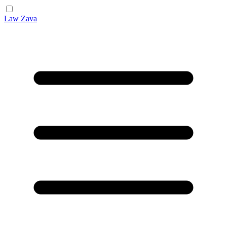
Law Zava