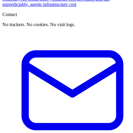
unpredictably.
agents
infrastructure
cost
Contact
No trackers. No cookies. No visit logs.