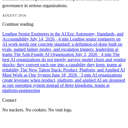
governance in serious organizations.
AUGUST 2016
Continue reading
Leading Senior Engineers in the AI Era: Autonomy, Standards, and
Accountability
July 14, 2026
· 4 min
Leading senior engineers on
AI work needs one concrete standard: a definition-of-done built on
evals, named failure modes, and escalation triggers.
leadership
ai
teams
The Anti-Fragile AI Organization
July 2, 2026
· 4 min
The
best AI organizations do not merely survive model churn and vendor
shocks; they convert each one into a capability they keep.
teams
ai
reliability
The New Talent Stack: Product, Platform, and Applied AI
Must Work as One System
June 18, 2026
· 3 min
AI organizations
create leverage when product, platform, and applied AI are designed
as one operating system instead of three kingdoms.
teams
ai
platform-engineering
Contact
No trackers. No cookies. No visit logs.