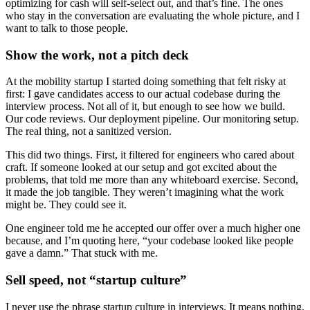
optimizing for cash will self-select out, and that’s fine. The ones
who stay in the conversation are evaluating the whole picture, and I
want to talk to those people.
Show the work, not a pitch deck
At the mobility startup I started doing something that felt risky at
first: I gave candidates access to our actual codebase during the
interview process. Not all of it, but enough to see how we build.
Our code reviews. Our deployment pipeline. Our monitoring setup.
The real thing, not a sanitized version.
This did two things. First, it filtered for engineers who cared about
craft. If someone looked at our setup and got excited about the
problems, that told me more than any whiteboard exercise. Second,
it made the job tangible. They weren’t imagining what the work
might be. They could see it.
One engineer told me he accepted our offer over a much higher one
because, and I’m quoting here, “your codebase looked like people
gave a damn.” That stuck with me.
Sell speed, not “startup culture”
I never use the phrase startup culture in interviews. It means nothing.