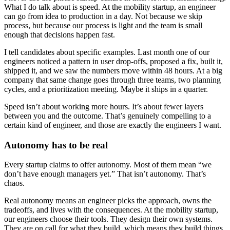
What I do talk about is speed. At the mobility startup, an engineer
can go from idea to production in a day. Not because we skip
process, but because our process is light and the team is small
enough that decisions happen fast.
I tell candidates about specific examples. Last month one of our
engineers noticed a pattern in user drop-offs, proposed a fix, built it,
shipped it, and we saw the numbers move within 48 hours. At a big
company that same change goes through three teams, two planning
cycles, and a prioritization meeting. Maybe it ships in a quarter.
Speed isn’t about working more hours. It’s about fewer layers
between you and the outcome. That’s genuinely compelling to a
certain kind of engineer, and those are exactly the engineers I want.
Autonomy has to be real
Every startup claims to offer autonomy. Most of them mean “we
don’t have enough managers yet.” That isn’t autonomy. That’s
chaos.
Real autonomy means an engineer picks the approach, owns the
tradeoffs, and lives with the consequences. At the mobility startup,
our engineers choose their tools. They design their own systems.
They are on call for what they build, which means they build things