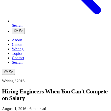
Search
About
Canon
Writing
Topics
Contact
Search
Writing / 2016
Hiring Engineers When You Can't Compete
on Salary
August 1, 2016
·
6 min read