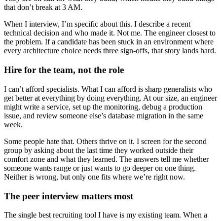
that don’t break at 3 AM.
When I interview, I’m specific about this. I describe a recent
technical decision and who made it. Not me. The engineer closest to
the problem. If a candidate has been stuck in an environment where
every architecture choice needs three sign-offs, that story lands hard.
Hire for the team, not the role
I can’t afford specialists. What I can afford is sharp generalists who
get better at everything by doing everything. At our size, an engineer
might write a service, set up the monitoring, debug a production
issue, and review someone else’s database migration in the same
week.
Some people hate that. Others thrive on it. I screen for the second
group by asking about the last time they worked outside their
comfort zone and what they learned. The answers tell me whether
someone wants range or just wants to go deeper on one thing.
Neither is wrong, but only one fits where we’re right now.
The peer interview matters most
The single best recruiting tool I have is my existing team. When a