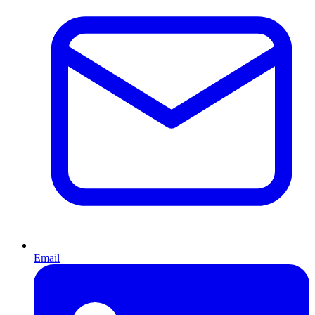
Email