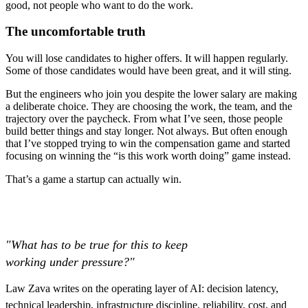
good, not people who want to do the work.
The uncomfortable truth
You will lose candidates to higher offers. It will happen regularly.
Some of those candidates would have been great, and it will sting.
But the engineers who join you despite the lower salary are making
a deliberate choice. They are choosing the work, the team, and the
trajectory over the paycheck. From what I’ve seen, those people
build better things and stay longer. Not always. But often enough
that I’ve stopped trying to win the compensation game and started
focusing on winning the “is this work worth doing” game instead.
That’s a game a startup can actually win.
"What has to be true for this to keep
working under pressure?"
Law Zava writes on the operating layer of AI: decision latency,
technical leadership, infrastructure discipline, reliability, cost, and