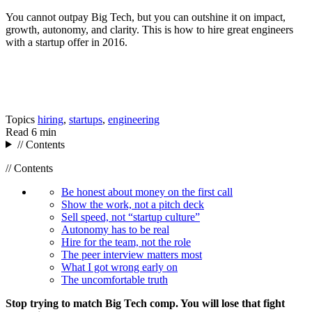
You cannot outpay Big Tech, but you can outshine it on impact,
growth, autonomy, and clarity. This is how to hire great engineers
with a startup offer in 2016.
Topics
hiring
,
startups
,
engineering
Read
6 min
// Contents
// Contents
Be honest about money on the first call
Show the work, not a pitch deck
Sell speed, not “startup culture”
Autonomy has to be real
Hire for the team, not the role
The peer interview matters most
What I got wrong early on
The uncomfortable truth
Stop trying to match Big Tech comp. You will lose that fight