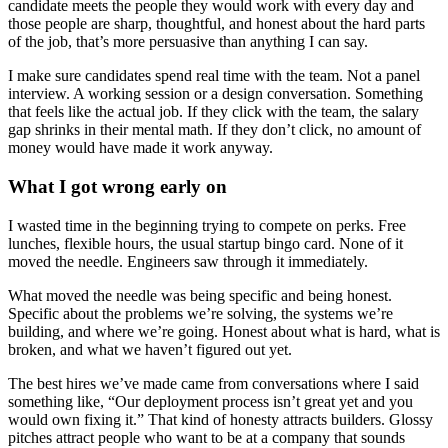
candidate meets the people they would work with every day and
those people are sharp, thoughtful, and honest about the hard parts
of the job, that’s more persuasive than anything I can say.
I make sure candidates spend real time with the team. Not a panel
interview. A working session or a design conversation. Something
that feels like the actual job. If they click with the team, the salary
gap shrinks in their mental math. If they don’t click, no amount of
money would have made it work anyway.
What I got wrong early on
I wasted time in the beginning trying to compete on perks. Free
lunches, flexible hours, the usual startup bingo card. None of it
moved the needle. Engineers saw through it immediately.
What moved the needle was being specific and being honest.
Specific about the problems we’re solving, the systems we’re
building, and where we’re going. Honest about what is hard, what is
broken, and what we haven’t figured out yet.
The best hires we’ve made came from conversations where I said
something like, “Our deployment process isn’t great yet and you
would own fixing it.” That kind of honesty attracts builders. Glossy
pitches attract people who want to be at a company that sounds