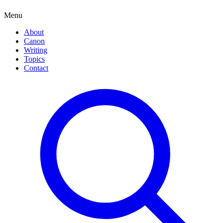
Menu
About
Canon
Writing
Topics
Contact