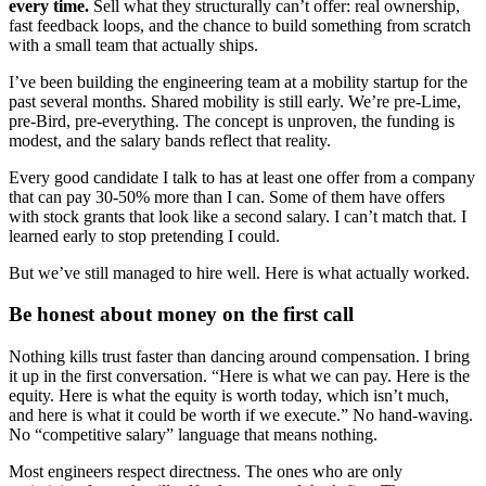
every time.
Sell what they structurally can’t offer: real ownership,
fast feedback loops, and the chance to build something from scratch
with a small team that actually ships.
I’ve been building the engineering team at a mobility startup for the
past several months. Shared mobility is still early. We’re pre-Lime,
pre-Bird, pre-everything. The concept is unproven, the funding is
modest, and the salary bands reflect that reality.
Every good candidate I talk to has at least one offer from a company
that can pay 30-50% more than I can. Some of them have offers
with stock grants that look like a second salary. I can’t match that. I
learned early to stop pretending I could.
But we’ve still managed to hire well. Here is what actually worked.
Be honest about money on the first call
Nothing kills trust faster than dancing around compensation. I bring
it up in the first conversation. “Here is what we can pay. Here is the
equity. Here is what the equity is worth today, which isn’t much,
and here is what it could be worth if we execute.” No hand-waving.
No “competitive salary” language that means nothing.
Most engineers respect directness. The ones who are only