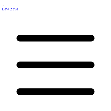
Law Zava