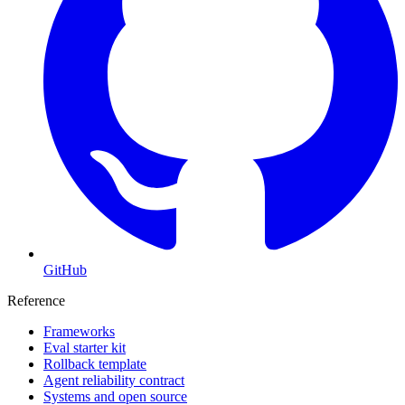
GitHub
Reference
Frameworks
Eval starter kit
Rollback template
Agent reliability contract
Systems and open source