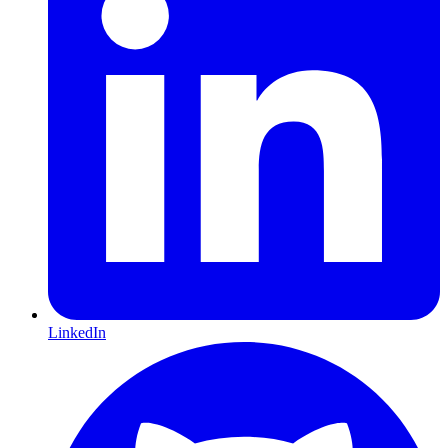
LinkedIn