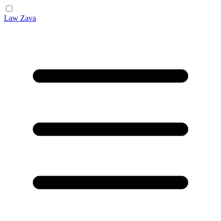
Law Zava