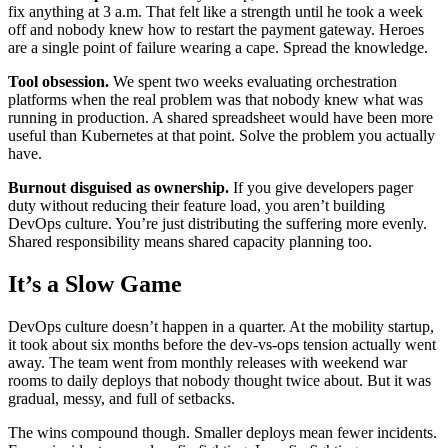
fix anything at 3 a.m. That felt like a strength until he took a week
off and nobody knew how to restart the payment gateway. Heroes
are a single point of failure wearing a cape. Spread the knowledge.
Tool obsession.
We spent two weeks evaluating orchestration
platforms when the real problem was that nobody knew what was
running in production. A shared spreadsheet would have been more
useful than Kubernetes at that point. Solve the problem you actually
have.
Burnout disguised as ownership.
If you give developers pager
duty without reducing their feature load, you aren’t building
DevOps culture. You’re just distributing the suffering more evenly.
Shared responsibility means shared capacity planning too.
It’s a Slow Game
DevOps culture doesn’t happen in a quarter. At the mobility startup,
it took about six months before the dev-vs-ops tension actually went
away. The team went from monthly releases with weekend war
rooms to daily deploys that nobody thought twice about. But it was
gradual, messy, and full of setbacks.
The wins compound though. Smaller deploys mean fewer incidents.