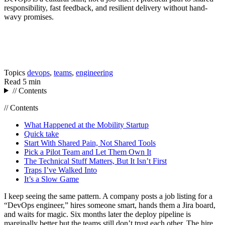
responsibility, fast feedback, and resilient delivery without hand-
wavy promises.
Topics
devops
,
teams
,
engineering
Read
5 min
// Contents
// Contents
What Happened at the Mobility Startup
Quick take
Start With Shared Pain, Not Shared Tools
Pick a Pilot Team and Let Them Own It
The Technical Stuff Matters, But It Isn’t First
Traps I’ve Walked Into
It’s a Slow Game
I keep seeing the same pattern. A company posts a job listing for a
“DevOps engineer,” hires someone smart, hands them a Jira board,
and waits for magic. Six months later the deploy pipeline is
marginally better but the teams still don’t trust each other. The hire