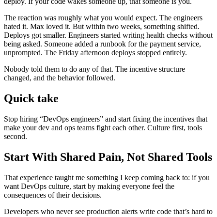
deploy. If your code wakes someone up, that someone is you.
The reaction was roughly what you would expect. The engineers
hated it. Max loved it. But within two weeks, something shifted.
Deploys got smaller. Engineers started writing health checks without
being asked. Someone added a runbook for the payment service,
unprompted. The Friday afternoon deploys stopped entirely.
Nobody told them to do any of that. The incentive structure
changed, and the behavior followed.
Quick take
Stop hiring “DevOps engineers” and start fixing the incentives that
make your dev and ops teams fight each other. Culture first, tools
second.
Start With Shared Pain, Not Shared Tools
That experience taught me something I keep coming back to: if you
want DevOps culture, start by making everyone feel the
consequences of their decisions.
Developers who never see production alerts write code that’s hard to