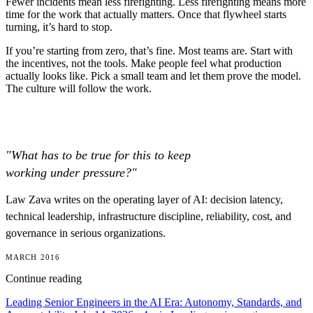
Fewer incidents mean less firefighting. Less firefighting means more
time for the work that actually matters. Once that flywheel starts
turning, it’s hard to stop.
If you’re starting from zero, that’s fine. Most teams are. Start with
the incentives, not the tools. Make people feel what production
actually looks like. Pick a small team and let them prove the model.
The culture will follow the work.
"What has to be true for this to keep
working under pressure?"
Law Zava writes on the operating layer of AI: decision latency,
technical leadership, infrastructure discipline, reliability, cost, and
governance in serious organizations.
MARCH 2016
Continue reading
Leading Senior Engineers in the AI Era: Autonomy, Standards, and