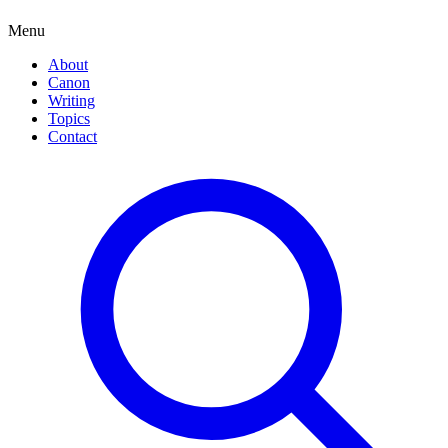
Menu
About
Canon
Writing
Topics
Contact