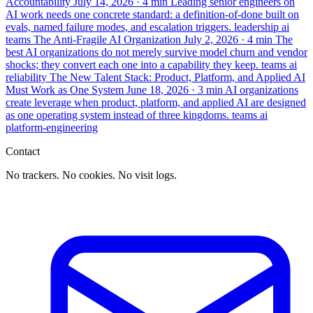
Accountability
July 14, 2026
· 4 min
Leading senior engineers on
AI work needs one concrete standard: a definition-of-done built on
evals, named failure modes, and escalation triggers.
leadership
ai
teams
The Anti-Fragile AI Organization
July 2, 2026
· 4 min
The
best AI organizations do not merely survive model churn and vendor
shocks; they convert each one into a capability they keep.
teams
ai
reliability
The New Talent Stack: Product, Platform, and Applied AI
Must Work as One System
June 18, 2026
· 3 min
AI organizations
create leverage when product, platform, and applied AI are designed
as one operating system instead of three kingdoms.
teams
ai
platform-engineering
Contact
No trackers. No cookies. No visit logs.