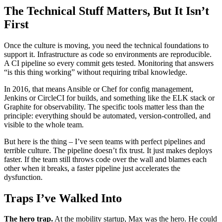
The Technical Stuff Matters, But It Isn’t
First
Once the culture is moving, you need the technical foundations to
support it. Infrastructure as code so environments are reproducible.
A CI pipeline so every commit gets tested. Monitoring that answers
“is this thing working” without requiring tribal knowledge.
In 2016, that means Ansible or Chef for config management,
Jenkins or CircleCI for builds, and something like the ELK stack or
Graphite for observability. The specific tools matter less than the
principle: everything should be automated, version-controlled, and
visible to the whole team.
But here is the thing – I’ve seen teams with perfect pipelines and
terrible culture. The pipeline doesn’t fix trust. It just makes deploys
faster. If the team still throws code over the wall and blames each
other when it breaks, a faster pipeline just accelerates the
dysfunction.
Traps I’ve Walked Into
The hero trap.
At the mobility startup, Max was the hero. He could