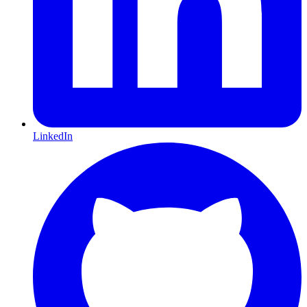
LinkedIn