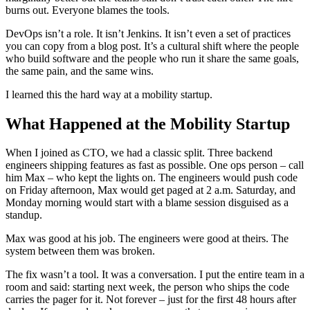
burns out. Everyone blames the tools.
DevOps isn’t a role. It isn’t Jenkins. It isn’t even a set of practices
you can copy from a blog post. It’s a cultural shift where the people
who build software and the people who run it share the same goals,
the same pain, and the same wins.
I learned this the hard way at a mobility startup.
What Happened at the Mobility Startup
When I joined as CTO, we had a classic split. Three backend
engineers shipping features as fast as possible. One ops person – call
him Max – who kept the lights on. The engineers would push code
on Friday afternoon, Max would get paged at 2 a.m. Saturday, and
Monday morning would start with a blame session disguised as a
standup.
Max was good at his job. The engineers were good at theirs. The
system between them was broken.
The fix wasn’t a tool. It was a conversation. I put the entire team in a
room and said: starting next week, the person who ships the code
carries the pager for it. Not forever – just for the first 48 hours after