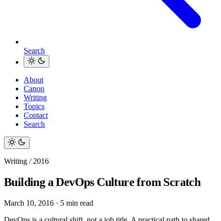
Search
About
Canon
Writing
Topics
Contact
Search
Writing / 2016
Building a DevOps Culture from Scratch
March 10, 2016
·
5 min read
DevOps is a cultural shift, not a job title. A practical path to shared