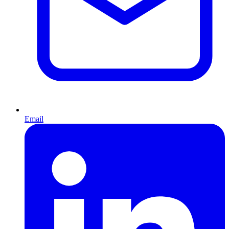
Email