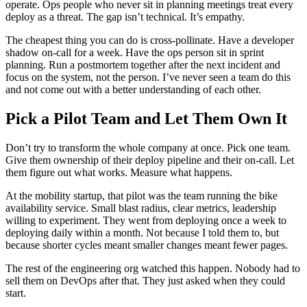
operate. Ops people who never sit in planning meetings treat every
deploy as a threat. The gap isn’t technical. It’s empathy.
The cheapest thing you can do is cross-pollinate. Have a developer
shadow on-call for a week. Have the ops person sit in sprint
planning. Run a postmortem together after the next incident and
focus on the system, not the person. I’ve never seen a team do this
and not come out with a better understanding of each other.
Pick a Pilot Team and Let Them Own It
Don’t try to transform the whole company at once. Pick one team.
Give them ownership of their deploy pipeline and their on-call. Let
them figure out what works. Measure what happens.
At the mobility startup, that pilot was the team running the bike
availability service. Small blast radius, clear metrics, leadership
willing to experiment. They went from deploying once a week to
deploying daily within a month. Not because I told them to, but
because shorter cycles meant smaller changes meant fewer pages.
The rest of the engineering org watched this happen. Nobody had to
sell them on DevOps after that. They just asked when they could
start.