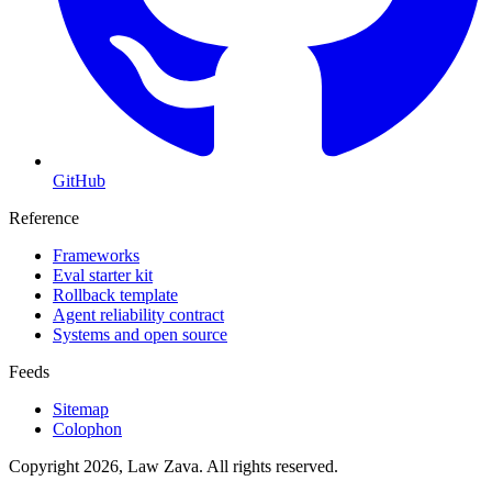
GitHub
Reference
Frameworks
Eval starter kit
Rollback template
Agent reliability contract
Systems and open source
Feeds
Sitemap
Colophon
Copyright 2026, Law Zava. All rights reserved.